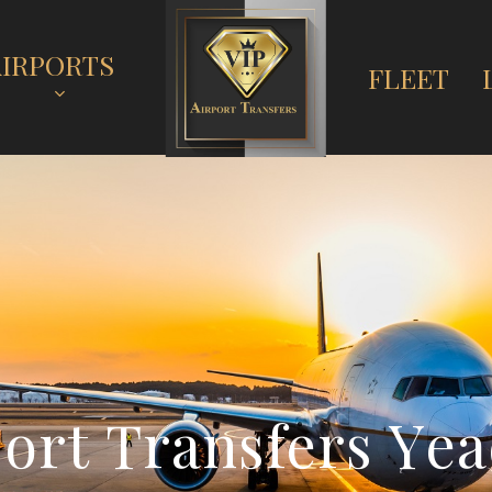
AIRPORTS
FLEET
p
o
r
t
T
r
a
n
s
f
e
r
s
Y
e
a