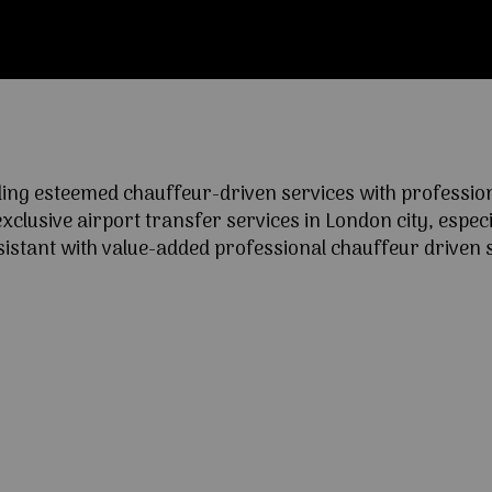
ng esteemed chauffeur-driven services with professional
lusive airport transfer services in London city, especia
ssistant with value-added professional chauffeur driven s