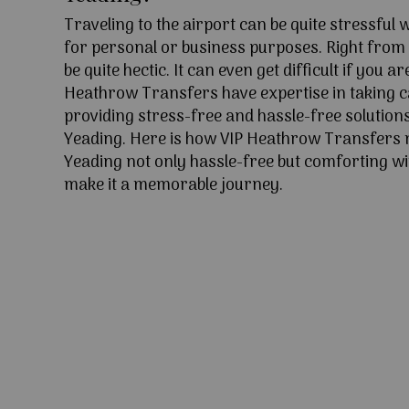
Traveling to the airport can be quite stressful
for personal or business purposes. Right from l
be quite hectic. It can even get difficult if you ar
Heathrow Transfers have expertise in taking c
providing stress-free and hassle-free solutions
Yeading. Here is how VIP Heathrow Transfers 
Yeading not only hassle-free but comforting wit
make it a memorable journey.