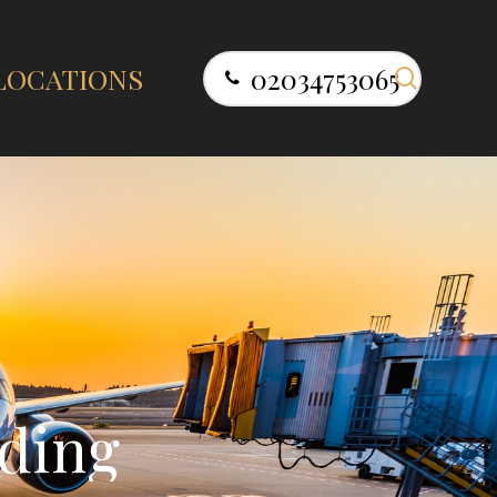
search
LOCATIONS
02034753065
d
i
n
g