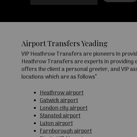
Airport Transfers Yeading
VIP Heathrow Transfers are pioneers in providi
Heathrow Transfers are experts in providing exc
offers the client a personal greeter, and VIP a
locations which are as follows”
Heathrow airport
Gatwick airport
London city airport
Stansted airport
Luton airport
Farnborough airport