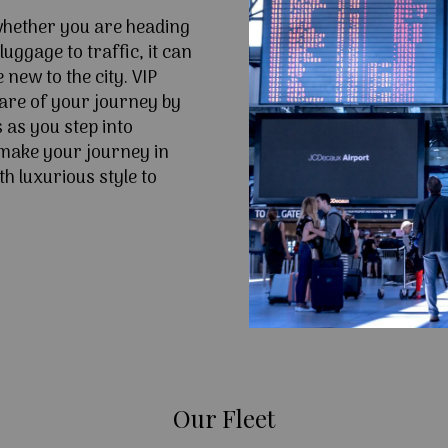
 whether you are heading
uggage to traffic, it can
e new to the city. VIP
are of your journey by
 as you step into
make your journey in
h luxurious style to
Our Fleet