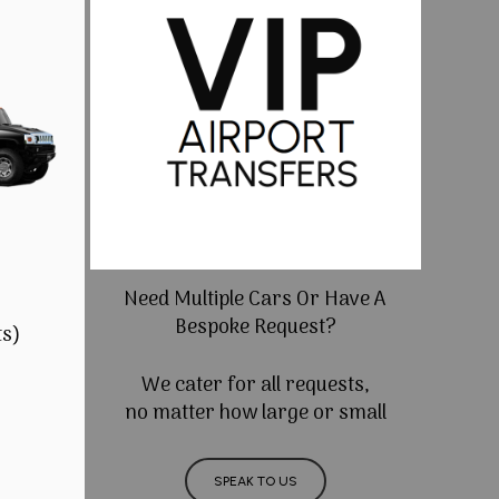
Need Multiple Cars Or Have A
Bespoke Request?
ts)
We cater for all requests,
no matter how large or small
SPEAK TO US