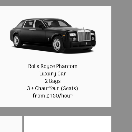
Rolls Royce Phantom
Luxury Car
2 Bags
3 + Chauffeur (Seats)
from £ 150/hour