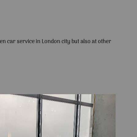
en car service in London city but also at other