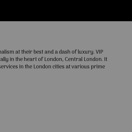
ism at their best and a dash of luxury. VIP
lly in the heart of London, Central London. It
ervices in the London cities at various prime