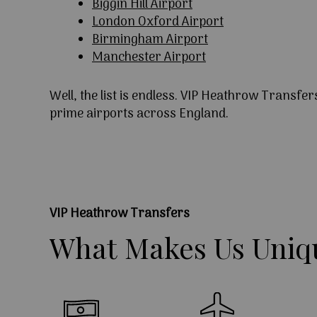
Biggin Hill Airport
London Oxford Airport
Birmingham Airport
Manchester Airport
Well, the list is endless. VIP Heathrow Transfer
prime airports across England.
VIP Heathrow Transfers
What
Makes
Us
Uniq