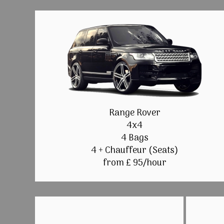
Range Rover
4x4
4 Bags
4 + Chauffeur (Seats)
from £ 95/hour