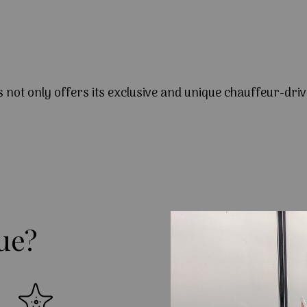
s not only offers its exclusive and unique chauffeur-driv
ue?