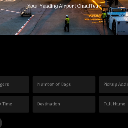
Your Yeading Airport Chauffeur