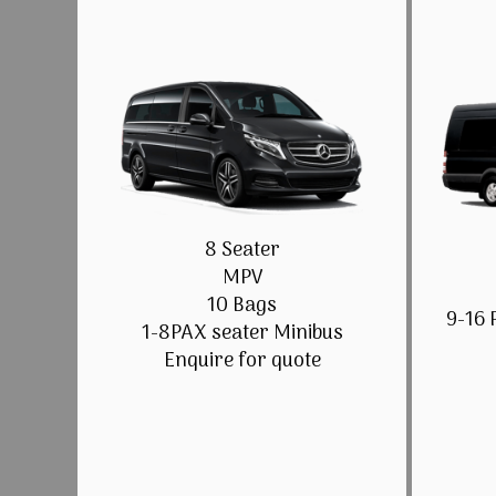
8 Seater
MPV
10 Bags
9-16 
1-8PAX seater Minibus
Enquire for quote