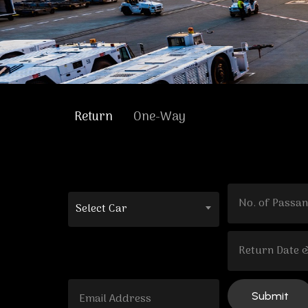
Return
One-Way
Select Car