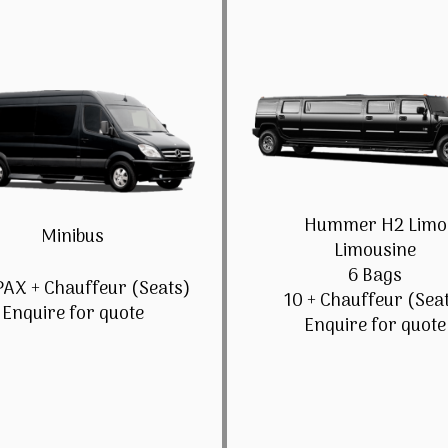
Hummer H2 Limo
Minibus
Limousine
6 Bags
PAX + Chauffeur (Seats)
10 + Chauffeur (Sea
Enquire for quote
Enquire for quote