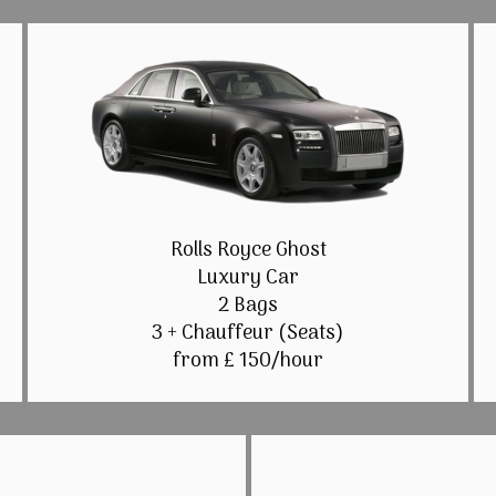
Rolls Royce Ghost
Luxury Car
2 Bags
3 + Chauffeur (Seats)
from £ 150/hour