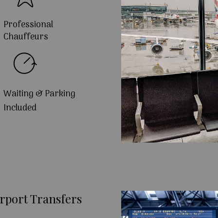
Professional
Chauffeurs
Waiting & Parking
Included
rport Transfers