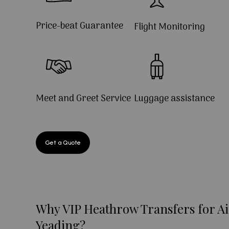
Price-beat Guarantee
Flight Monitoring
Meet and Greet Service
Luggage assistance
Get a Quote
Why VIP Heathrow Transfers for Ai
Yeading?