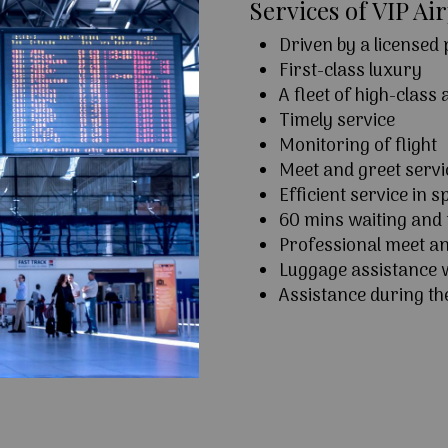
Services of VIP Ai
Driven by a licensed
First-class luxury
A fleet of high-class
Timely service
Monitoring of flight
Meet and greet serv
Efficient service in sp
60 mins waiting and 
Professional meet an
Luggage assistance w
Assistance during th