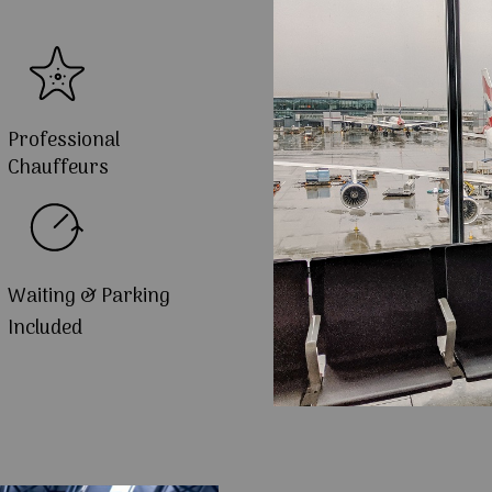
Professional
Chauffeurs
Waiting & Parking
Included