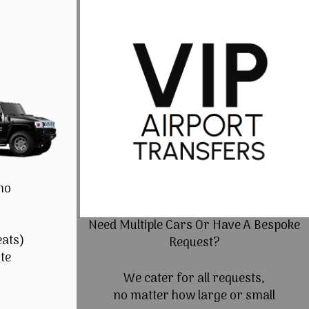
mo
Need Multiple Cars Or Have A Bespoke
eats)
Request?
te
We cater for all requests,
no matter how large or small