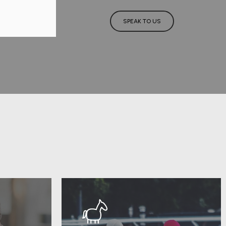
SPEAK TO US