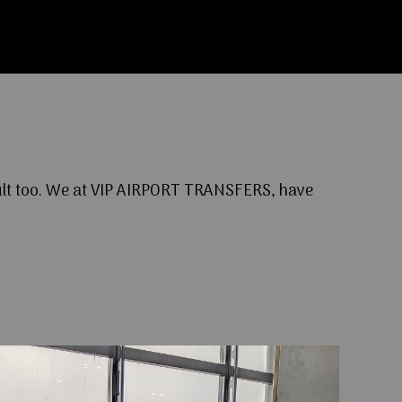
cult too. We at VIP AIRPORT TRANSFERS, have