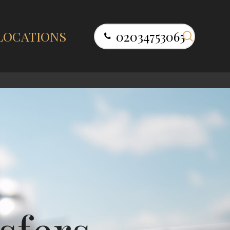
search
LOCATIONS
02034753065