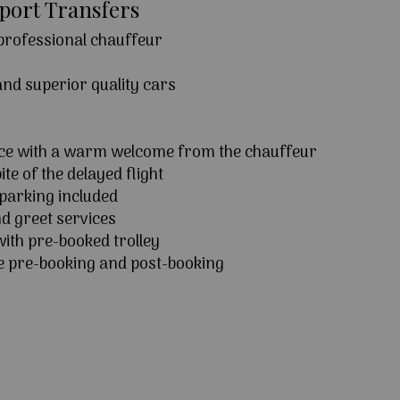
rport Transfers
 professional chauffeur
 and superior quality cars
ice with a warm welcome from the chauffeur
ite of the delayed flight
parking included
d greet services
ith pre-booked trolley
e pre-booking and post-booking