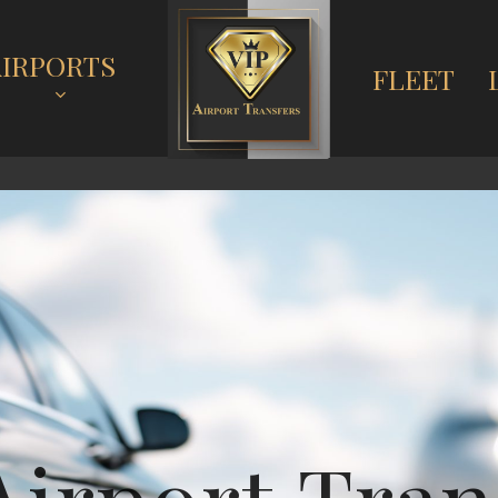
AIRPORTS
FLEET