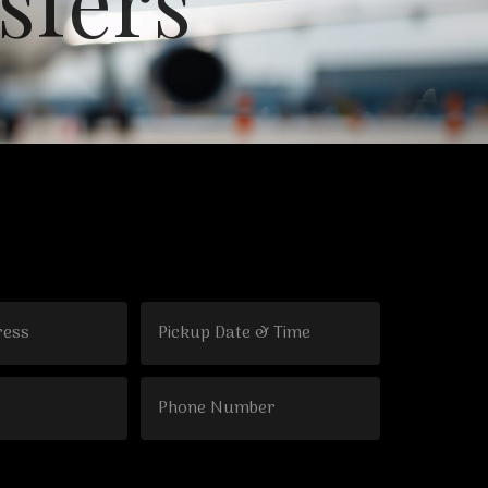
s
f
e
r
s