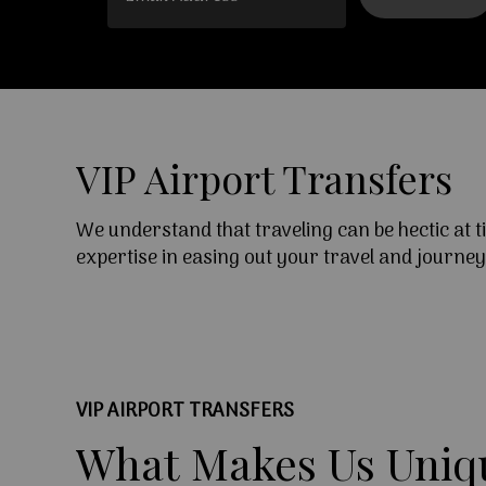
VIP Airport Transfers
We understand that traveling can be hectic at 
expertise in easing out your travel and journe
VIP AIRPORT TRANSFERS
What
Makes
Us
Uniq