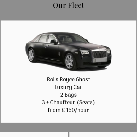
Our Fleet
Rolls Royce Ghost
Luxury Car
2 Bags
3 + Chauffeur (Seats)
from £ 150/hour