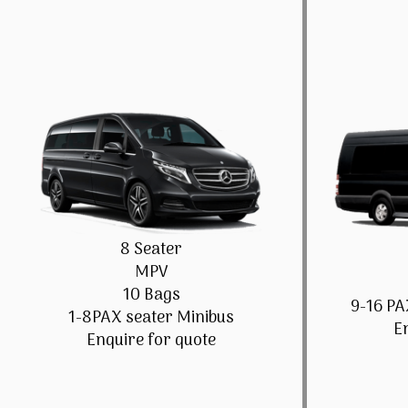
8 Seater
MPV
10 Bags
9-16 PA
1-8PAX seater Minibus
E
Enquire for quote