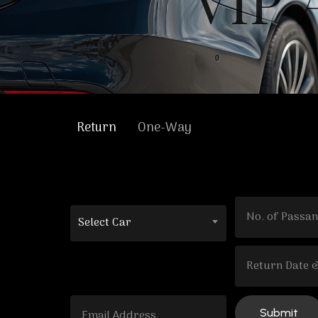
V
I
P
Return
One-Way
Select Car