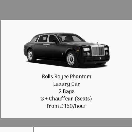
Rolls Royce Phantom
Luxury Car
2 Bags
3 + Chauffeur (Seats)
from £ 150/hour