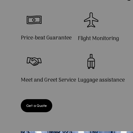
Price-beat Guarantee
Flight Monitoring
Meet and Greet Service
Luggage assistance
Get a Quote