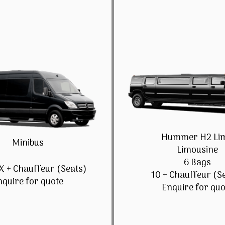
Hummer H2 Li
Minibus
Limousine
6 Bags
X + Chauffeur (Seats)
10 + Chauffeur (S
nquire for quote
Enquire for quo