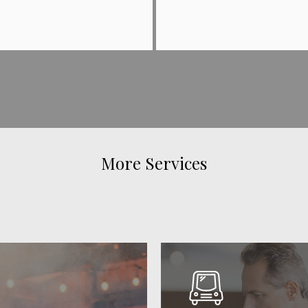
More Services