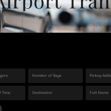
A
i
r
p
o
r
t
T
r
a
n