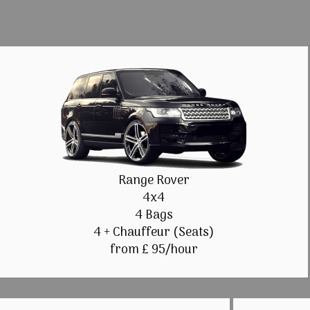
Range Rover
4x4
4 Bags
4 + Chauffeur (Seats)
from £ 95/hour