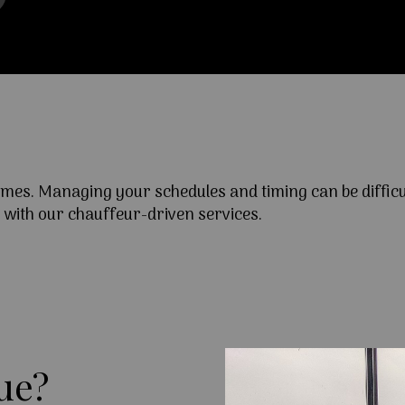
times. Managing your schedules and timing can be diffi
y with our chauffeur-driven services.
ue?