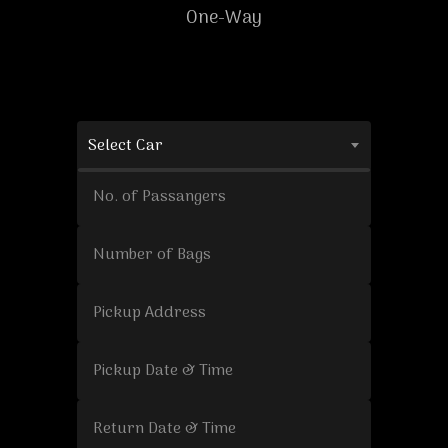
One-Way
Select Car