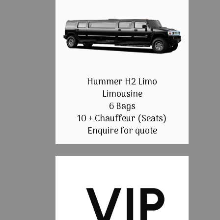
Hummer H2 Limo
Limousine
6 Bags
10 + Chauffeur (Seats)
Enquire for quote