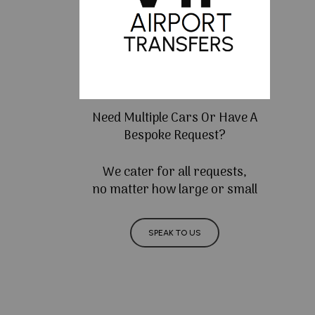
Need Multiple Cars Or Have A
Bespoke Request?
We cater for all requests,
no matter how large or small
SPEAK TO US