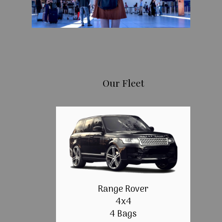
Our Fleet
Range Rover
4x4
4 Bags