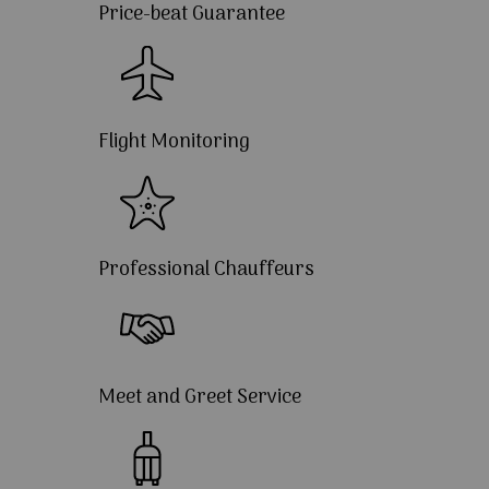
Price-beat Guarantee
Flight Monitoring
Professional Chauffeurs
Meet and Greet Service