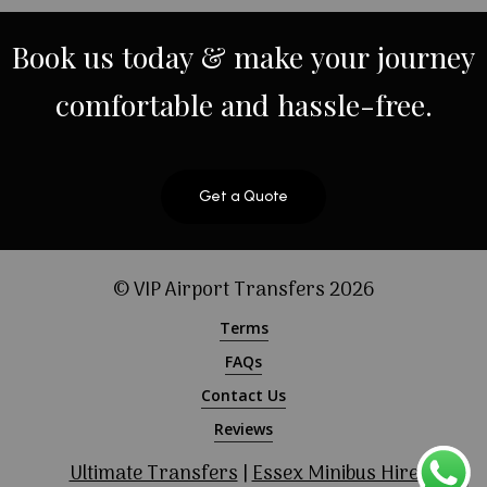
Book
us
today
&
make
your
journey
comfortable
and
hassle-free.
Get a Quote
© VIP Airport Transfers
2026
Terms
FAQs
Contact Us
Reviews
Ultimate Transfers
|
Essex Minibus Hire