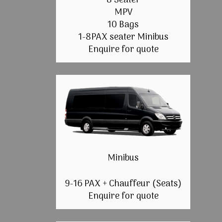
8 Seater
MPV
10 Bags
1-8PAX seater Minibus
Enquire for quote
Minibus
9-16 PAX + Chauffeur (Seats)
Enquire for quote