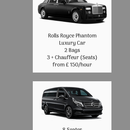
Rolls Royce Phantom
Luxury Car
2 Bags
3 + Chauffeur (Seats)
from £ 150/hour