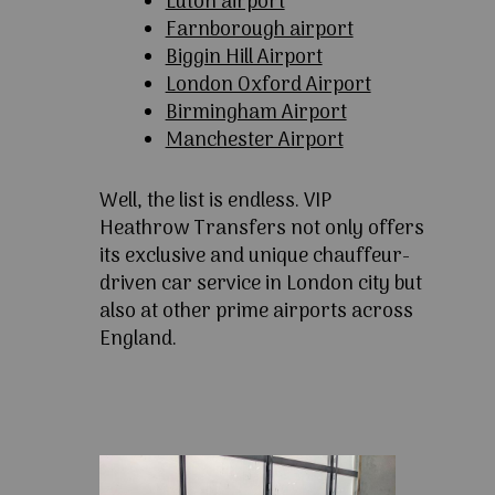
Luton airport
Farnborough airport
Biggin Hill Airport
London Oxford Airport
Birmingham Airport
Manchester Airport
Well, the list is endless. VIP
Heathrow Transfers not only offers
its exclusive and unique chauffeur-
driven car service in London city but
also at other prime airports across
England.