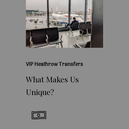
VIP Heathrow Transfers
What
Makes
Us
Unique?