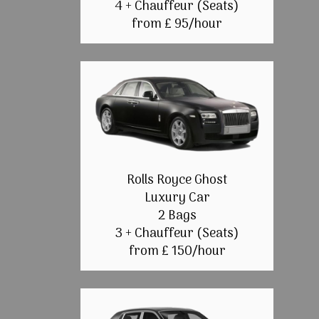
4 + Chauffeur (Seats)
from £ 95/hour
Rolls Royce Ghost
Luxury Car
2 Bags
3 + Chauffeur (Seats)
from £ 150/hour