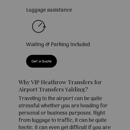
Luggage assistance
Waiting & Parking Included
Get a Quote
Why VIP Heathrow Transfers for
Airport Transfers Yalding?
Traveling to the airport can be quite
stressful whether you are heading for
personal or business purposes. Right
from luggage to traffic, it can be quite
hectic. It can even get difficult if you are