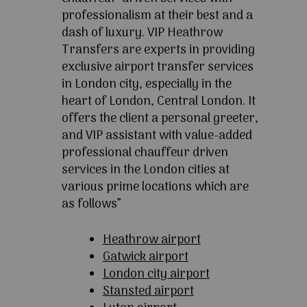
professionalism at their best and a
dash of luxury. VIP Heathrow
Transfers are experts in providing
exclusive airport transfer services
in London city, especially in the
heart of London, Central London. It
offers the client a personal greeter,
and VIP assistant with value-added
professional chauffeur driven
services in the London cities at
various prime locations which are
as follows”
Heathrow airport
Gatwick airport
London city airport
Stansted airport