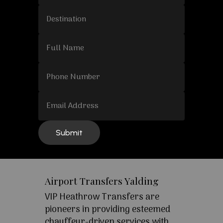
Airport Transfers Yalding
VIP Heathrow Transfers are
pioneers in providing esteemed
chauffeur-driven services with