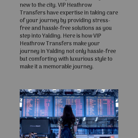
new to the city. VIP Heathrow
Transfers have expertise in taking care
of your journey by providing stress-
free and hassle-free solutions as you
step into Yalding. Here is how VIP
Heathrow Transfers make your
journey in Yalding not only hassle-free
but comforting with luxurious style to
make it a memorable journey.