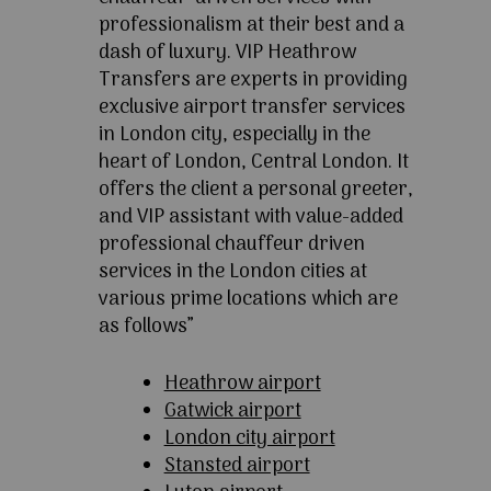
professionalism at their best and a
dash of luxury. VIP Heathrow
Transfers are experts in providing
exclusive airport transfer services
in London city, especially in the
heart of London, Central London. It
offers the client a personal greeter,
and VIP assistant with value-added
professional chauffeur driven
services in the London cities at
various prime locations which are
as follows”
Heathrow airport
Gatwick airport
London city airport
Stansted airport