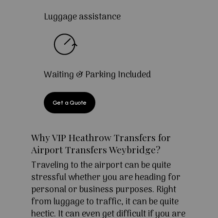
Luggage assistance
Waiting & Parking Included
Get a Quote
Why VIP Heathrow Transfers for
Airport Transfers Weybridge?
Traveling to the airport can be quite
stressful whether you are heading for
personal or business purposes. Right
from luggage to traffic, it can be quite
hectic. It can even get difficult if you are