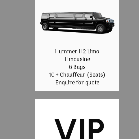
Hummer H2 Limo
Limousine
6 Bags
10 + Chauffeur (Seats)
Enquire for quote