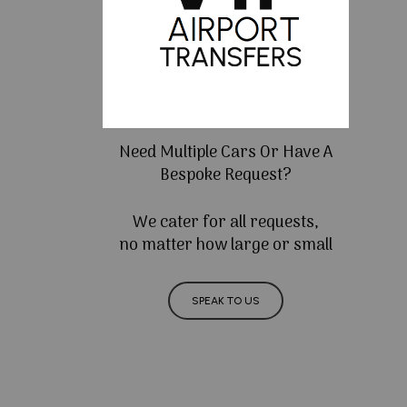
Need Multiple Cars Or Have A
Bespoke Request?
We cater for all requests,
no matter how large or small
SPEAK TO US