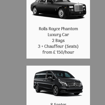
Rolls Royce Phantom
Luxury Car
2 Bags
3 + Chauffeur (Seats)
from £ 150/hour