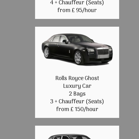
4 + Chauffeur (Seats)
from £ 95/hour
Rolls Royce Ghost
Luxury Car
2 Bags
3 + Chauffeur (Seats)
from £ 150/hour