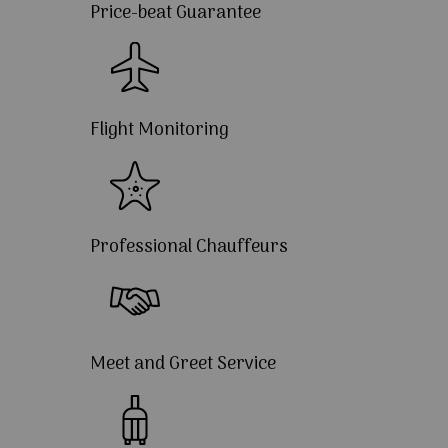
Price-beat Guarantee
Flight Monitoring
Professional Chauffeurs
Meet and Greet Service