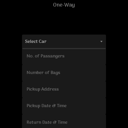
One-Way
Select Car