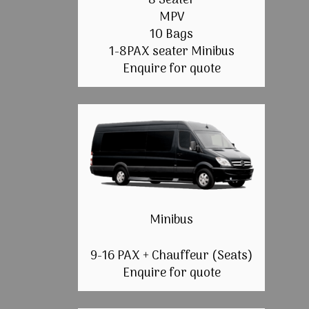
8 Seater
MPV
10 Bags
1-8PAX seater Minibus
Enquire for quote
Minibus
9-16 PAX + Chauffeur (Seats)
Enquire for quote