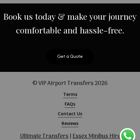
Book
us
today
&
make
your
journey
comfortable
and
hassle-free.
Get a Quote
© VIP Airport Transfers
2026
Terms
FAQs
Contact Us
Reviews
Ultimate Transfers
|
Essex Minibus Hire