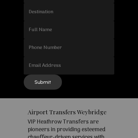
Airport Transfers Weybridge
VIP Heathrow Transfers are
pioneers in providing esteemed
chauffeur-driven services with