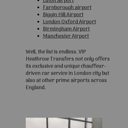
Luton airport
Farnborough airport
Biggin Hill Airport
London Oxford Airport
Birmingham Airport
Manchester Airport
Well, the list is endless. VIP
Heathrow Transfers not only offers
its exclusive and unique chauffeur-
driven car service in London city but
also at other prime airports across
England.