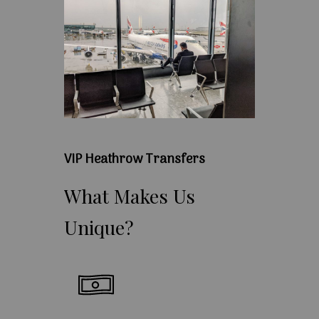
VIP Heathrow Transfers
What
Makes
Us
Unique?