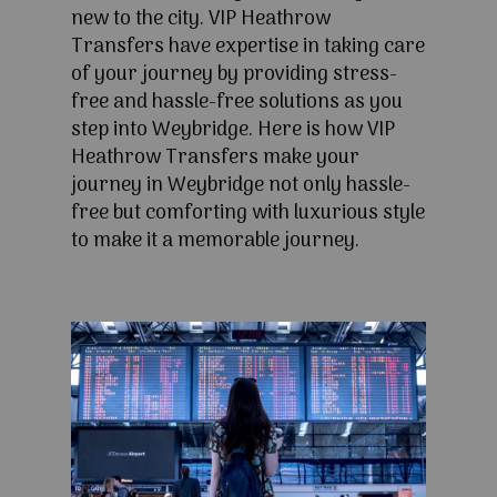
new to the city. VIP Heathrow
Transfers have expertise in taking care
of your journey by providing stress-
free and hassle-free solutions as you
step into Weybridge. Here is how VIP
Heathrow Transfers make your
journey in Weybridge not only hassle-
free but comforting with luxurious style
to make it a memorable journey.