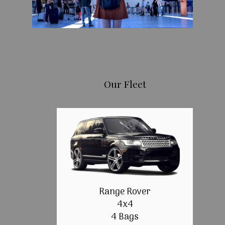
Our Fleet
Range Rover
4x4
4 Bags