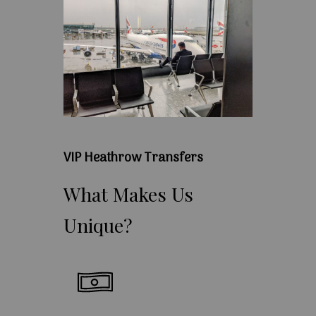
VIP Heathrow Transfers
What
Makes
Us
Unique?