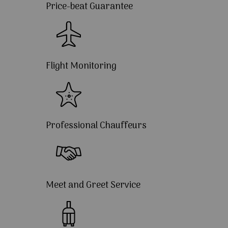
Price-beat Guarantee
Flight Monitoring
Professional Chauffeurs
Meet and Greet Service