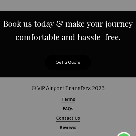
Book
us
today
&
make
your
journey
comfortable
and
hassle-free.
Get a Quote
© VIP Airport Transfers
2026
Terms
FAQs
Contact Us
Reviews