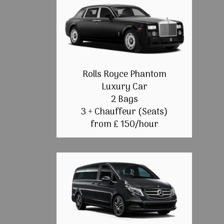
Rolls Royce Phantom
Luxury Car
2 Bags
3 + Chauffeur (Seats)
from £ 150/hour