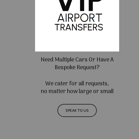
Need Multiple Cars Or Have A
Bespoke Request?
We cater for all requests,
no matter how large or small
SPEAK TO US