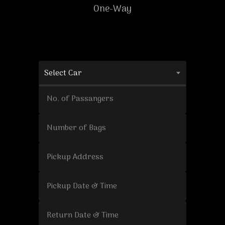
One-Way
Select Car