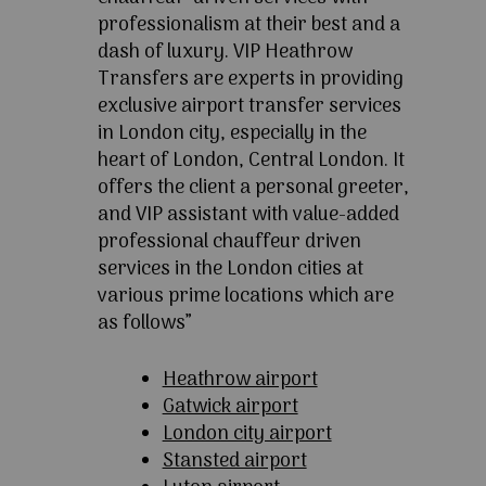
professionalism at their best and a
dash of luxury. VIP Heathrow
Transfers are experts in providing
exclusive airport transfer services
in London city, especially in the
heart of London, Central London. It
offers the client a personal greeter,
and VIP assistant with value-added
professional chauffeur driven
services in the London cities at
various prime locations which are
as follows”
Heathrow airport
Gatwick airport
London city airport
Stansted airport