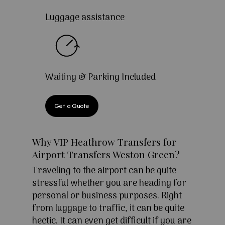
Luggage assistance
Waiting & Parking Included
Get a Quote
Why VIP Heathrow Transfers for
Airport Transfers Weston Green?
Traveling to the airport can be quite
stressful whether you are heading for
personal or business purposes. Right
from luggage to traffic, it can be quite
hectic. It can even get difficult if you are