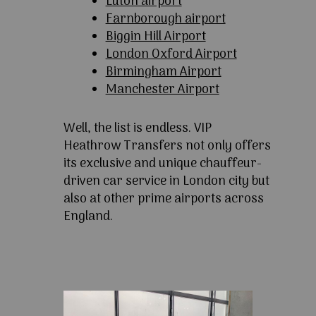
Luton airport
Farnborough airport
Biggin Hill Airport
London Oxford Airport
Birmingham Airport
Manchester Airport
Well, the list is endless. VIP
Heathrow Transfers not only offers
its exclusive and unique chauffeur-
driven car service in London city but
also at other prime airports across
England.