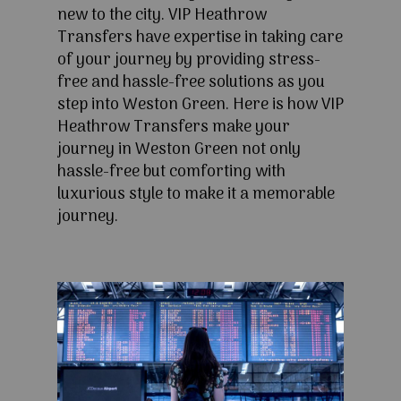
new to the city. VIP Heathrow
Transfers have expertise in taking care
of your journey by providing stress-
free and hassle-free solutions as you
step into Weston Green. Here is how VIP
Heathrow Transfers make your
journey in Weston Green not only
hassle-free but comforting with
luxurious style to make it a memorable
journey.