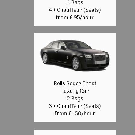
4 Bags
4 + Chauffeur (Seats)
from £ 95/hour
Rolls Royce Ghost
Luxury Car
2 Bags
3 + Chauffeur (Seats)
from £ 150/hour