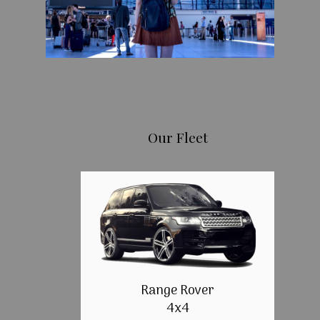
Our Fleet
Range Rover
4x4