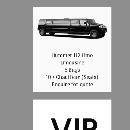
Hummer H2 Limo
Limousine
6 Bags
10 + Chauffeur (Seats)
Enquire for quote