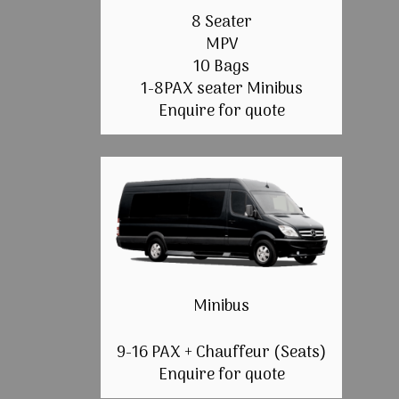
8 Seater
MPV
10 Bags
1-8PAX seater Minibus
Enquire for quote
Minibus
9-16 PAX + Chauffeur (Seats)
Enquire for quote