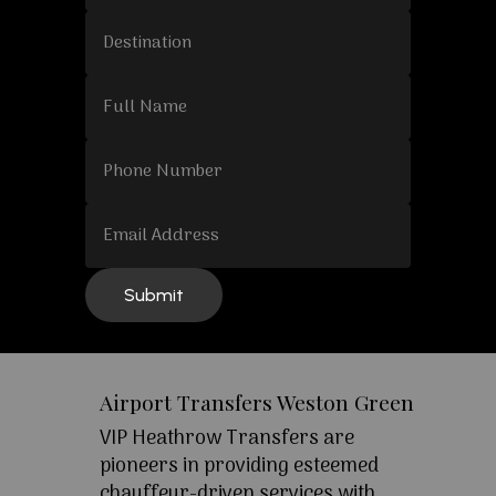
Airport Transfers Weston Green
VIP Heathrow Transfers are
pioneers in providing esteemed
chauffeur-driven services with