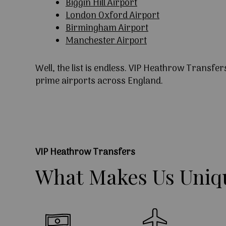
Biggin Hill Airport
London Oxford Airport
Birmingham Airport
Manchester Airport
Well, the list is endless. VIP Heathrow Transfer
prime airports across England.
VIP Heathrow Transfers
What
Makes
Us
Uniq