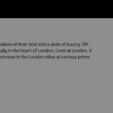
ism at their best and a dash of luxury. VIP
lly in the heart of London, Central London. It
ervices in the London cities at various prime