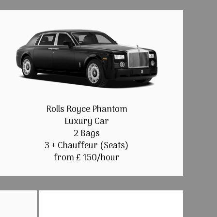
Rolls Royce Phantom
Luxury Car
2 Bags
3 + Chauffeur (Seats)
from £ 150/hour