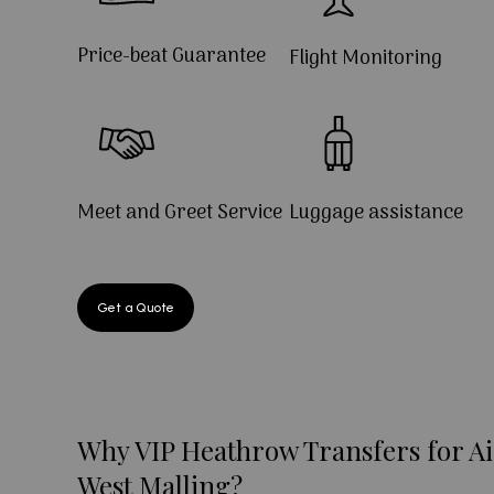
Price-beat Guarantee
Flight Monitoring
Meet and Greet Service
Luggage assistance
Get a Quote
Why VIP Heathrow Transfers for Ai
West Malling?