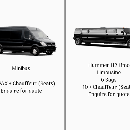
Hummer H2 Limo
Minibus
Limousine
6 Bags
PAX + Chauffeur (Seats)
10 + Chauffeur (Sea
Enquire for quote
Enquire for quote