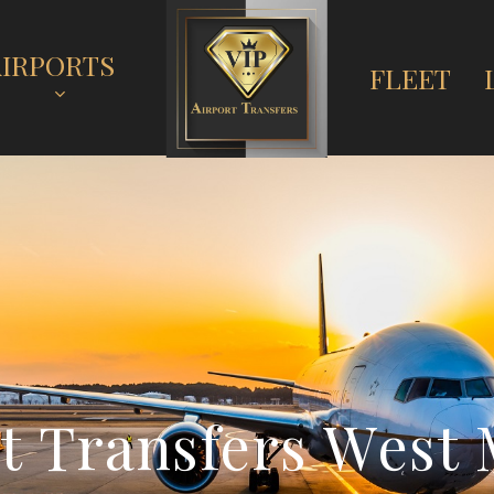
AIRPORTS
FLEET
t
T
r
a
n
s
f
e
r
s
W
e
s
t