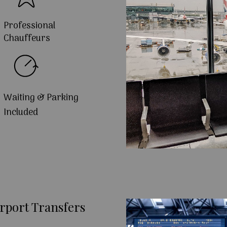
Professional
Chauffeurs
Waiting & Parking
Included
rport Transfers