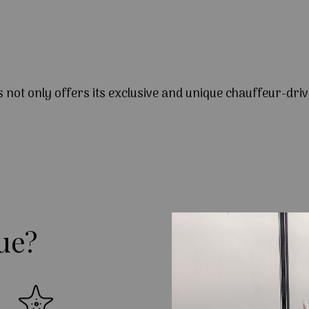
s not only offers its exclusive and unique chauffeur-driv
ue?