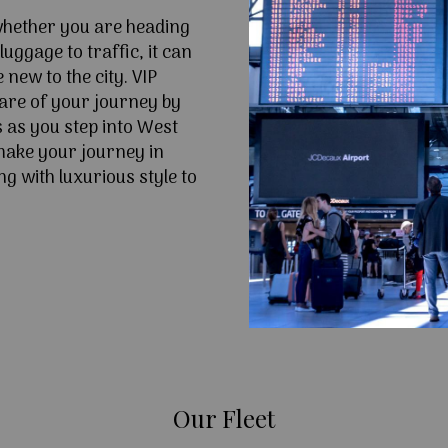
 whether you are heading
uggage to traffic, it can
e new to the city. VIP
are of your journey by
s as you step into West
make your journey in
g with luxurious style to
Our Fleet