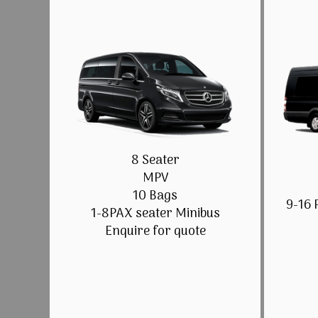
8 Seater
MPV
10 Bags
9-16 
1-8PAX seater Minibus
Enquire for quote