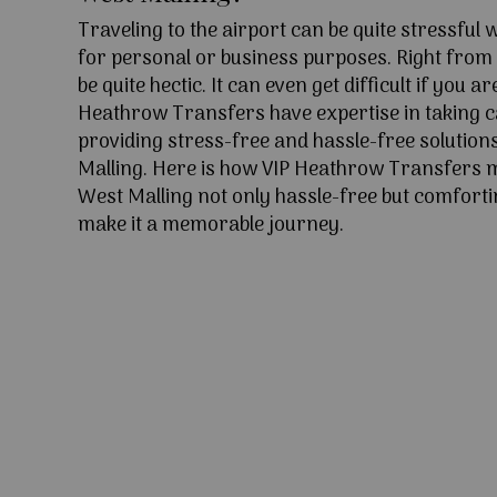
Traveling to the airport can be quite stressful
for personal or business purposes. Right from l
be quite hectic. It can even get difficult if you ar
Heathrow Transfers have expertise in taking c
providing stress-free and hassle-free solution
Malling. Here is how VIP Heathrow Transfers 
West Malling not only hassle-free but comfortin
make it a memorable journey.