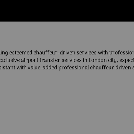
ng esteemed chauffeur-driven services with professional
lusive airport transfer services in London city, especia
ssistant with value-added professional chauffeur driven s