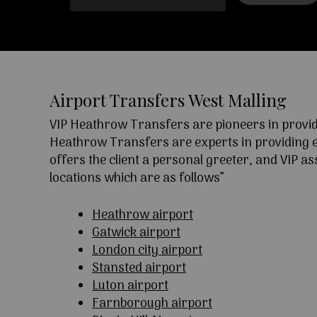
Airport Transfers West Malling
VIP Heathrow Transfers are pioneers in providi
Heathrow Transfers are experts in providing exc
offers the client a personal greeter, and VIP a
locations which are as follows”
Heathrow airport
Gatwick airport
London city airport
Stansted airport
Luton airport
Farnborough airport