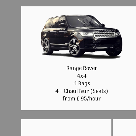
Range Rover
4x4
4 Bags
4 + Chauffeur (Seats)
from £ 95/hour