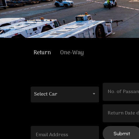
Return
One-Way
Select Car