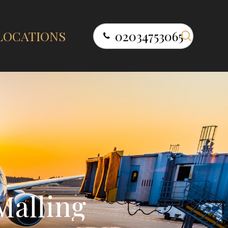
search
LOCATIONS
02034753065
M
a
l
l
i
n
g