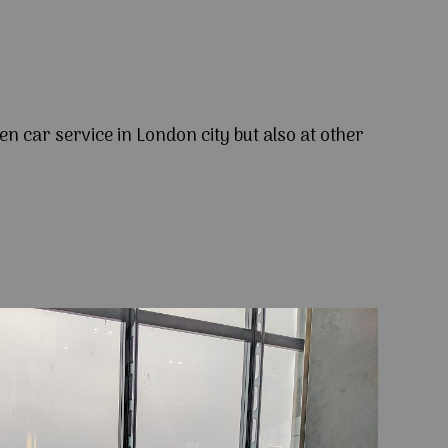
en car service in London city but also at other