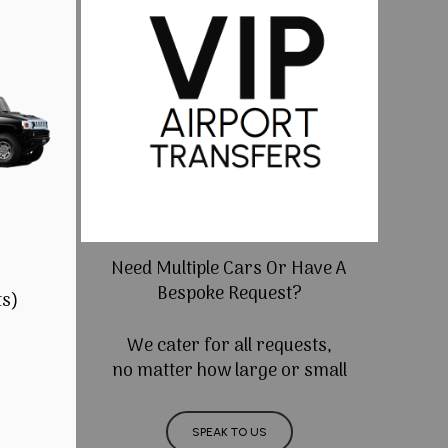
Need Multiple Cars Or Have A
Bespoke Request?
ts)
We cater for all requests,
no matter how large or small
SPEAK TO US