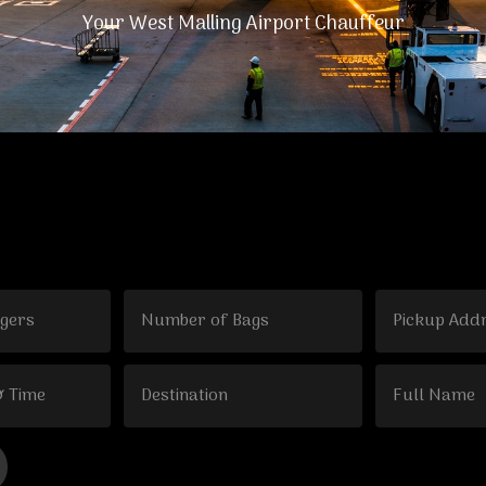
Your West Malling Airport Chauffeur