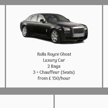
Rolls Royce Ghost
Luxury Car
2 Bags
3 + Chauffeur (Seats)
from £ 150/hour