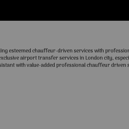
ng esteemed chauffeur-driven services with professional
lusive airport transfer services in London city, especia
ssistant with value-added professional chauffeur driven s