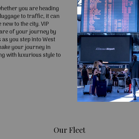
 whether you are heading
uggage to traffic, it can
e new to the city. VIP
are of your journey by
s as you step into West
make your journey in
g with luxurious style to
Our Fleet