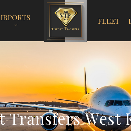
AIRPORTS
FLEET
t
T
r
a
n
s
f
e
r
s
W
e
s
t