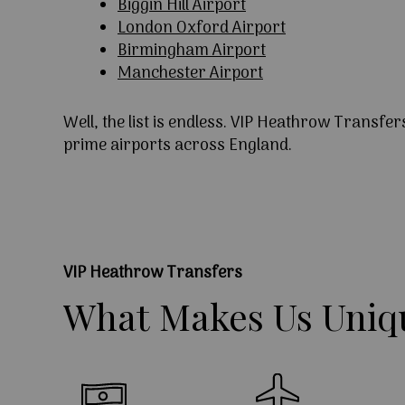
Biggin Hill Airport
London Oxford Airport
Birmingham Airport
Manchester Airport
Well, the list is endless. VIP Heathrow Transfer
prime airports across England.
VIP Heathrow Transfers
What
Makes
Us
Uniq