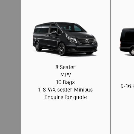
8 Seater
MPV
10 Bags
9-16 
1-8PAX seater Minibus
Enquire for quote