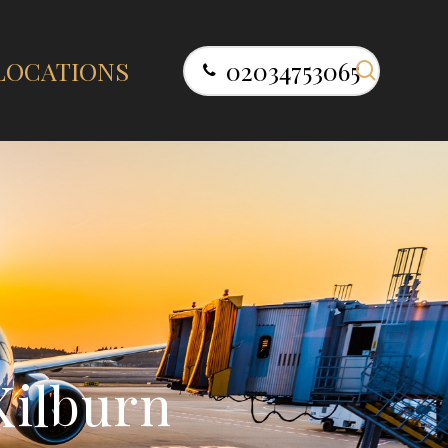
search
LOCATIONS
02034753065
K
i
l
b
u
r
n