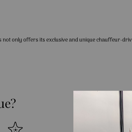
s not only offers its exclusive and unique chauffeur-driv
ue?