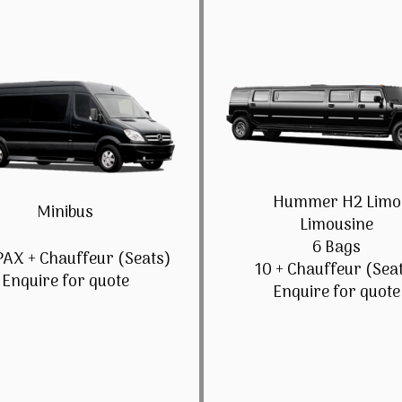
Hummer H2 Limo
Minibus
Limousine
6 Bags
PAX + Chauffeur (Seats)
10 + Chauffeur (Sea
Enquire for quote
Enquire for quote