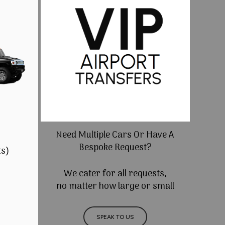
Need Multiple Cars Or Have A
Bespoke Request?
ts)
We cater for all requests,
no matter how large or small
SPEAK TO US