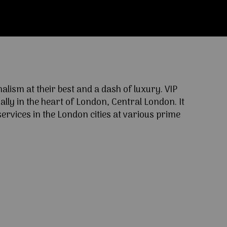
ism at their best and a dash of luxury. VIP
lly in the heart of London, Central London. It
ervices in the London cities at various prime