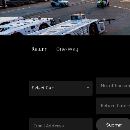
Return
One-Way
Select Car