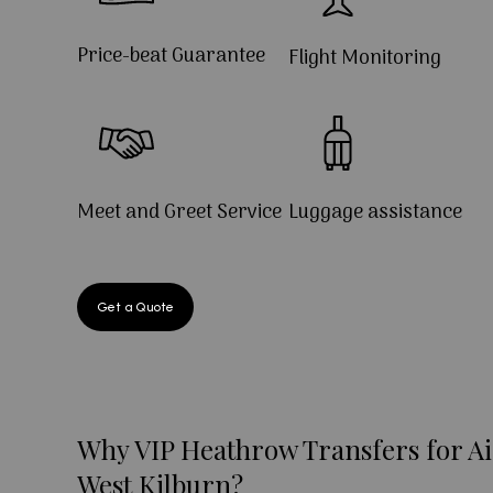
Price-beat Guarantee
Flight Monitoring
Meet and Greet Service
Luggage assistance
Get a Quote
Why VIP Heathrow Transfers for Ai
West Kilburn?