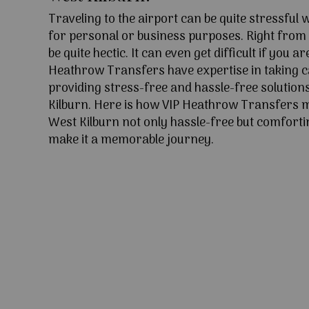
Traveling to the airport can be quite stressful
for personal or business purposes. Right from l
be quite hectic. It can even get difficult if you ar
Heathrow Transfers have expertise in taking c
providing stress-free and hassle-free solution
Kilburn. Here is how VIP Heathrow Transfers 
West Kilburn not only hassle-free but comfortin
make it a memorable journey.