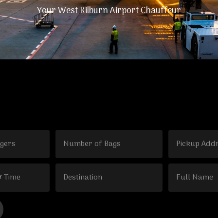
Your West Kilburn Airport Chauffeur