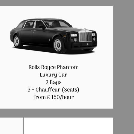
Rolls Royce Phantom
Luxury Car
2 Bags
3 + Chauffeur (Seats)
from £ 150/hour