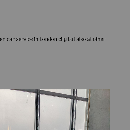
en car service in London city but also at other