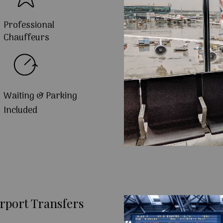
Professional
Chauffeurs
Waiting & Parking
Included
rport Transfers