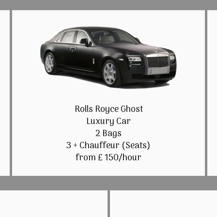
Rolls Royce Ghost
Luxury Car
2 Bags
3 + Chauffeur (Seats)
from £ 150/hour