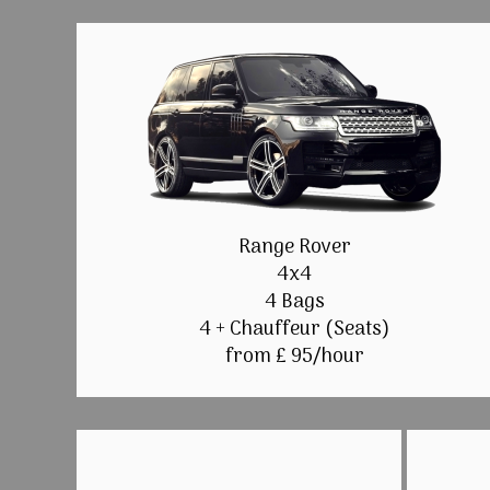
Range Rover
4x4
4 Bags
4 + Chauffeur (Seats)
from £ 95/hour