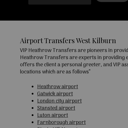
Airport Transfers West Kilburn
VIP Heathrow Transfers are pioneers in providi
Heathrow Transfers are experts in providing exc
offers the client a personal greeter, and VIP a
locations which are as follows”
Heathrow airport
Gatwick airport
London city airport
Stansted airport
Luton airport
Farnborough airport