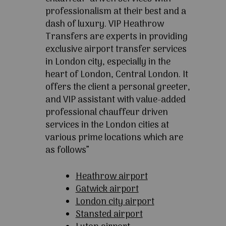
professionalism at their best and a
dash of luxury. VIP Heathrow
Transfers are experts in providing
exclusive airport transfer services
in London city, especially in the
heart of London, Central London. It
offers the client a personal greeter,
and VIP assistant with value-added
professional chauffeur driven
services in the London cities at
various prime locations which are
as follows”
Heathrow airport
Gatwick airport
London city airport
Stansted airport