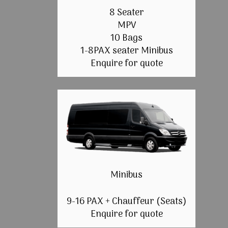
8 Seater
MPV
10 Bags
1-8PAX seater Minibus
Enquire for quote
Minibus
9-16 PAX + Chauffeur (Seats)
Enquire for quote