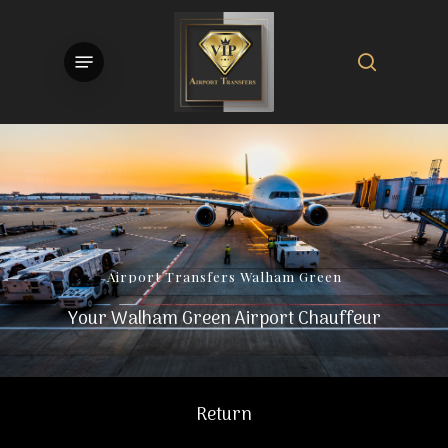
Skip
to
search
Menu
main
content
Airport
Transfers
Walham
Green
Your Walham Green Airport Chauffeur
Return