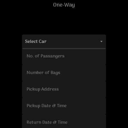
One-Way
Select Car