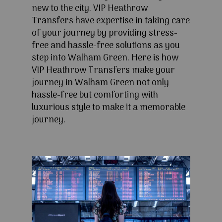
new to the city. VIP Heathrow
Transfers have expertise in taking care
of your journey by providing stress-
free and hassle-free solutions as you
step into Walham Green. Here is how
VIP Heathrow Transfers make your
journey in Walham Green not only
hassle-free but comforting with
luxurious style to make it a memorable
journey.