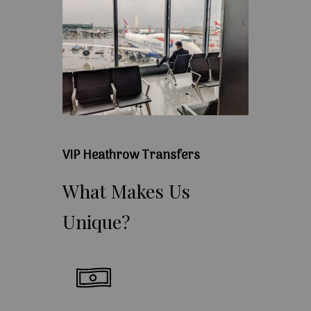
VIP Heathrow Transfers
What
Makes
Us
Unique?