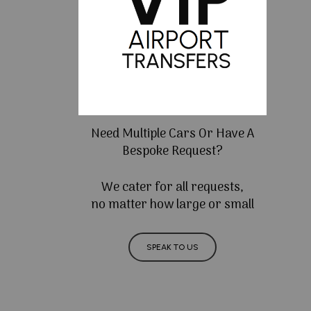
Need Multiple Cars Or Have A
Bespoke Request?
We cater for all requests,
no matter how large or small
SPEAK TO US