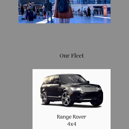
Our Fleet
Range Rover
4x4