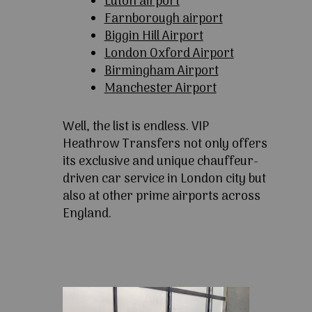
Luton airport
Farnborough airport
Biggin Hill Airport
London Oxford Airport
Birmingham Airport
Manchester Airport
Well, the list is endless. VIP
Heathrow Transfers not only offers
its exclusive and unique chauffeur-
driven car service in London city but
also at other prime airports across
England.