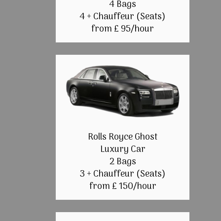
4 Bags
4 + Chauffeur (Seats)
from £ 95/hour
Rolls Royce Ghost
Luxury Car
2 Bags
3 + Chauffeur (Seats)
from £ 150/hour