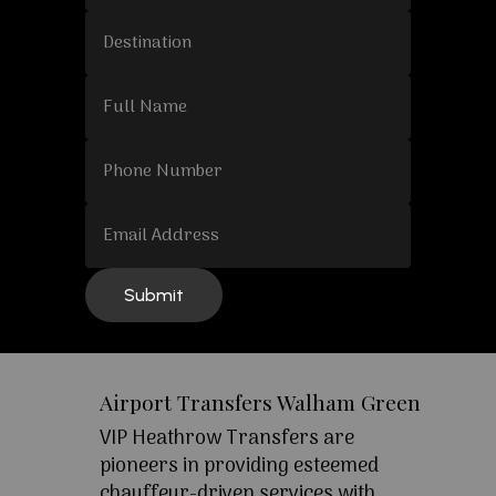
Airport Transfers Walham Green
VIP Heathrow Transfers are
pioneers in providing esteemed
chauffeur-driven services with