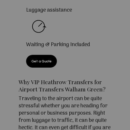
Luggage assistance
Waiting & Parking Included
Get a Quote
Why VIP Heathrow Transfers for
Airport Transfers Walham Green?
Traveling to the airport can be quite
stressful whether you are heading for
personal or business purposes. Right
from luggage to traffic, it can be quite
hectic. It can even get difficult if you are