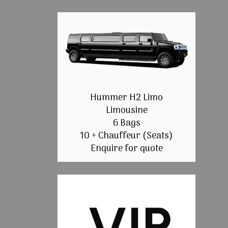
Hummer H2 Limo
Limousine
6 Bags
10 + Chauffeur (Seats)
Enquire for quote