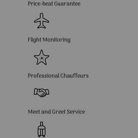
Price-beat Guarantee
Flight Monitoring
Professional Chauffeurs
Meet and Greet Service