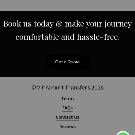
Book
us
today
&
make
your
journey
comfortable
and
hassle-free.
Get a Quote
© VIP Airport Transfers
2026
Terms
FAQs
Contact Us
Reviews