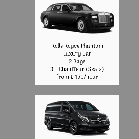
Rolls Royce Phantom
Luxury Car
2 Bags
3 + Chauffeur (Seats)
from £ 150/hour