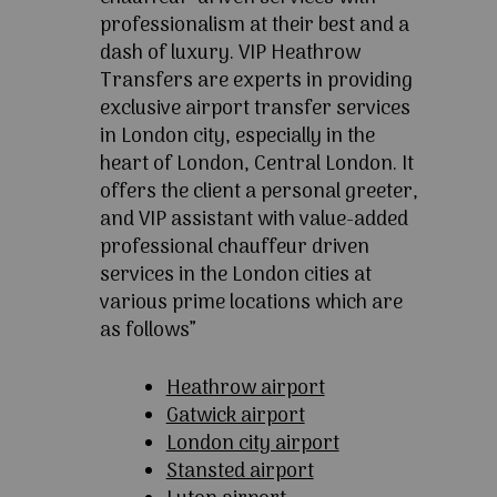
professionalism at their best and a
dash of luxury. VIP Heathrow
Transfers are experts in providing
exclusive airport transfer services
in London city, especially in the
heart of London, Central London. It
offers the client a personal greeter,
and VIP assistant with value-added
professional chauffeur driven
services in the London cities at
various prime locations which are
as follows”
Heathrow airport
Gatwick airport
London city airport
Stansted airport