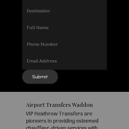
Airport Transfers Waddon
VIP Heathrow Transfers are
pioneers in providing esteemed
chauffeur-driven services with