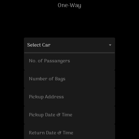
One-Way
Select Car