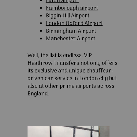
Luton airport
Farnborough airport
Biggin Hill Airport
London Oxford Airport
Birmingham Airport
Manchester Airport
Well, the list is endless. VIP
Heathrow Transfers not only offers
its exclusive and unique chauffeur-
driven car service in London city but
also at other prime airports across
England.