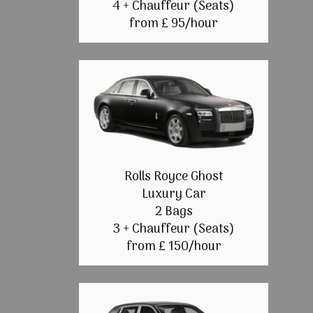
4 + Chauffeur (Seats)
from £ 95/hour
Rolls Royce Ghost
Luxury Car
2 Bags
3 + Chauffeur (Seats)
from £ 150/hour