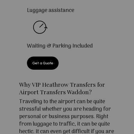
Luggage assistance
Waiting & Parking Included
Get a Quote
Why VIP Heathrow Transfers for
Airport Transfers Waddon?
Traveling to the airport can be quite
stressful whether you are heading for
personal or business purposes. Right
from luggage to traffic, it can be quite
hectic. It can even get difficult if you are