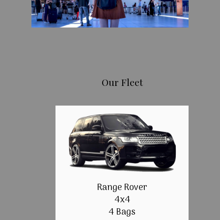
Our Fleet
Range Rover
4x4
4 Bags