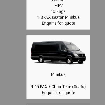
8 Seater
MPV
10 Bags
1-8PAX seater Minibus
Enquire for quote
Minibus
9-16 PAX + Chauffeur (Seats)
Enquire for quote