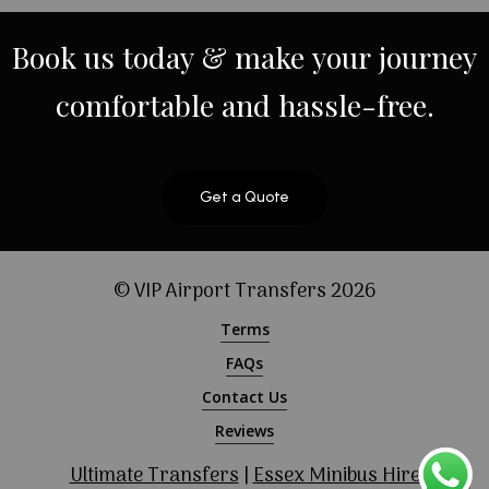
Book
us
today
&
make
your
journey
comfortable
and
hassle-free.
Get a Quote
© VIP Airport Transfers
2026
Terms
FAQs
Contact Us
Reviews
Ultimate Transfers
|
Essex Minibus Hire