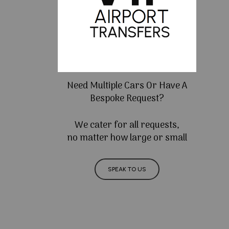
Need Multiple Cars Or Have A
Bespoke Request?
We cater for all requests,
no matter how large or small
SPEAK TO US