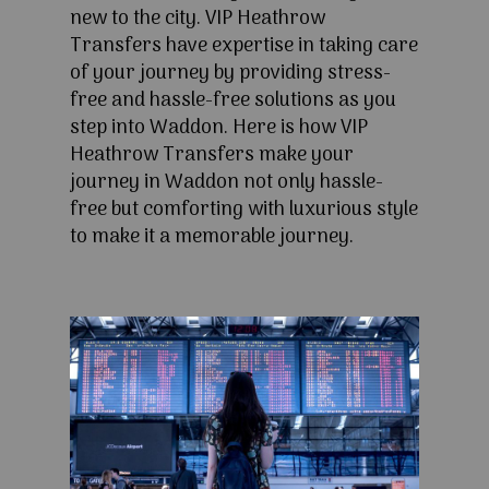
new to the city. VIP Heathrow
Transfers have expertise in taking care
of your journey by providing stress-
free and hassle-free solutions as you
step into Waddon. Here is how VIP
Heathrow Transfers make your
journey in Waddon not only hassle-
free but comforting with luxurious style
to make it a memorable journey.