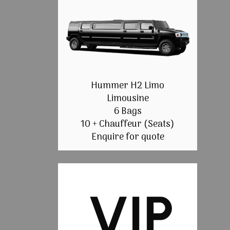
Hummer H2 Limo
Limousine
6 Bags
10 + Chauffeur (Seats)
Enquire for quote