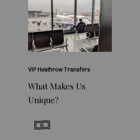
VIP Heathrow Transfers
What
Makes
Us
Unique?