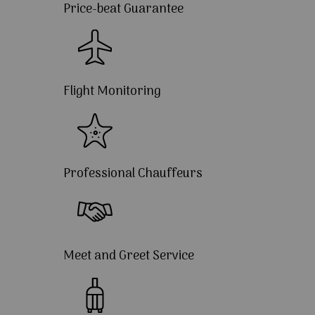
Price-beat Guarantee
Flight Monitoring
Professional Chauffeurs
Meet and Greet Service