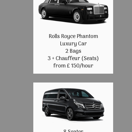
Rolls Royce Phantom
Luxury Car
2 Bags
3 + Chauffeur (Seats)
from £ 150/hour