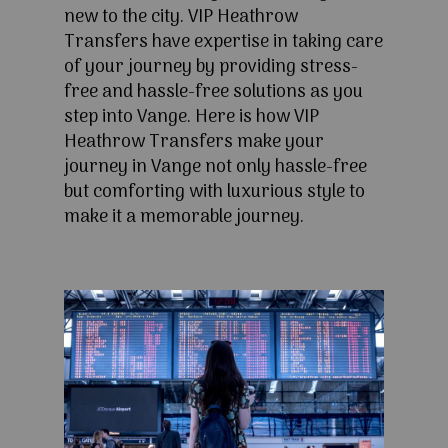
new to the city. VIP Heathrow
Transfers have expertise in taking care
of your journey by providing stress-
free and hassle-free solutions as you
step into Vange. Here is how VIP
Heathrow Transfers make your
journey in Vange not only hassle-free
but comforting with luxurious style to
make it a memorable journey.