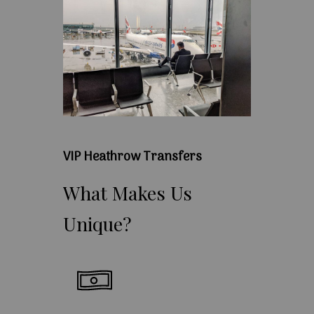
VIP Heathrow Transfers
What
Makes
Us
Unique?