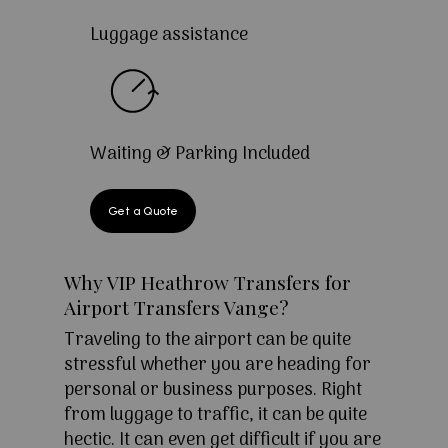
Luggage assistance
Waiting & Parking Included
Get a Quote
Why VIP Heathrow Transfers for
Airport Transfers Vange?
Traveling to the airport can be quite
stressful whether you are heading for
personal or business purposes. Right
from luggage to traffic, it can be quite
hectic. It can even get difficult if you are