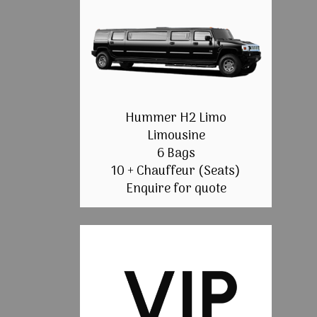
Hummer H2 Limo
Limousine
6 Bags
10 + Chauffeur (Seats)
Enquire for quote