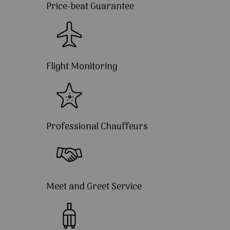
Price-beat Guarantee
Flight Monitoring
Professional Chauffeurs
Meet and Greet Service