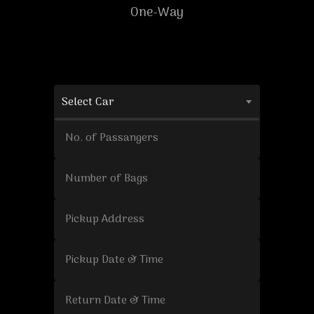
One-Way
Select Car