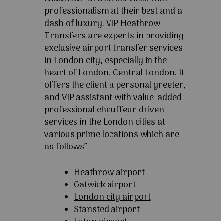
professionalism at their best and a
dash of luxury. VIP Heathrow
Transfers are experts in providing
exclusive airport transfer services
in London city, especially in the
heart of London, Central London. It
offers the client a personal greeter,
and VIP assistant with value-added
professional chauffeur driven
services in the London cities at
various prime locations which are
as follows”
Heathrow airport
Gatwick airport
London city airport
Stansted airport