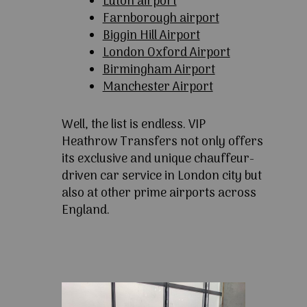
Luton airport
Farnborough airport
Biggin Hill Airport
London Oxford Airport
Birmingham Airport
Manchester Airport
Well, the list is endless. VIP
Heathrow Transfers not only offers
its exclusive and unique chauffeur-
driven car service in London city but
also at other prime airports across
England.