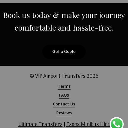
Book
us
today
&
make
your
journey
comfortable
and
hassle-free.
Get a Quote
© VIP Airport Transfers
2026
Terms
FAQs
Contact Us
Reviews
Ultimate Transfers
|
Essex Minibus Hire