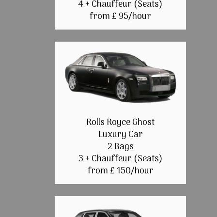
4 + Chauffeur (Seats)
from £ 95/hour
Rolls Royce Ghost
Luxury Car
2 Bags
3 + Chauffeur (Seats)
from £ 150/hour