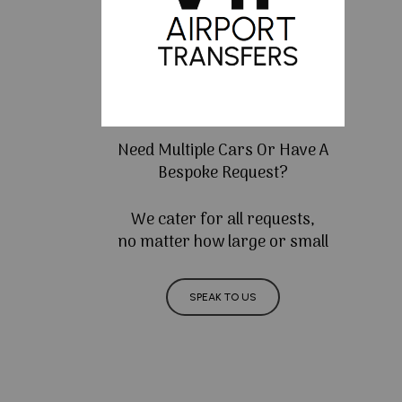
Need Multiple Cars Or Have A
Bespoke Request?
We cater for all requests,
no matter how large or small
SPEAK TO US