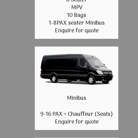
8 Seater
MPV
10 Bags
1-8PAX seater Minibus
Enquire for quote
Minibus
9-16 PAX + Chauffeur (Seats)
Enquire for quote