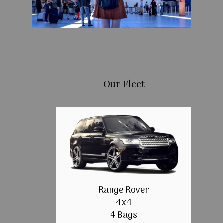
Our Fleet
Range Rover
4x4
4 Bags