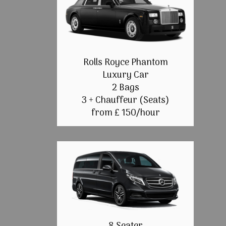
Rolls Royce Phantom
Luxury Car
2 Bags
3 + Chauffeur (Seats)
from £ 150/hour