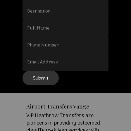
Airport Transfers Vange
VIP Heathrow Transfers are
pioneers in providing esteemed
chauffeur-driven services with