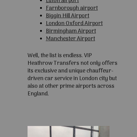
Luton airport
Farnborough airport
Biggin Hill Airport
London Oxford Airport
Birmingham Airport
Manchester Airport
Well, the list is endless. VIP
Heathrow Transfers not only offers
its exclusive and unique chauffeur-
driven car service in London city but
also at other prime airports across
England.