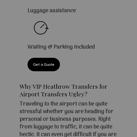
Luggage assistance
Waiting & Parking Included
Get a Quote
Why VIP Heathrow Transfers for
Airport Transfers Ugley?
Traveling to the airport can be quite
stressful whether you are heading for
personal or business purposes. Right
from luggage to traffic, it can be quite
hectic. It can even get difficult if you are