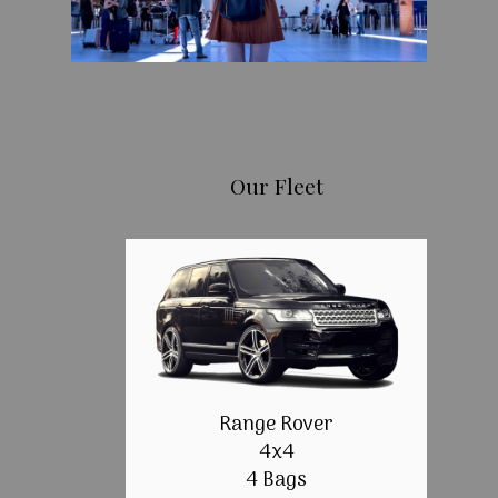
Our Fleet
Range Rover
4x4
4 Bags