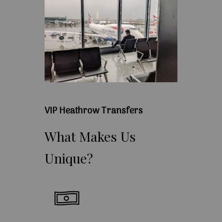
VIP Heathrow Transfers
What
Makes
Us
Unique?