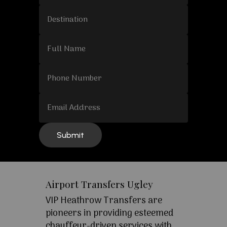
Airport Transfers Ugley
VIP Heathrow Transfers are
pioneers in providing esteemed
chauffeur-driven services with