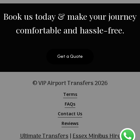
Book
us
today
&
make
your
journey
comfortable
and
hassle-free.
Get a Quote
© VIP Airport Transfers
2026
Terms
FAQs
Contact Us
Reviews
Ultimate Transfers
|
Essex Minibus Hire