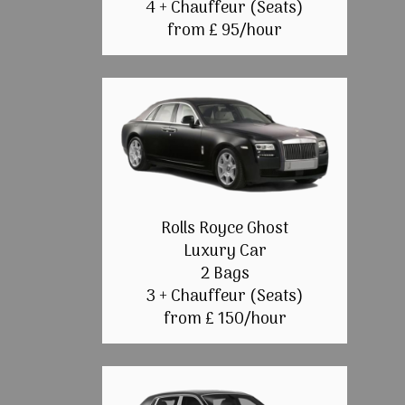
4 + Chauffeur (Seats)
from £ 95/hour
Rolls Royce Ghost
Luxury Car
2 Bags
3 + Chauffeur (Seats)
from £ 150/hour