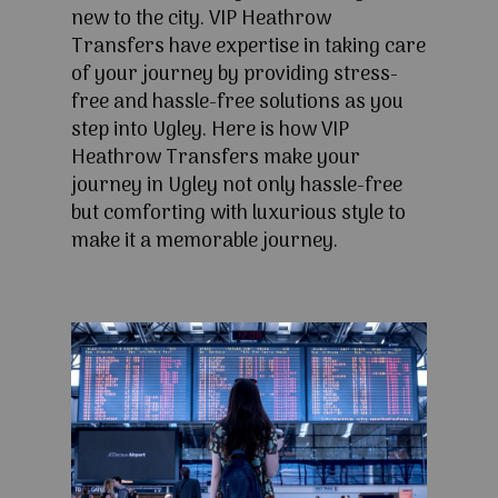
new to the city. VIP Heathrow
Transfers have expertise in taking care
of your journey by providing stress-
free and hassle-free solutions as you
step into Ugley. Here is how VIP
Heathrow Transfers make your
journey in Ugley not only hassle-free
but comforting with luxurious style to
make it a memorable journey.