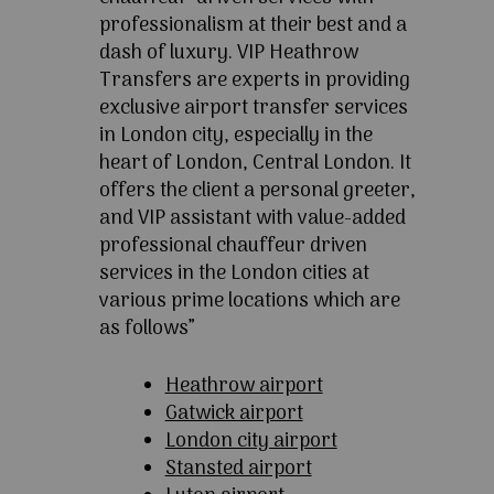
professionalism at their best and a
dash of luxury. VIP Heathrow
Transfers are experts in providing
exclusive airport transfer services
in London city, especially in the
heart of London, Central London. It
offers the client a personal greeter,
and VIP assistant with value-added
professional chauffeur driven
services in the London cities at
various prime locations which are
as follows”
Heathrow airport
Gatwick airport
London city airport
Stansted airport