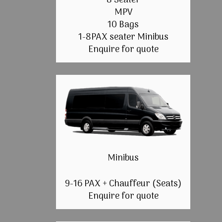
8 Seater
MPV
10 Bags
1-8PAX seater Minibus
Enquire for quote
Minibus
9-16 PAX + Chauffeur (Seats)
Enquire for quote