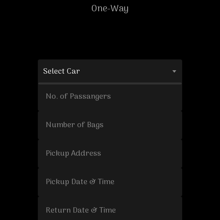
One-Way
Select Car