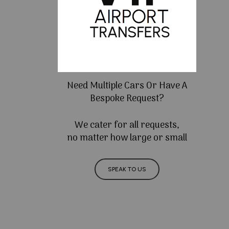
Need Multiple Cars Or Have A
Bespoke Request?
We cater for all requests,
no matter how large or small
SPEAK TO US