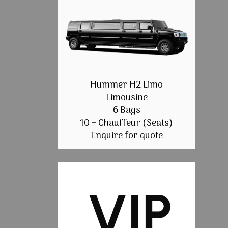
Hummer H2 Limo
Limousine
6 Bags
10 + Chauffeur (Seats)
Enquire for quote