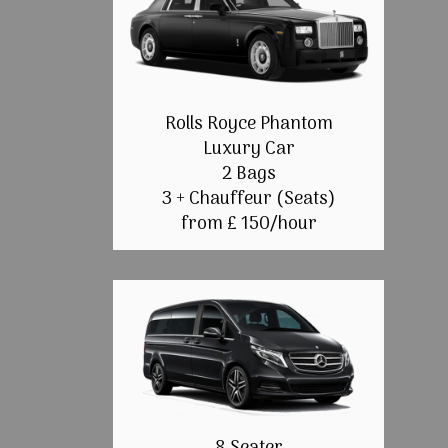
Rolls Royce Phantom
Luxury Car
2 Bags
3 + Chauffeur (Seats)
from £ 150/hour