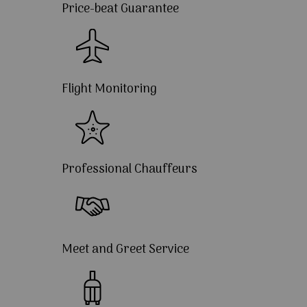
Price-beat Guarantee
Flight Monitoring
Professional Chauffeurs
Meet and Greet Service