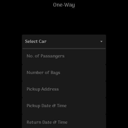
One-Way
Select Car