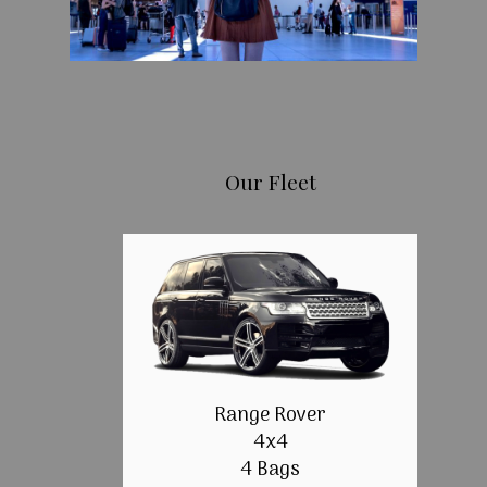
Our Fleet
Range Rover
4x4
4 Bags