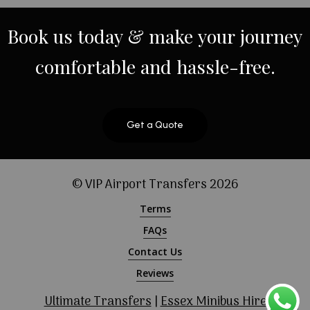
Book
us
today
&
make
your
journey
comfortable
and
hassle-free.
Get a Quote
© VIP Airport Transfers
2026
Terms
FAQs
Contact Us
Reviews
Ultimate Transfers
|
Essex Minibus Hire