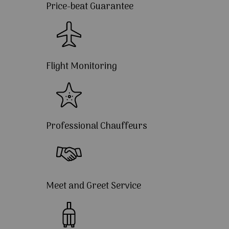
Price-beat Guarantee
Flight Monitoring
Professional Chauffeurs
Meet and Greet Service