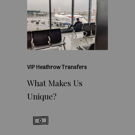
VIP Heathrow Transfers
What
Makes
Us
Unique?