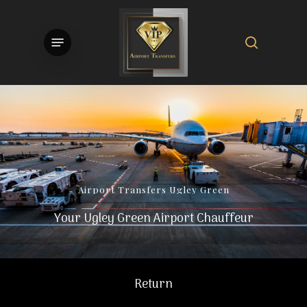
Skip
to
search
Menu
main
content
Airport
Transfers
Ugley
Green
Your Ugley Green Airport Chauffeur
Return