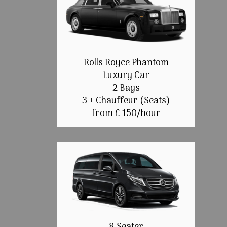
Rolls Royce Phantom
Luxury Car
2 Bags
3 + Chauffeur (Seats)
from £ 150/hour