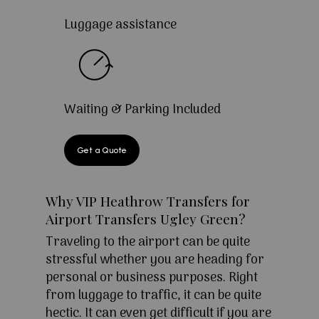
Luggage assistance
Waiting & Parking Included
Get a Quote
Why VIP Heathrow Transfers for
Airport Transfers Ugley Green?
Traveling to the airport can be quite
stressful whether you are heading for
personal or business purposes. Right
from luggage to traffic, it can be quite
hectic. It can even get difficult if you are