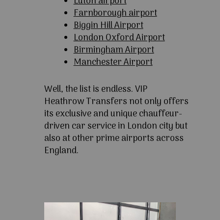
Luton airport
Farnborough airport
Biggin Hill Airport
London Oxford Airport
Birmingham Airport
Manchester Airport
Well, the list is endless. VIP
Heathrow Transfers not only offers
its exclusive and unique chauffeur-
driven car service in London city but
also at other prime airports across
England.