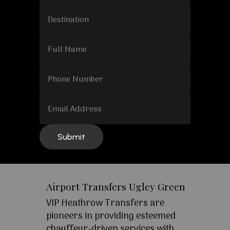
Airport Transfers Ugley Green
VIP Heathrow Transfers are
pioneers in providing esteemed
chauffeur-driven services with