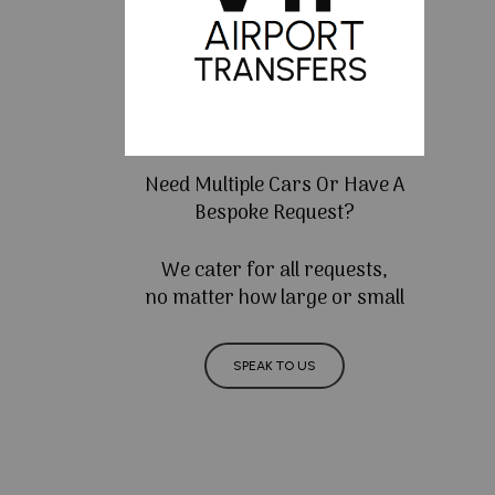
Need Multiple Cars Or Have A
Bespoke Request?
We cater for all requests,
no matter how large or small
SPEAK TO US