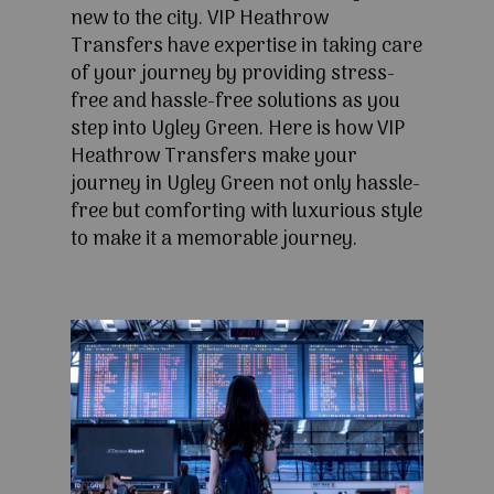
new to the city. VIP Heathrow
Transfers have expertise in taking care
of your journey by providing stress-
free and hassle-free solutions as you
step into Ugley Green. Here is how VIP
Heathrow Transfers make your
journey in Ugley Green not only hassle-
free but comforting with luxurious style
to make it a memorable journey.