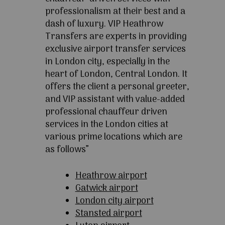
professionalism at their best and a
dash of luxury. VIP Heathrow
Transfers are experts in providing
exclusive airport transfer services
in London city, especially in the
heart of London, Central London. It
offers the client a personal greeter,
and VIP assistant with value-added
professional chauffeur driven
services in the London cities at
various prime locations which are
as follows”
Heathrow airport
Gatwick airport
London city airport
Stansted airport