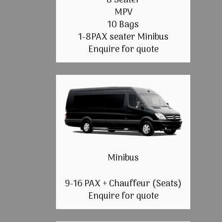
8 Seater
MPV
10 Bags
1-8PAX seater Minibus
Enquire for quote
Minibus
9-16 PAX + Chauffeur (Seats)
Enquire for quote