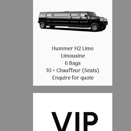
Hummer H2 Limo
Limousine
6 Bags
10 + Chauffeur (Seats)
Enquire for quote