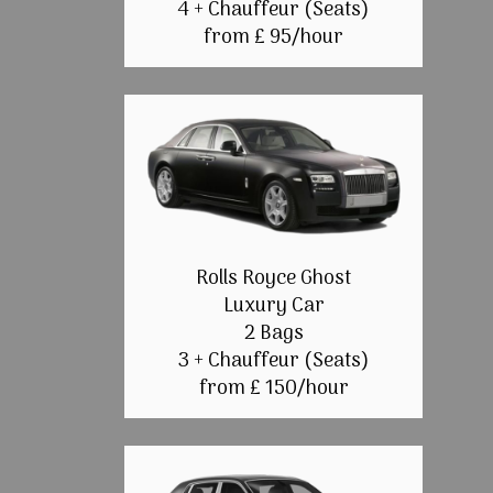
4 + Chauffeur (Seats)
from £ 95/hour
Rolls Royce Ghost
Luxury Car
2 Bags
3 + Chauffeur (Seats)
from £ 150/hour