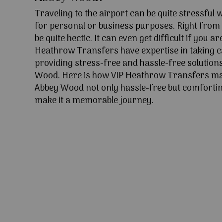
Traveling to the airport can be quite stressful
for personal or business purposes. Right from l
be quite hectic. It can even get difficult if you ar
Heathrow Transfers have expertise in taking c
providing stress-free and hassle-free solution
Wood. Here is how VIP Heathrow Transfers ma
Abbey Wood not only hassle-free but comforting
make it a memorable journey.