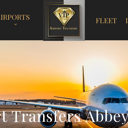
AIRPORTS
FLEET
r
t
T
r
a
n
s
f
e
r
s
A
b
b
e