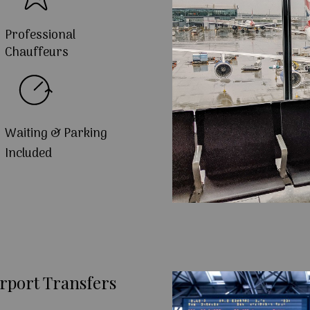
Professional
Chauffeurs
Waiting & Parking
Included
rport Transfers