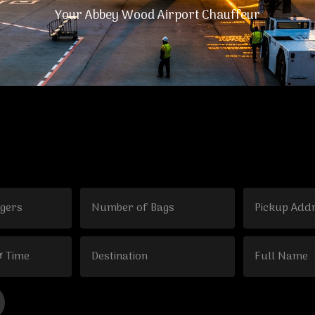
Your Abbey Wood Airport Chauffeur