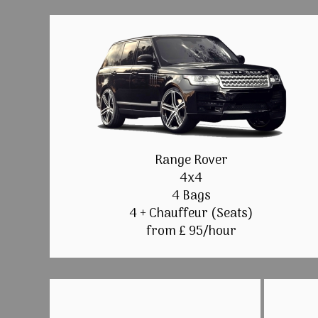
Range Rover
4x4
4 Bags
4 + Chauffeur (Seats)
from £ 95/hour