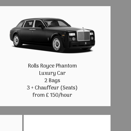
Rolls Royce Phantom
Luxury Car
2 Bags
3 + Chauffeur (Seats)
from £ 150/hour