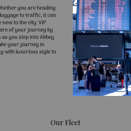
 whether you are heading
uggage to traffic, it can
e new to the city. VIP
are of your journey by
s as you step into Abbey
ke your journey in
 with luxurious style to
Our Fleet