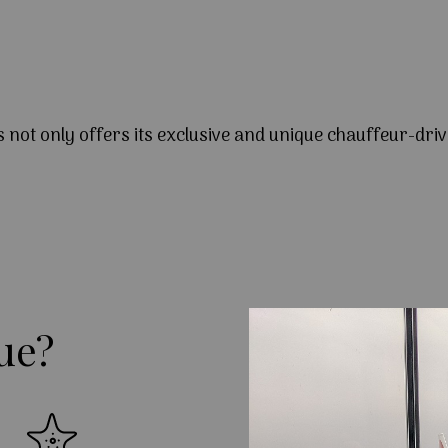
s not only offers its exclusive and unique chauffeur-driv
ue?