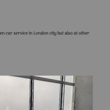
en car service in London city but also at other