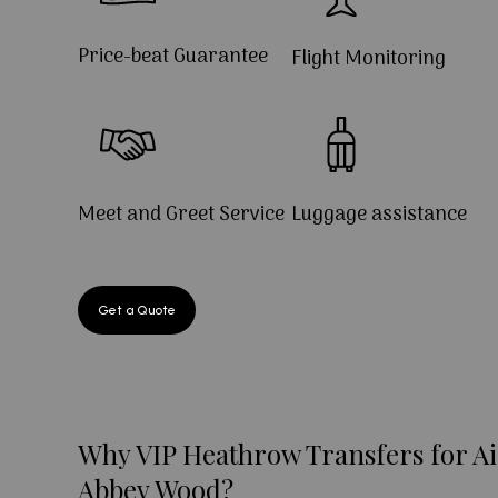
Price-beat Guarantee
Flight Monitoring
Meet and Greet Service
Luggage assistance
Get a Quote
Why VIP Heathrow Transfers for Ai
Abbey Wood?