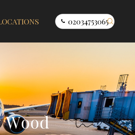
search
LOCATIONS
02034753065
y
W
o
o
d