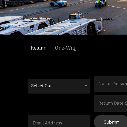
Return
One-Way
Select Car