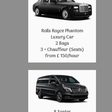
Rolls Royce Phantom
Luxury Car
2 Bags
3 + Chauffeur (Seats)
from £ 150/hour