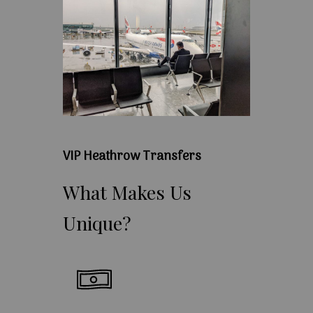
VIP Heathrow Transfers
What
Makes
Us
Unique?