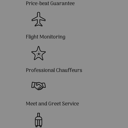
Price-beat Guarantee
Flight Monitoring
Professional Chauffeurs
Meet and Greet Service