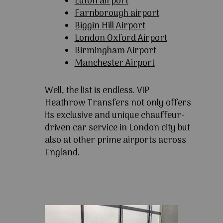
Luton airport
Farnborough airport
Biggin Hill Airport
London Oxford Airport
Birmingham Airport
Manchester Airport
Well, the list is endless. VIP
Heathrow Transfers not only offers
its exclusive and unique chauffeur-
driven car service in London city but
also at other prime airports across
England.