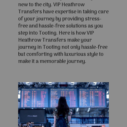
new to the city. VIP Heathrow
Transfers have expertise in taking care
of your journey by providing stress-
free and hassle-free solutions as you
step into Tooting. Here is how VIP
Heathrow Transfers make your
journey in Tooting not only hassle-free
but comforting with luxurious style to
make it a memorable journey.