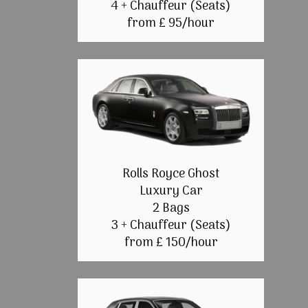
4 + Chauffeur (Seats)
from £ 95/hour
Rolls Royce Ghost
Luxury Car
2 Bags
3 + Chauffeur (Seats)
from £ 150/hour