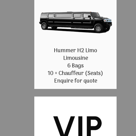
Hummer H2 Limo
Limousine
6 Bags
10 + Chauffeur (Seats)
Enquire for quote