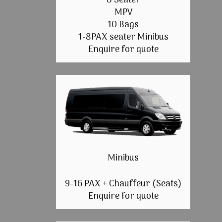
8 Seater
MPV
10 Bags
1-8PAX seater Minibus
Enquire for quote
Minibus
9-16 PAX + Chauffeur (Seats)
Enquire for quote