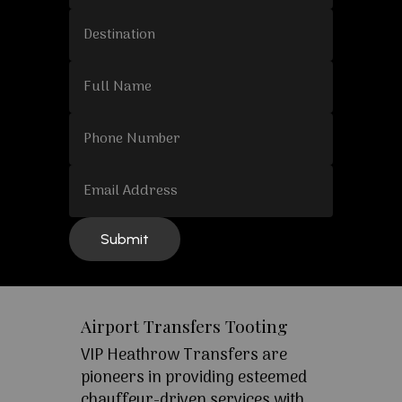
Airport Transfers Tooting
VIP Heathrow Transfers are
pioneers in providing esteemed
chauffeur-driven services with