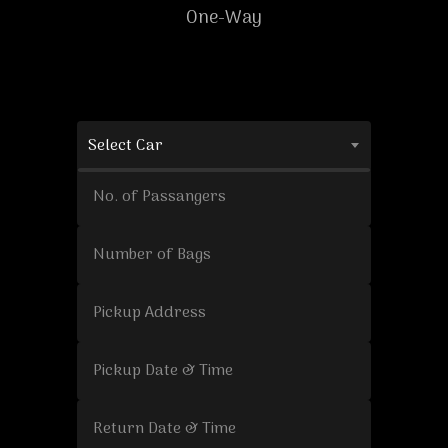
One-Way
Select Car