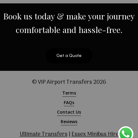
Book
us
today
&
make
your
journey
comfortable
and
hassle-free.
Get a Quote
© VIP Airport Transfers
2026
Terms
FAQs
Contact Us
Reviews
Ultimate Transfers
|
Essex Minibus Hire