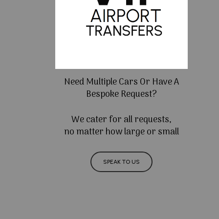
Need Multiple Cars Or Have A
Bespoke Request?
We cater for all requests,
no matter how large or small
SPEAK TO US