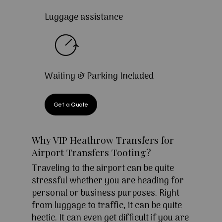
Luggage assistance
Waiting & Parking Included
Get a Quote
Why VIP Heathrow Transfers for
Airport Transfers Tooting?
Traveling to the airport can be quite
stressful whether you are heading for
personal or business purposes. Right
from luggage to traffic, it can be quite
hectic. It can even get difficult if you are