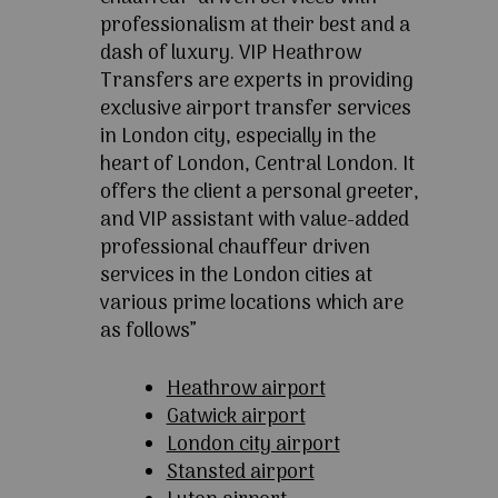
professionalism at their best and a
dash of luxury. VIP Heathrow
Transfers are experts in providing
exclusive airport transfer services
in London city, especially in the
heart of London, Central London. It
offers the client a personal greeter,
and VIP assistant with value-added
professional chauffeur driven
services in the London cities at
various prime locations which are
as follows”
Heathrow airport
Gatwick airport
London city airport
Stansted airport