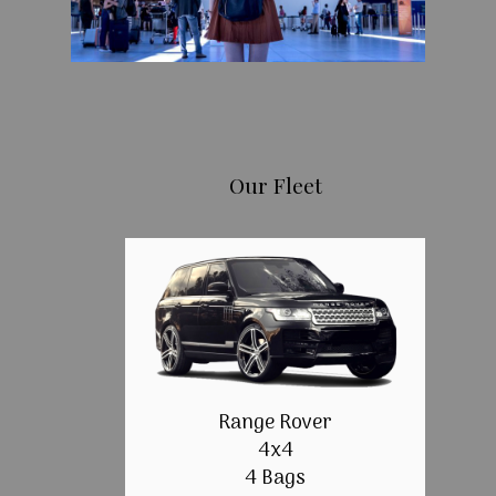
Our Fleet
Range Rover
4x4
4 Bags