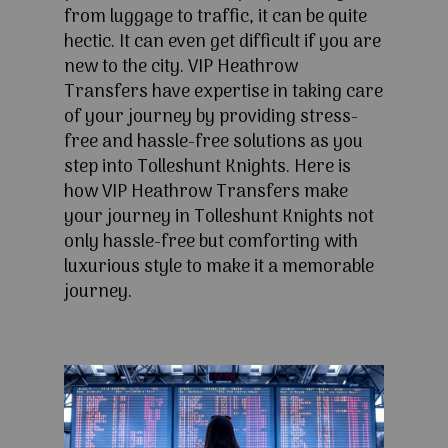
from luggage to traffic, it can be quite
hectic. It can even get difficult if you are
new to the city. VIP Heathrow
Transfers have expertise in taking care
of your journey by providing stress-
free and hassle-free solutions as you
step into Tolleshunt Knights. Here is
how VIP Heathrow Transfers make
your journey in Tolleshunt Knights not
only hassle-free but comforting with
luxurious style to make it a memorable
journey.