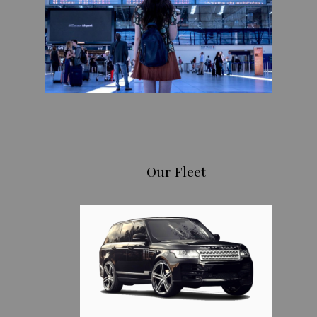
Our Fleet