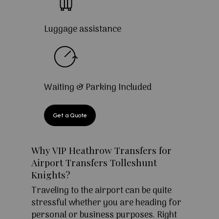
Luggage assistance
Waiting & Parking Included
Get a Quote
Why VIP Heathrow Transfers for
Airport Transfers Tolleshunt
Knights?
Traveling to the airport can be quite
stressful whether you are heading for
personal or business purposes. Right