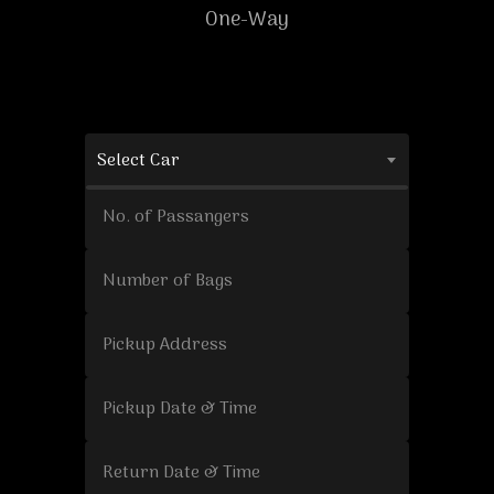
One-Way
Select Car