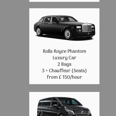
Rolls Royce Phantom
Luxury Car
2 Bags
3 + Chauffeur (Seats)
from £ 150/hour