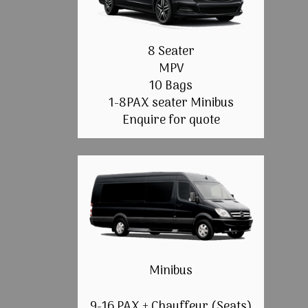
8 Seater
MPV
10 Bags
1-8PAX seater Minibus
Enquire for quote
Minibus
9-16 PAX + Chauffeur (Seats)