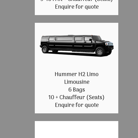
Enquire for quote
Hummer H2 Limo
Limousine
6 Bags
10 + Chauffeur (Seats)
Enquire for quote