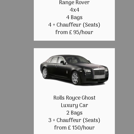
Range Rover
4x4
4 Bags
4 + Chauffeur (Seats)
from £ 95/hour
Rolls Royce Ghost
Luxury Car
2 Bags
3 + Chauffeur (Seats)
from £ 150/hour