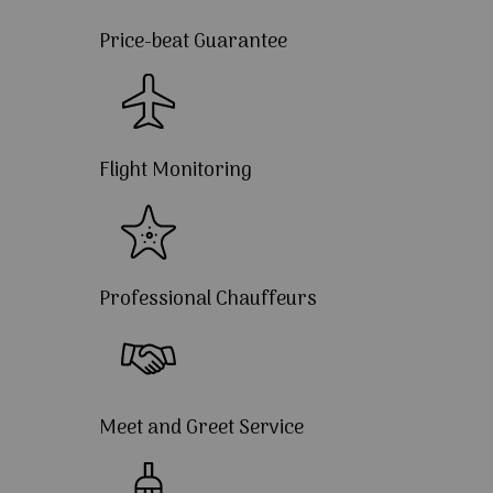
Price-beat Guarantee
Flight Monitoring
Professional Chauffeurs
Meet and Greet Service