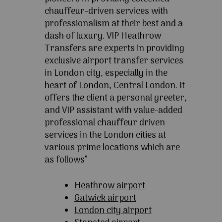
chauffeur-driven services with
professionalism at their best and a
dash of luxury. VIP Heathrow
Transfers are experts in providing
exclusive airport transfer services
in London city, especially in the
heart of London, Central London. It
offers the client a personal greeter,
and VIP assistant with value-added
professional chauffeur driven
services in the London cities at
various prime locations which are
as follows”
Heathrow airport
Gatwick airport
London city airport