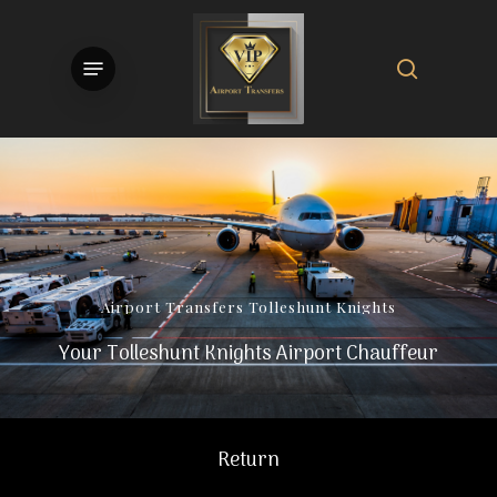
Skip
to
search
Menu
main
content
Airport
Transfers
Tolleshunt
Knights
Your Tolleshunt Knights Airport Chauffeur
Return