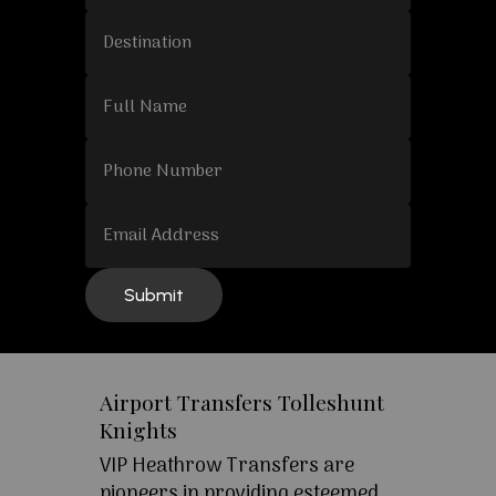
Airport Transfers Tolleshunt
Knights
VIP Heathrow Transfers are
pioneers in providing esteemed