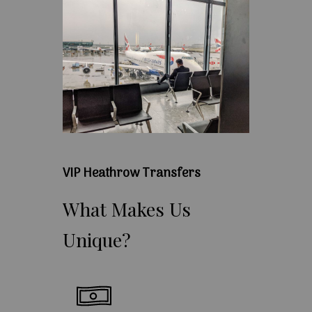
VIP Heathrow Transfers
What
Makes
Us
Unique?