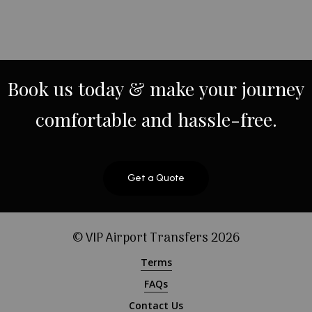
Book
us
today
&
make
your
journey
comfortable
and
hassle-free.
Get a Quote
© VIP Airport Transfers
2026
Terms
FAQs
Contact Us