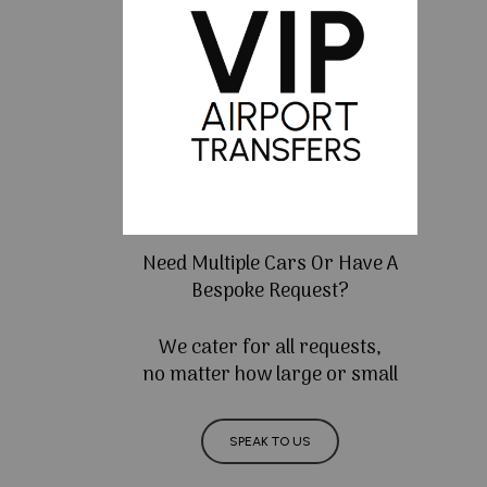
Need Multiple Cars Or Have A
Bespoke Request?
We cater for all requests,
no matter how large or small
SPEAK TO US