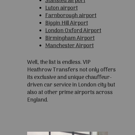
Stansted airport
Luton airport
Farnborough airport
Biggin Hill Airport
London Oxford Airport
Birmingham Airport
Manchester Airport
Well, the list is endless. VIP
Heathrow Transfers not only offers
its exclusive and unique chauffeur-
driven car service in London city but
also at other prime airports across
England.