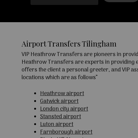
Airport Transfers Tilingham
VIP Heathrow Transfers are pioneers in providi
Heathrow Transfers are experts in providing exc
offers the client a personal greeter, and VIP a
locations which are as follows”
Heathrow airport
Gatwick airport
London city airport
Stansted airport
Luton airport
Farnborough airport