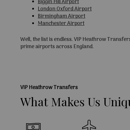
Biggin Hill Airport
London Oxford Airport
Birmingham Airport
Manchester Airport
Well, the list is endless. VIP Heathrow Transfer
prime airports across England.
VIP Heathrow Transfers
What
Makes
Us
Uniq