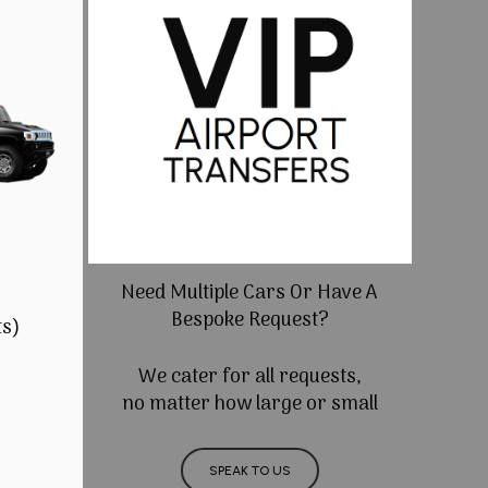
Need Multiple Cars Or Have A
Bespoke Request?
ts)
We cater for all requests,
no matter how large or small
SPEAK TO US