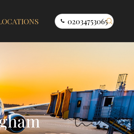
search
LOCATIONS
02034753065
g
h
a
m