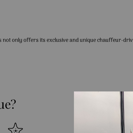
s not only offers its exclusive and unique chauffeur-driv
ue?