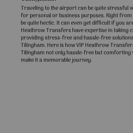
Traveling to the airport can be quite stressful
for personal or business purposes. Right from l
be quite hectic. It can even get difficult if you ar
Heathrow Transfers have expertise in taking c
providing stress-free and hassle-free solutions
Tilingham. Here is how VIP Heathrow Transfer
Tilingham not only hassle-free but comforting w
make it a memorable journey.