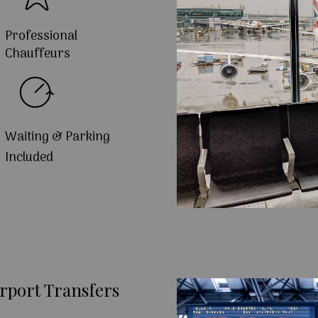
Professional
Chauffeurs
Waiting & Parking
Included
rport Transfers