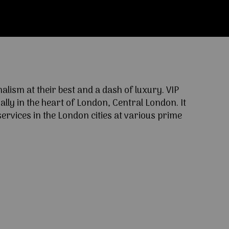
ism at their best and a dash of luxury. VIP
lly in the heart of London, Central London. It
ervices in the London cities at various prime