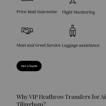
Price-beat Guarantee
Flight Monitoring
Meet and Greet Service
Luggage assistance
Get a Quote
Why VIP Heathrow Transfers for Ai
Tilingham?