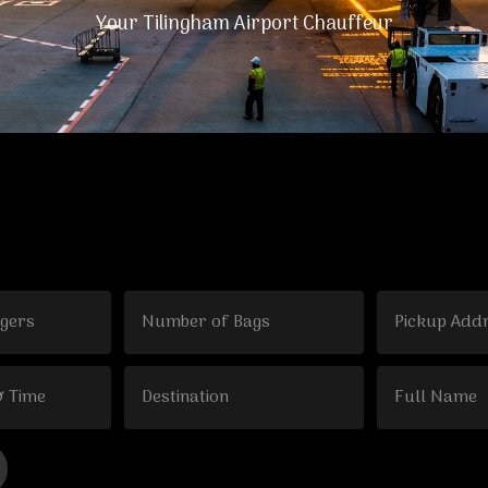
Your Tilingham Airport Chauffeur