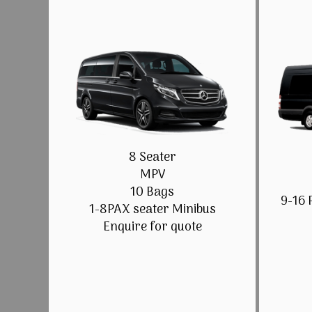
8 Seater
MPV
10 Bags
9-16 
1-8PAX seater Minibus
Enquire for quote