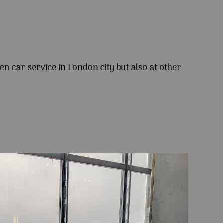
en car service in London city but also at other