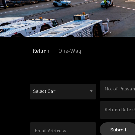
Return
One-Way
Select Car