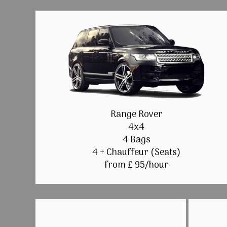
Range Rover
4x4
4 Bags
4 + Chauffeur (Seats)
from £ 95/hour