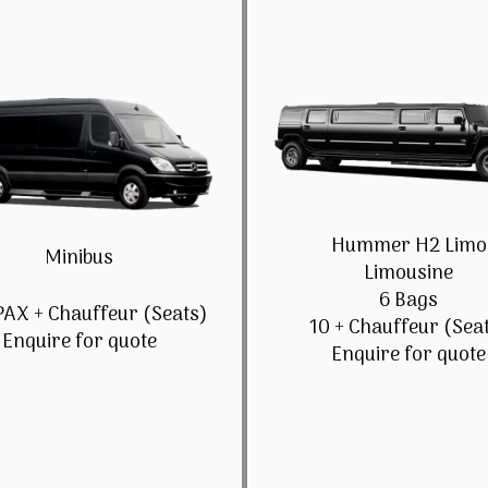
Hummer H2 Limo
Minibus
Limousine
6 Bags
PAX + Chauffeur (Seats)
10 + Chauffeur (Sea
Enquire for quote
Enquire for quote