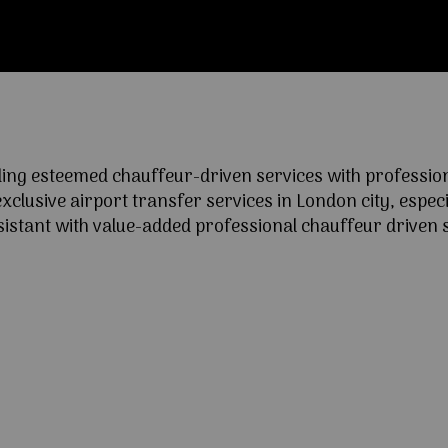
ng esteemed chauffeur-driven services with professional
lusive airport transfer services in London city, especia
ssistant with value-added professional chauffeur driven s