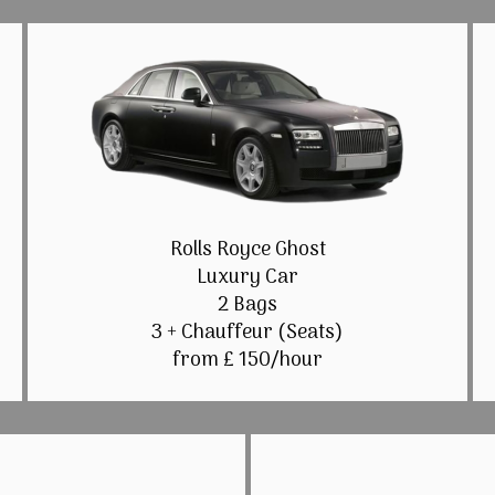
Rolls Royce Ghost
Luxury Car
2 Bags
3 + Chauffeur (Seats)
from £ 150/hour