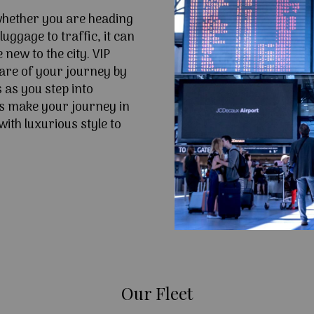
 whether you are heading
uggage to traffic, it can
e new to the city. VIP
are of your journey by
 as you step into
s make your journey in
ith luxurious style to
Our Fleet