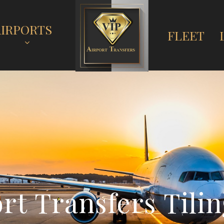
AIRPORTS
FLEET
o
r
t
T
r
a
n
s
f
e
r
s
T
i
l
i
n