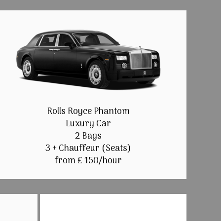
Rolls Royce Phantom
Luxury Car
2 Bags
3 + Chauffeur (Seats)
from £ 150/hour