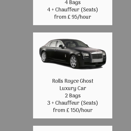
4 Bags
4 + Chauffeur (Seats)
from £ 95/hour
Rolls Royce Ghost
Luxury Car
2 Bags
3 + Chauffeur (Seats)
from £ 150/hour