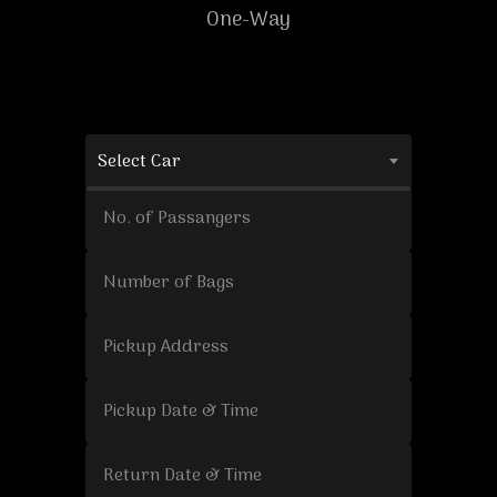
One-Way
Select Car