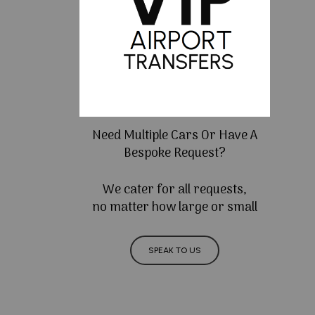
Need Multiple Cars Or Have A
Bespoke Request?
We cater for all requests,
no matter how large or small
SPEAK TO US