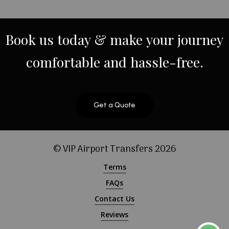
Book
us
today
&
make
your
journey
comfortable
and
hassle-free.
Get a Quote
© VIP Airport Transfers
2026
Terms
FAQs
Contact Us
Reviews