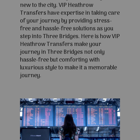
new to the city. VIP Heathrow
Transfers have expertise in taking care
of your journey by providing stress-
free and hassle-free solutions as you
step into Three Bridges. Here is how VIP
Heathrow Transfers make your
journey in Three Bridges not only
hassle-free but comforting with
luxurious style to make it a memorable
journey.