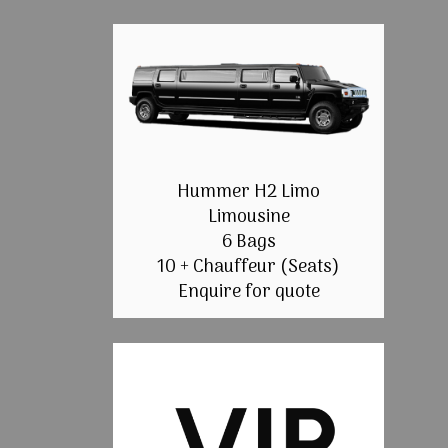
Hummer H2 Limo
Limousine
6 Bags
10 + Chauffeur (Seats)
Enquire for quote