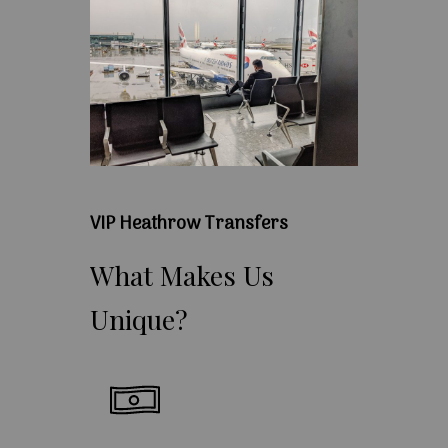
VIP Heathrow Transfers
What
Makes
Us
Unique?