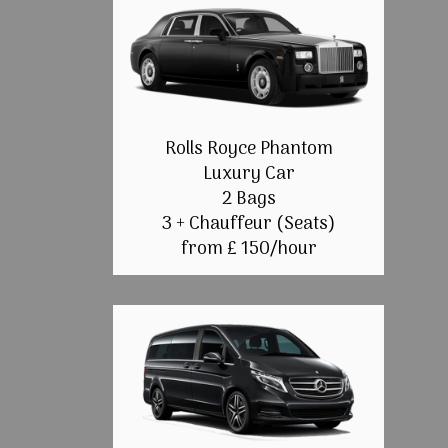
Rolls Royce Phantom
Luxury Car
2 Bags
3 + Chauffeur (Seats)
from £ 150/hour