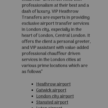
professionalism at their best and a
dash of luxury. VIP Heathrow
Transfers are experts in providing
exclusive airport transfer services
in London city, especially in the
heart of London, Central London. It
offers the client a personal greeter,
and VIP assistant with value-added
professional chauffeur driven
services in the London cities at
various prime locations which are
as follows”
Heathrow airport
Gatwick airport
London city airport
Stansted airport