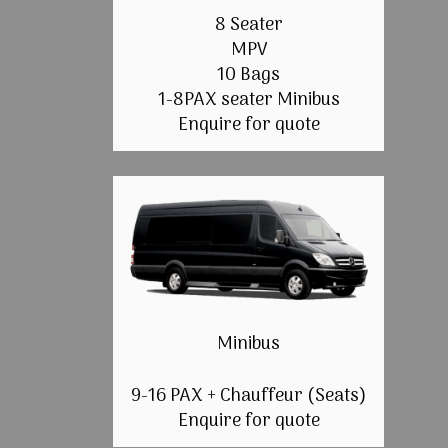
8 Seater
MPV
10 Bags
1-8PAX seater Minibus
Enquire for quote
Minibus
9-16 PAX + Chauffeur (Seats)
Enquire for quote