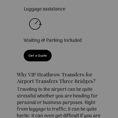
Luggage assistance
Waiting & Parking Included
Get a Quote
Why VIP Heathrow Transfers for
Airport Transfers Three Bridges?
Traveling to the airport can be quite
stressful whether you are heading for
personal or business purposes. Right
from luggage to traffic, it can be quite
hectic. It can even get difficult if you are