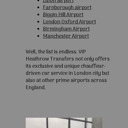
Luton airport
Farnborough airport
Biggin Hill Airport
London Oxford Airport
Birmingham Airport
Manchester Airport
Well, the list is endless. VIP
Heathrow Transfers not only offers
its exclusive and unique chauffeur-
driven car service in London city but
also at other prime airports across
England.