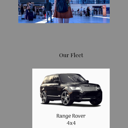
Our Fleet
Range Rover
4x4