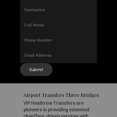
Airport Transfers Three Bridges
VIP Heathrow Transfers are
pioneers in providing esteemed
chauffeur-driven services with