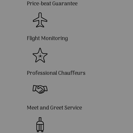
Price-beat Guarantee
Flight Monitoring
Professional Chauffeurs
Meet and Greet Service