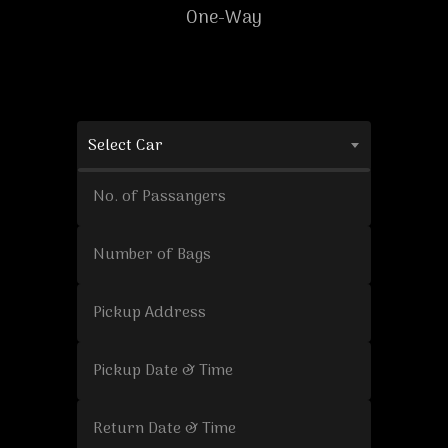
One-Way
Select Car