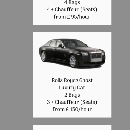
4 Bags
4 + Chauffeur (Seats)
from £ 95/hour
Rolls Royce Ghost
Luxury Car
2 Bags
3 + Chauffeur (Seats)
from £ 150/hour