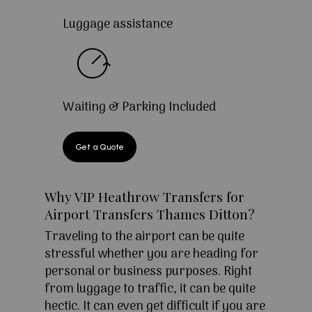
Luggage assistance
Waiting & Parking Included
Get a Quote
Why VIP Heathrow Transfers for
Airport Transfers Thames Ditton?
Traveling to the airport can be quite
stressful whether you are heading for
personal or business purposes. Right
from luggage to traffic, it can be quite
hectic. It can even get difficult if you are