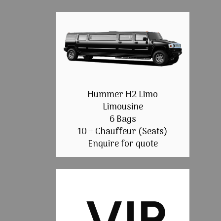
Hummer H2 Limo
Limousine
6 Bags
10 + Chauffeur (Seats)
Enquire for quote