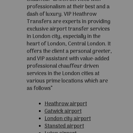
professionalism at their best and a
dash of luxury. VIP Heathrow
Transfers are experts in providing
exclusive airport transfer services
in London city, especially in the
heart of London, Central London. It
offers the client a personal greeter,
and VIP assistant with value-added
professional chauffeur driven
services in the London cities at
various prime locations which are
as follows”
Heathrow airport
Gatwick airport
London city airport
Stansted airport