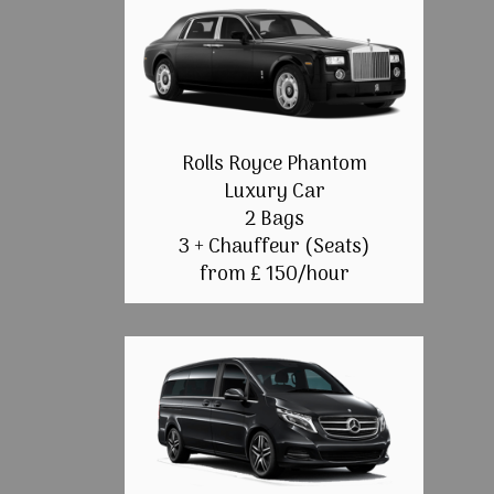
Rolls Royce Phantom
Luxury Car
2 Bags
3 + Chauffeur (Seats)
from £ 150/hour