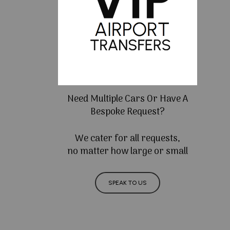
Need Multiple Cars Or Have A
Bespoke Request?
We cater for all requests,
no matter how large or small
SPEAK TO US