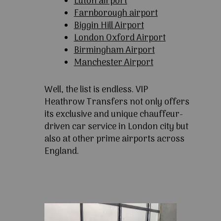
Luton airport
Farnborough airport
Biggin Hill Airport
London Oxford Airport
Birmingham Airport
Manchester Airport
Well, the list is endless. VIP
Heathrow Transfers not only offers
its exclusive and unique chauffeur-
driven car service in London city but
also at other prime airports across
England.