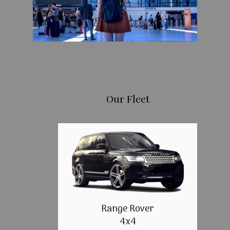
Our Fleet
Range Rover
4x4