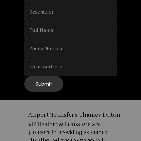
Airport Transfers Thames Ditton
VIP Heathrow Transfers are
pioneers in providing esteemed
chauffeur-driven services with