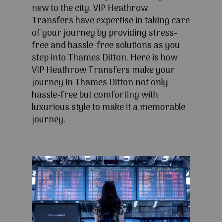
new to the city. VIP Heathrow
Transfers have expertise in taking care
of your journey by providing stress-
free and hassle-free solutions as you
step into Thames Ditton. Here is how
VIP Heathrow Transfers make your
journey in Thames Ditton not only
hassle-free but comforting with
luxurious style to make it a memorable
journey.