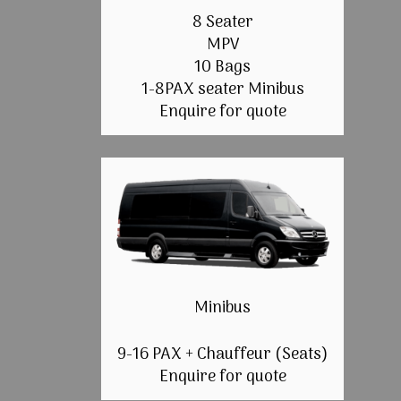
8 Seater
MPV
10 Bags
1-8PAX seater Minibus
Enquire for quote
Minibus
9-16 PAX + Chauffeur (Seats)
Enquire for quote