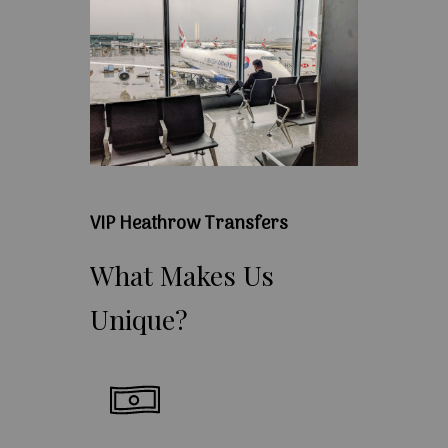
VIP Heathrow Transfers
What
Makes
Us
Unique?