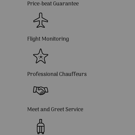
Price-beat Guarantee
Flight Monitoring
Professional Chauffeurs
Meet and Greet Service