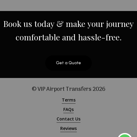
Book
us
today
&
make
your
journey
comfortable
and
hassle-free.
Get a Quote
© VIP Airport Transfers
2026
Terms
FAQs
Contact Us
Reviews