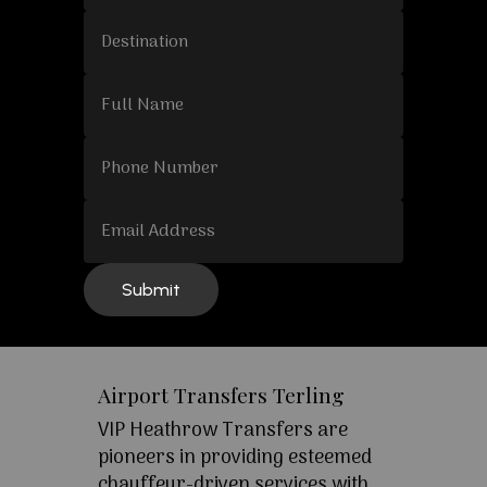
Airport Transfers Terling
VIP Heathrow Transfers are
pioneers in providing esteemed
chauffeur-driven services with