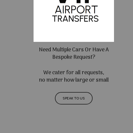
Need Multiple Cars Or Have A
Bespoke Request?
We cater for all requests,
no matter how large or small
SPEAK TO US