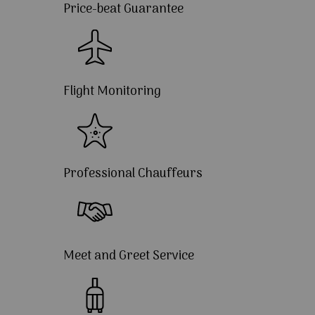
Price-beat Guarantee
Flight Monitoring
Professional Chauffeurs
Meet and Greet Service