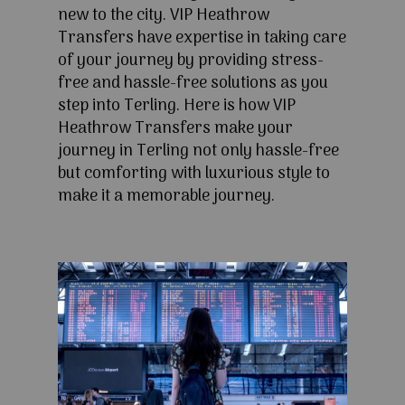
new to the city. VIP Heathrow
Transfers have expertise in taking care
of your journey by providing stress-
free and hassle-free solutions as you
step into Terling. Here is how VIP
Heathrow Transfers make your
journey in Terling not only hassle-free
but comforting with luxurious style to
make it a memorable journey.