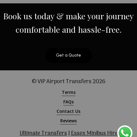
Book
us
today
&
make
your
journey
comfortable
and
hassle-free.
Get a Quote
© VIP Airport Transfers
2026
Terms
FAQs
Contact Us
Reviews
Ultimate Transfers
|
Essex Minibus Hire