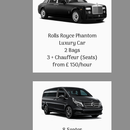
Rolls Royce Phantom
Luxury Car
2 Bags
3 + Chauffeur (Seats)
from £ 150/hour