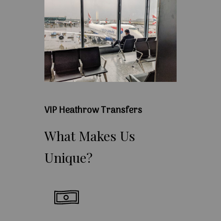
VIP Heathrow Transfers
What
Makes
Us
Unique?