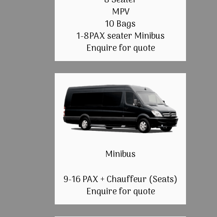
8 Seater
MPV
10 Bags
1-8PAX seater Minibus
Enquire for quote
Minibus
9-16 PAX + Chauffeur (Seats)
Enquire for quote