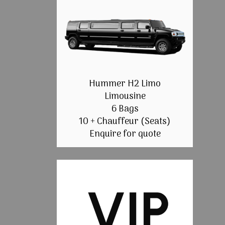
Hummer H2 Limo
Limousine
6 Bags
10 + Chauffeur (Seats)
Enquire for quote