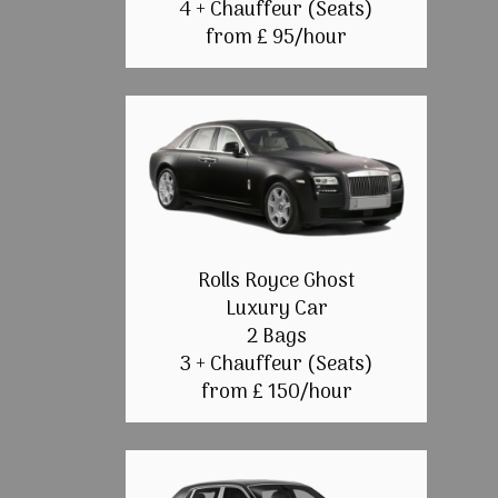
4 + Chauffeur (Seats)
from £ 95/hour
Rolls Royce Ghost
Luxury Car
2 Bags
3 + Chauffeur (Seats)
from £ 150/hour