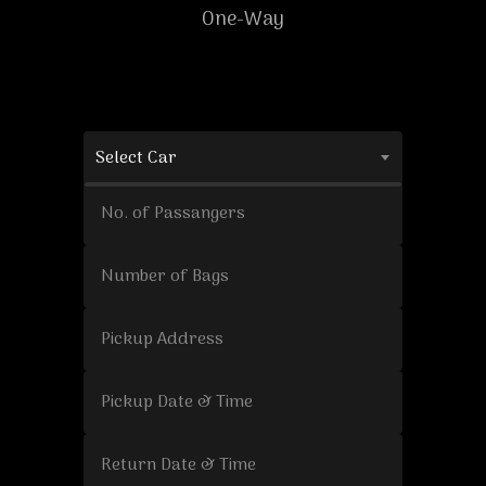
One-Way
Select Car