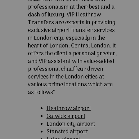
professionalism at their best and a
dash of luxury. VIP Heathrow
Transfers are experts in providing
exclusive airport transfer services
in London city, especially in the
heart of London, Central London. It
offers the client a personal greeter,
and VIP assistant with value-added
professional chauffeur driven
services in the London cities at
various prime locations which are
as follows”
Heathrow airport
Gatwick airport
London city airport
Stansted airport