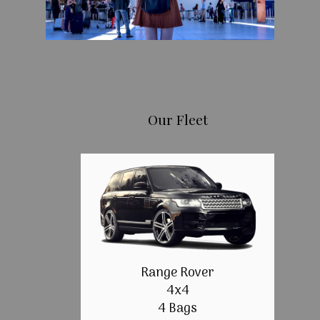
Our Fleet
Range Rover
4x4
4 Bags