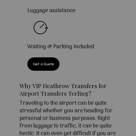
Luggage assistance
Waiting & Parking Included
Get a Quote
Why VIP Heathrow Transfers for
Airport Transfers Terling?
Traveling to the airport can be quite
stressful whether you are heading for
personal or business purposes. Right
from luggage to traffic, it can be quite
hectic. It can even get difficult if you are