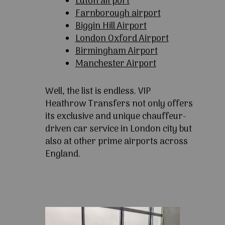
Luton airport
Farnborough airport
Biggin Hill Airport
London Oxford Airport
Birmingham Airport
Manchester Airport
Well, the list is endless. VIP
Heathrow Transfers not only offers
its exclusive and unique chauffeur-
driven car service in London city but
also at other prime airports across
England.