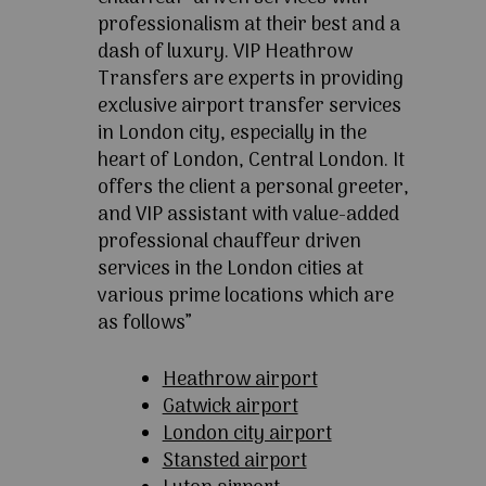
professionalism at their best and a
dash of luxury. VIP Heathrow
Transfers are experts in providing
exclusive airport transfer services
in London city, especially in the
heart of London, Central London. It
offers the client a personal greeter,
and VIP assistant with value-added
professional chauffeur driven
services in the London cities at
various prime locations which are
as follows”
Heathrow airport
Gatwick airport
London city airport
Stansted airport