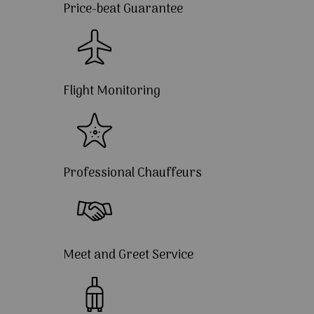
Price-beat Guarantee
Flight Monitoring
Professional Chauffeurs
Meet and Greet Service