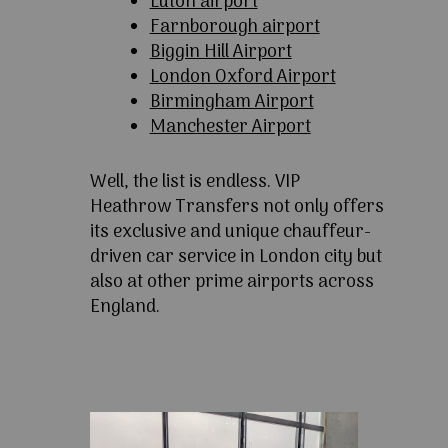
Luton airport
Farnborough airport
Biggin Hill Airport
London Oxford Airport
Birmingham Airport
Manchester Airport
Well, the list is endless. VIP
Heathrow Transfers not only offers
its exclusive and unique chauffeur-
driven car service in London city but
also at other prime airports across
England.