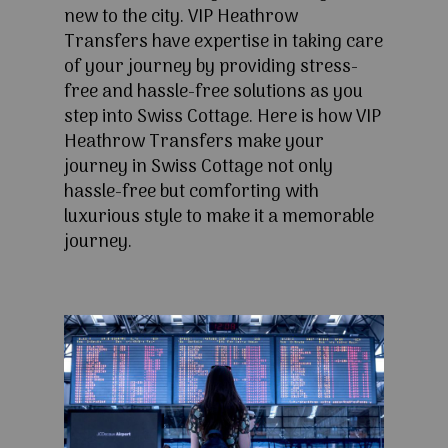
new to the city. VIP Heathrow
Transfers have expertise in taking care
of your journey by providing stress-
free and hassle-free solutions as you
step into Swiss Cottage. Here is how VIP
Heathrow Transfers make your
journey in Swiss Cottage not only
hassle-free but comforting with
luxurious style to make it a memorable
journey.