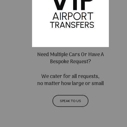
Need Multiple Cars Or Have A
Bespoke Request?
We cater for all requests,
no matter how large or small
SPEAK TO US