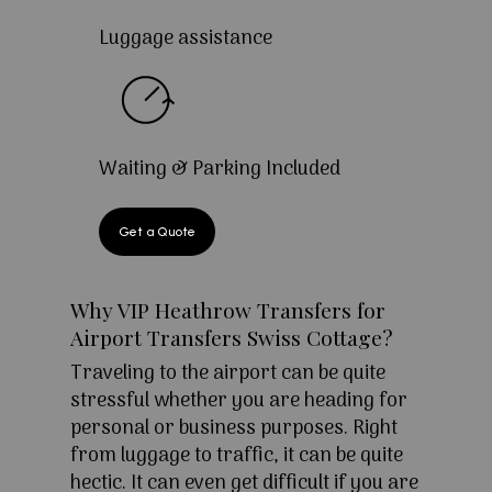
Luggage assistance
Waiting & Parking Included
Get a Quote
Why VIP Heathrow Transfers for
Airport Transfers Swiss Cottage?
Traveling to the airport can be quite
stressful whether you are heading for
personal or business purposes. Right
from luggage to traffic, it can be quite
hectic. It can even get difficult if you are