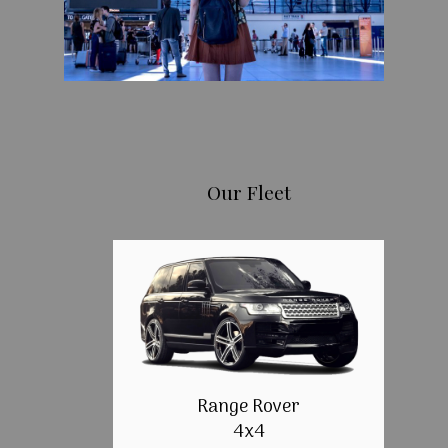
Our Fleet
Range Rover
4x4