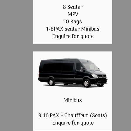
8 Seater
MPV
10 Bags
1-8PAX seater Minibus
Enquire for quote
Minibus
9-16 PAX + Chauffeur (Seats)
Enquire for quote