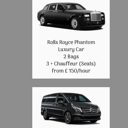
Rolls Royce Phantom
Luxury Car
2 Bags
3 + Chauffeur (Seats)
from £ 150/hour