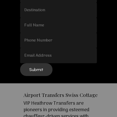
Airport Transfers Swiss Cottage
VIP Heathrow Transfers are
pioneers in providing esteemed
chauffeur-driven services with