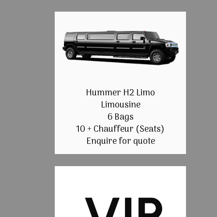
Hummer H2 Limo
Limousine
6 Bags
10 + Chauffeur (Seats)
Enquire for quote