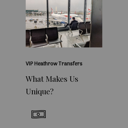
VIP Heathrow Transfers
What
Makes
Us
Unique?