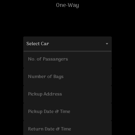
One-Way
Select Car