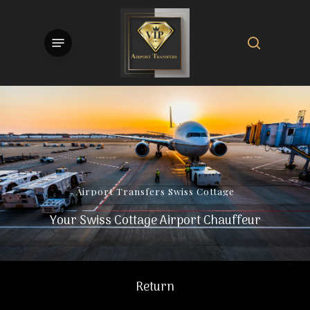
Skip
to
search
Menu
main
content
Airport
Transfers
Swiss
Cottage
Your Swiss Cottage Airport Chauffeur
Return