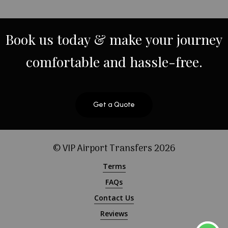
Book
us
today
&
make
your
journey
comfortable
and
hassle-free.
Get a Quote
© VIP Airport Transfers
2026
Terms
FAQs
Contact Us
Reviews