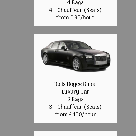
4 Bags
4 + Chauffeur (Seats)
from £ 95/hour
Rolls Royce Ghost
Luxury Car
2 Bags
3 + Chauffeur (Seats)
from £ 150/hour