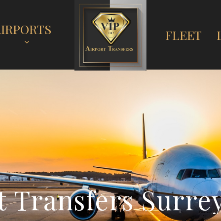
AIRPORTS
FLEET
t
T
r
a
n
s
f
e
r
s
S
u
r
r
e