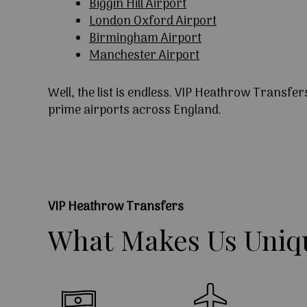
Biggin Hill Airport
London Oxford Airport
Birmingham Airport
Manchester Airport
Well, the list is endless. VIP Heathrow Transfer
prime airports across England.
VIP Heathrow Transfers
What
Makes
Us
Uniq