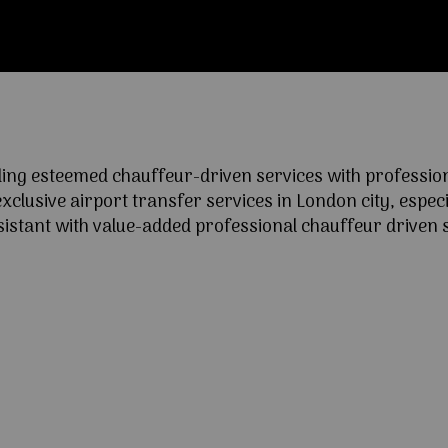
ng esteemed chauffeur-driven services with professional
lusive airport transfer services in London city, especia
ssistant with value-added professional chauffeur driven s