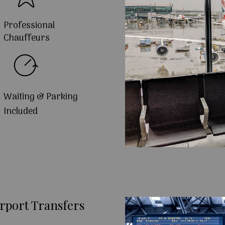
Professional
Chauffeurs
Waiting & Parking
Included
rport Transfers