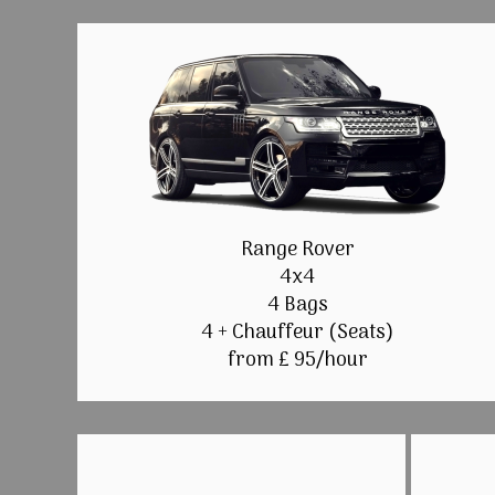
Range Rover
4x4
4 Bags
4 + Chauffeur (Seats)
from £ 95/hour