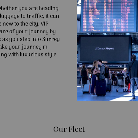
 whether you are heading
uggage to traffic, it can
e new to the city. VIP
are of your journey by
s as you step into Surrey
ke your journey in
ng with luxurious style
Our Fleet