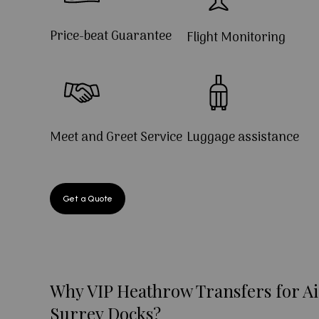
Price-beat Guarantee
Flight Monitoring
Meet and Greet Service
Luggage assistance
Get a Quote
Why VIP Heathrow Transfers for Ai
Surrey Docks?