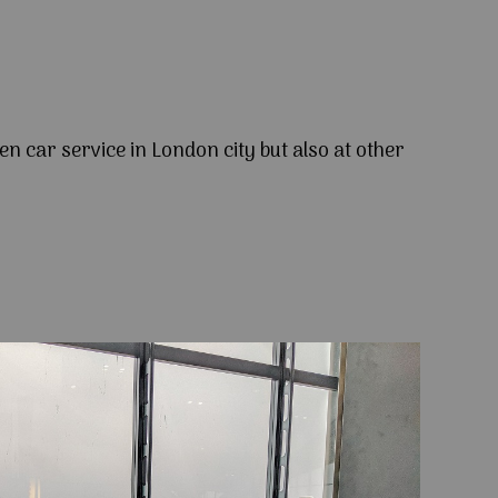
en car service in London city but also at other