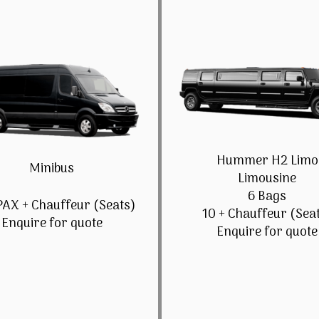
Hummer H2 Limo
Minibus
Limousine
6 Bags
PAX + Chauffeur (Seats)
10 + Chauffeur (Sea
Enquire for quote
Enquire for quote