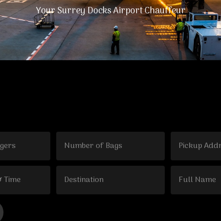
Your Surrey Docks Airport Chauffeur