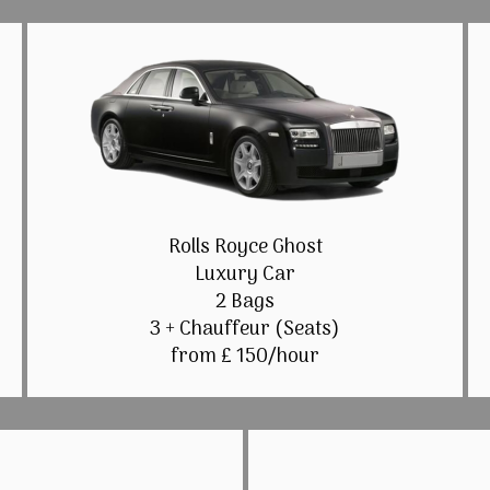
Rolls Royce Ghost
Luxury Car
2 Bags
3 + Chauffeur (Seats)
from £ 150/hour