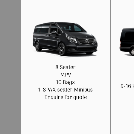
8 Seater
MPV
10 Bags
9-16 
1-8PAX seater Minibus
Enquire for quote