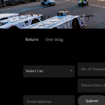
Return
One-Way
Select Car