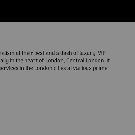
ism at their best and a dash of luxury. VIP
lly in the heart of London, Central London. It
ervices in the London cities at various prime