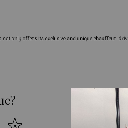
s not only offers its exclusive and unique chauffeur-driv
ue?