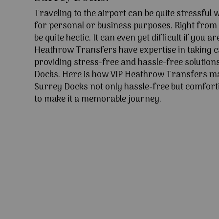
Traveling to the airport can be quite stressful
for personal or business purposes. Right from l
be quite hectic. It can even get difficult if you ar
Heathrow Transfers have expertise in taking c
providing stress-free and hassle-free solution
Docks. Here is how VIP Heathrow Transfers ma
Surrey Docks not only hassle-free but comforti
to make it a memorable journey.