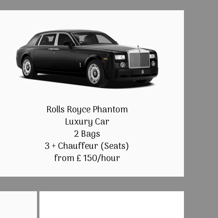
Rolls Royce Phantom
Luxury Car
2 Bags
3 + Chauffeur (Seats)
from £ 150/hour