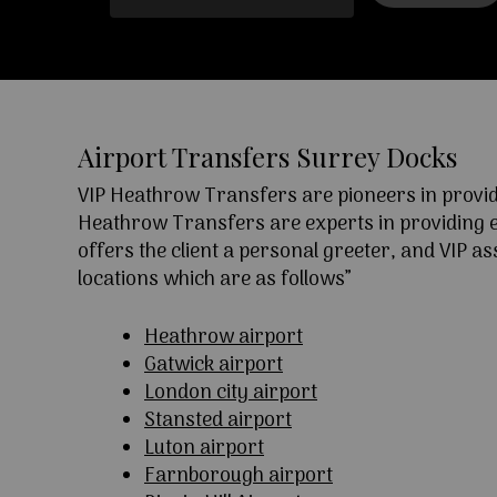
Airport Transfers Surrey Docks
VIP Heathrow Transfers are pioneers in providi
Heathrow Transfers are experts in providing exc
offers the client a personal greeter, and VIP a
locations which are as follows”
Heathrow airport
Gatwick airport
London city airport
Stansted airport
Luton airport
Farnborough airport