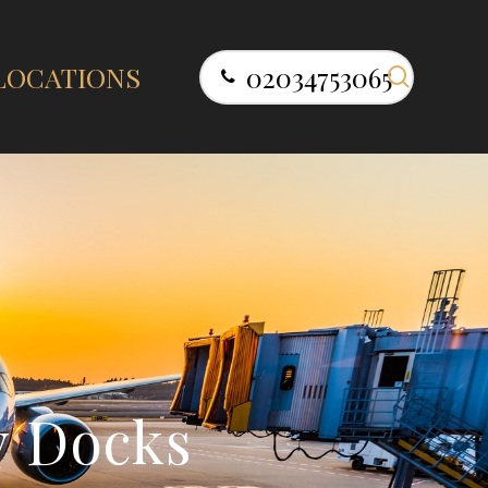
search
LOCATIONS
02034753065
y
D
o
c
k
s