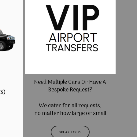
Need Multiple Cars Or Have A
Bespoke Request?
ts)
We cater for all requests,
no matter how large or small
SPEAK TO US