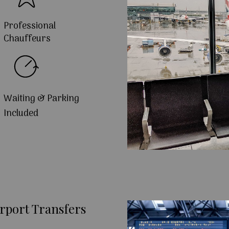
Professional
Chauffeurs
Waiting & Parking
Included
rport Transfers