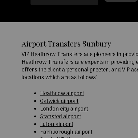
Airport Transfers Sunbury
VIP Heathrow Transfers are pioneers in providi
Heathrow Transfers are experts in providing exc
offers the client a personal greeter, and VIP a
locations which are as follows”
Heathrow airport
Gatwick airport
London city airport
Stansted airport
Luton airport
Farnborough airport