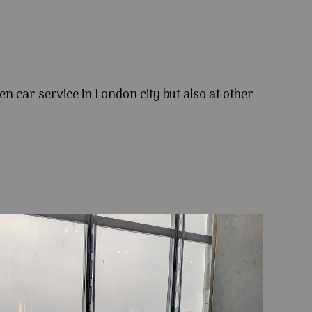
en car service in London city but also at other