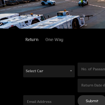
Return
One-Way
Select Car