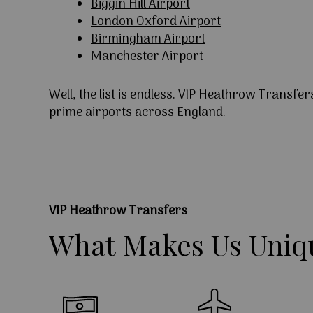
Biggin Hill Airport
London Oxford Airport
Birmingham Airport
Manchester Airport
Well, the list is endless. VIP Heathrow Transfer
prime airports across England.
VIP Heathrow Transfers
What
Makes
Us
Uniq