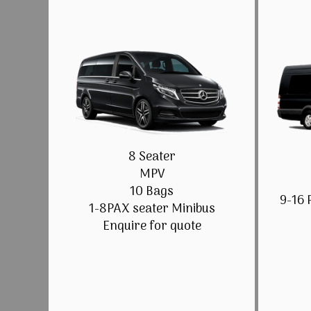
8 Seater
MPV
10 Bags
9-16 
1-8PAX seater Minibus
Enquire for quote