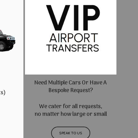
Need Multiple Cars Or Have A
Bespoke Request?
ts)
We cater for all requests,
no matter how large or small
SPEAK TO US