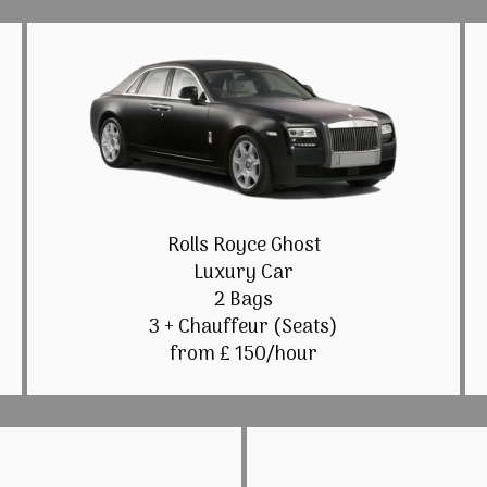
Rolls Royce Ghost
Luxury Car
2 Bags
3 + Chauffeur (Seats)
from £ 150/hour