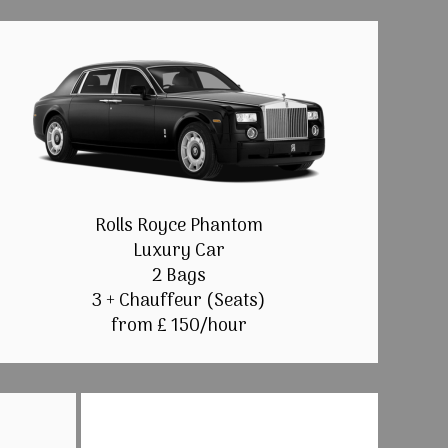
Rolls Royce Phantom
Luxury Car
2 Bags
3 + Chauffeur (Seats)
from £ 150/hour