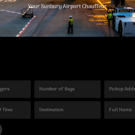
Your Sunbury Airport Chauffeur