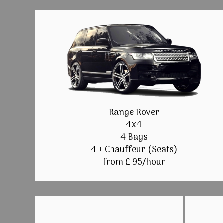
Range Rover
4x4
4 Bags
4 + Chauffeur (Seats)
from £ 95/hour