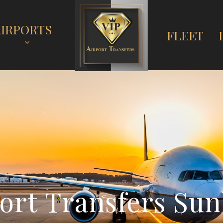
AIRPORTS
FLEET
o
r
t
T
r
a
n
s
f
e
r
s
S
u
n