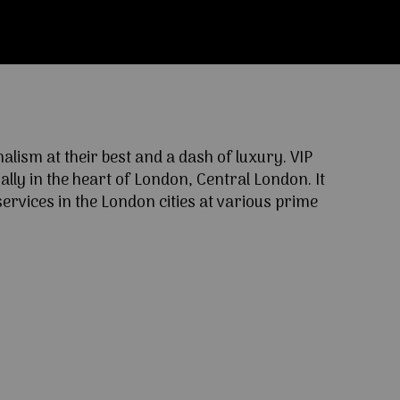
ism at their best and a dash of luxury. VIP
lly in the heart of London, Central London. It
ervices in the London cities at various prime