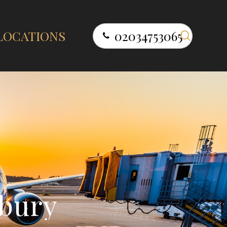
search
LOCATIONS
02034753065
b
u
r
y