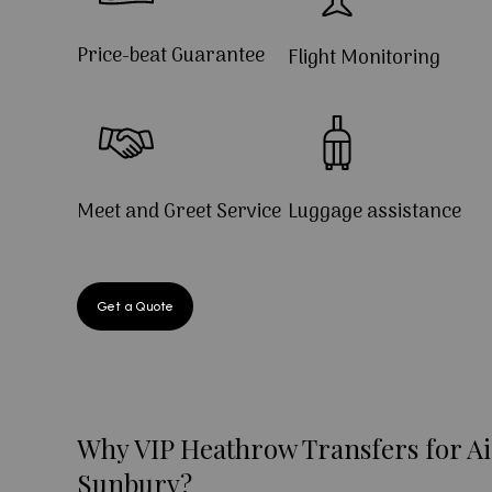
Price-beat Guarantee
Flight Monitoring
Meet and Greet Service
Luggage assistance
Get a Quote
Why VIP Heathrow Transfers for Ai
Sunbury?