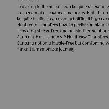
Traveling to the airport can be quite stressful
for personal or business purposes. Right from l
be quite hectic. It can even get difficult if you ar
Heathrow Transfers have expertise in taking c
providing stress-free and hassle-free solutions
Sunbury. Here is how VIP Heathrow Transfers
Sunbury not only hassle-free but comforting wi
make it a memorable journey.