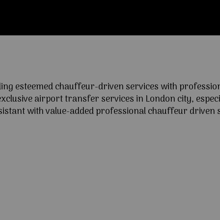
ng esteemed chauffeur-driven services with professional
lusive airport transfer services in London city, especia
ssistant with value-added professional chauffeur driven s