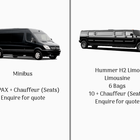
Hummer H2 Limo
Minibus
Limousine
6 Bags
PAX + Chauffeur (Seats)
10 + Chauffeur (Sea
Enquire for quote
Enquire for quote