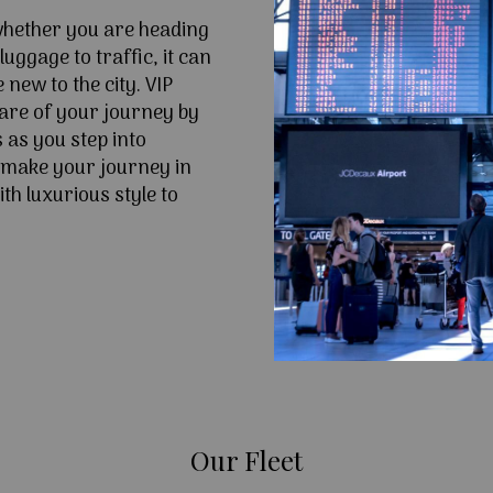
 whether you are heading
uggage to traffic, it can
e new to the city. VIP
are of your journey by
 as you step into
 make your journey in
th luxurious style to
Our Fleet