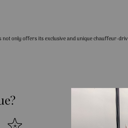
s not only offers its exclusive and unique chauffeur-driv
ue?