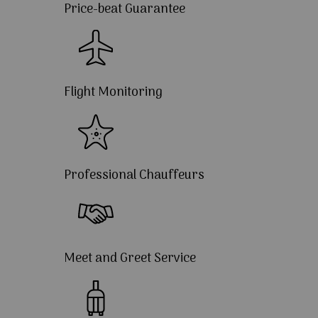
Price-beat Guarantee
Flight Monitoring
Professional Chauffeurs
Meet and Greet Service