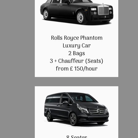
Rolls Royce Phantom
Luxury Car
2 Bags
3 + Chauffeur (Seats)
from £ 150/hour