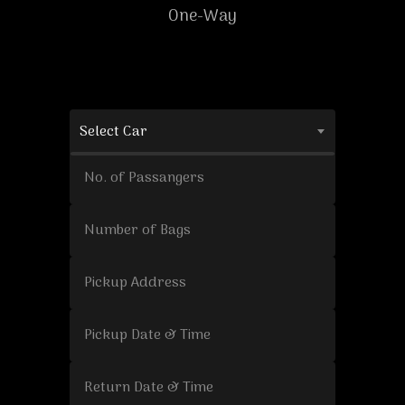
One-Way
Select Car