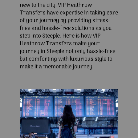
new to the city. VIP Heathrow
Transfers have expertise in taking care
of your journey by providing stress-
free and hassle-free solutions as you
step into Steeple. Here is how VIP
Heathrow Transfers make your
journey in Steeple not only hassle-free
but comforting with luxurious style to
make it a memorable journey.