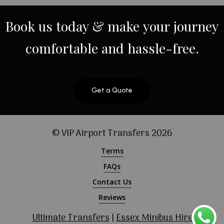
Book
us
today
&
make
your
journey
comfortable
and
hassle-free.
Get a Quote
© VIP Airport Transfers
2026
Terms
FAQs
Contact Us
Reviews
Ultimate Transfers
|
Essex Minibus Hire