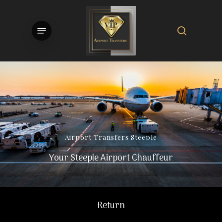
Skip
to
search
Menu
main
content
Airport
Transfers
Steeple
Your Steeple Airport Chauffeur
Return