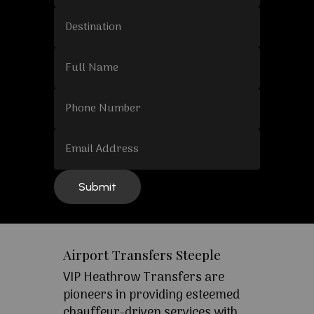
Airport Transfers Steeple
VIP Heathrow Transfers are
pioneers in providing esteemed
chauffeur-driven services with