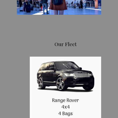
Our Fleet
Range Rover
4x4
4 Bags