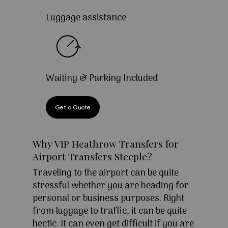
Luggage assistance
Waiting & Parking Included
Get a Quote
Why VIP Heathrow Transfers for
Airport Transfers Steeple?
Traveling to the airport can be quite
stressful whether you are heading for
personal or business purposes. Right
from luggage to traffic, it can be quite
hectic. It can even get difficult if you are