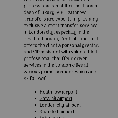
professionalism at their best and a
dash of luxury. VIP Heathrow
Transfers are experts in providing
exclusive airport transfer services
in London city, especially in the
heart of London, Central London. It
offers the client a personal greeter,
and VIP assistant with value-added
professional chauffeur driven
services in the London cities at
various prime locations which are
as follows”
Heathrow airport
Gatwick airport
London city airport
Stansted airport