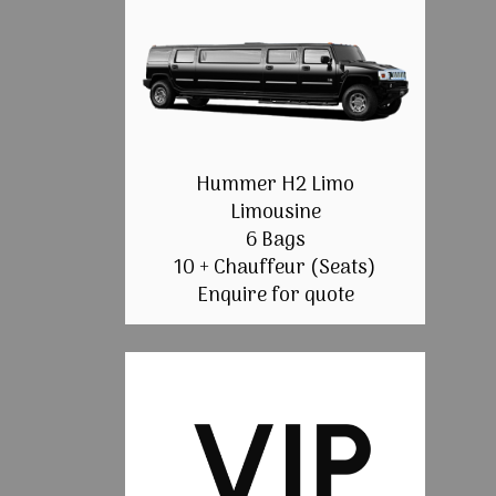
Hummer H2 Limo
Limousine
6 Bags
10 + Chauffeur (Seats)
Enquire for quote