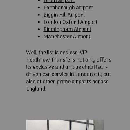
Luton airport
Farnborough airport
Biggin Hill Airport
London Oxford Airport
Birmingham Airport
Manchester Airport
Well, the list is endless. VIP
Heathrow Transfers not only offers
its exclusive and unique chauffeur-
driven car service in London city but
also at other prime airports across
England.