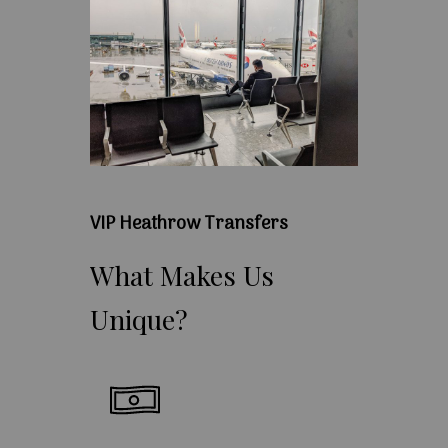
VIP Heathrow Transfers
What
Makes
Us
Unique?