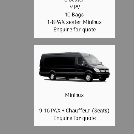
8 Seater
MPV
10 Bags
1-8PAX seater Minibus
Enquire for quote
Minibus
9-16 PAX + Chauffeur (Seats)
Enquire for quote