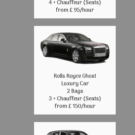
4 + Chauffeur (Seats)
from £ 95/hour
Rolls Royce Ghost
Luxury Car
2 Bags
3 + Chauffeur (Seats)
from £ 150/hour