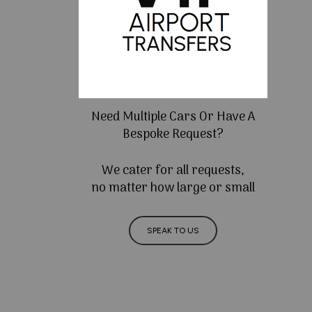
Need Multiple Cars Or Have A
Bespoke Request?
We cater for all requests,
no matter how large or small
SPEAK TO US