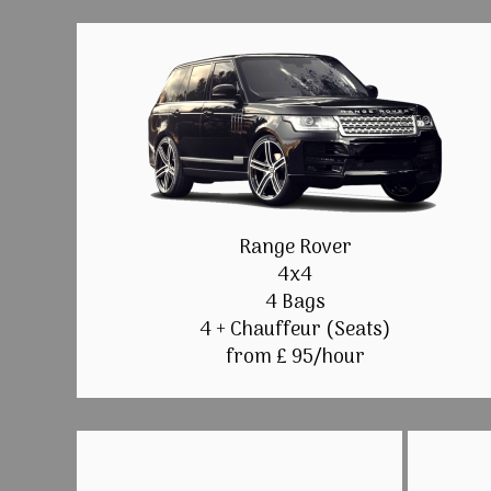
Range Rover
4x4
4 Bags
4 + Chauffeur (Seats)
from £ 95/hour