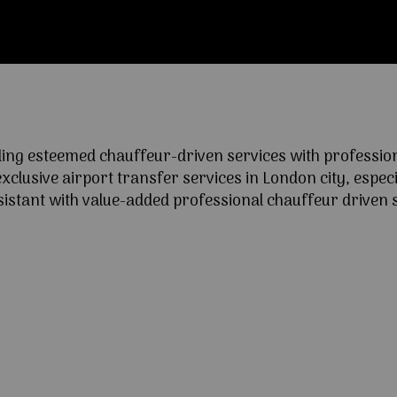
ng esteemed chauffeur-driven services with professional
lusive airport transfer services in London city, especia
ssistant with value-added professional chauffeur driven s