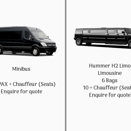
Hummer H2 Limo
Minibus
Limousine
6 Bags
PAX + Chauffeur (Seats)
10 + Chauffeur (Sea
Enquire for quote
Enquire for quote