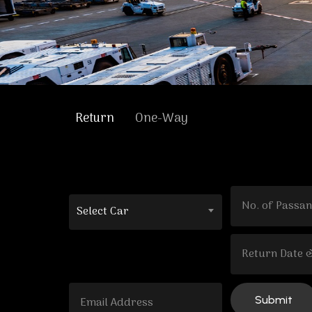
Return
One-Way
Select Car