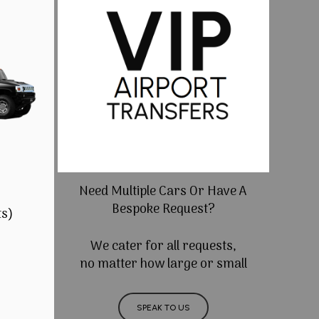
Need Multiple Cars Or Have A
Bespoke Request?
ts)
We cater for all requests,
no matter how large or small
SPEAK TO US