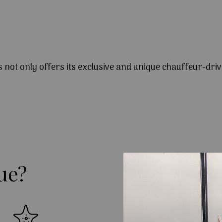
s not only offers its exclusive and unique chauffeur-driv
ue?