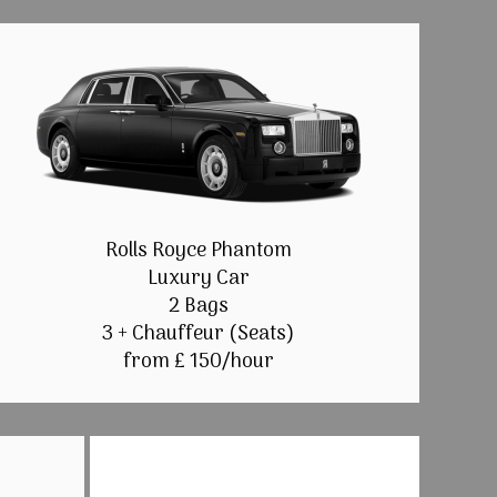
Rolls Royce Phantom
Luxury Car
2 Bags
3 + Chauffeur (Seats)
from £ 150/hour