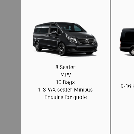
8 Seater
MPV
10 Bags
9-16 
1-8PAX seater Minibus
Enquire for quote