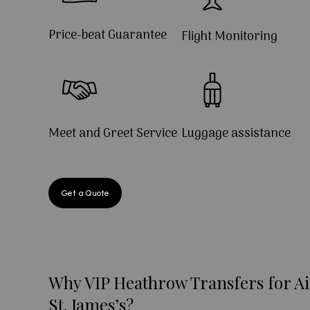
Price-beat Guarantee
Flight Monitoring
Meet and Greet Service
Luggage assistance
Get a Quote
Why VIP Heathrow Transfers for Ai
St. James’s?