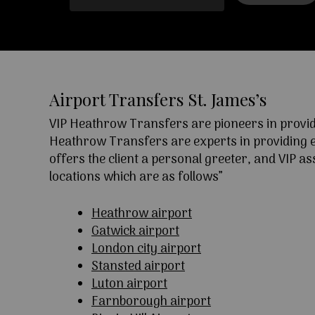
Airport Transfers St. James’s
VIP Heathrow Transfers are pioneers in providi
Heathrow Transfers are experts in providing exc
offers the client a personal greeter, and VIP a
locations which are as follows”
Heathrow airport
Gatwick airport
London city airport
Stansted airport
Luton airport
Farnborough airport