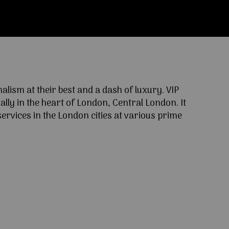
ism at their best and a dash of luxury. VIP
lly in the heart of London, Central London. It
ervices in the London cities at various prime