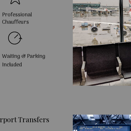
Professional
Chauffeurs
Waiting & Parking
Included
rport Transfers