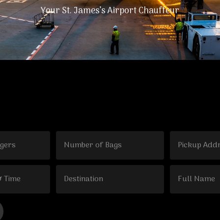
Your St. James’s Airport Chauffeur