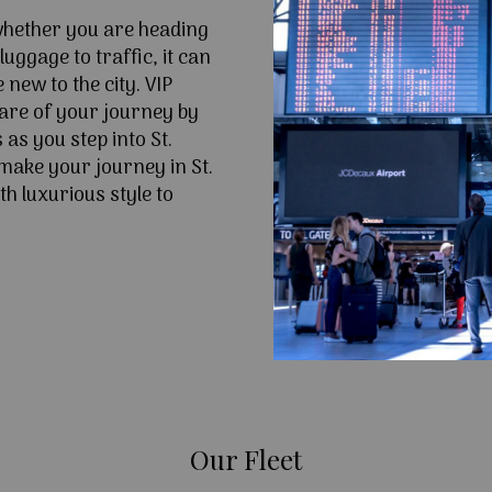
 whether you are heading
uggage to traffic, it can
e new to the city. VIP
are of your journey by
as you step into St.
make your journey in St.
h luxurious style to
Our Fleet