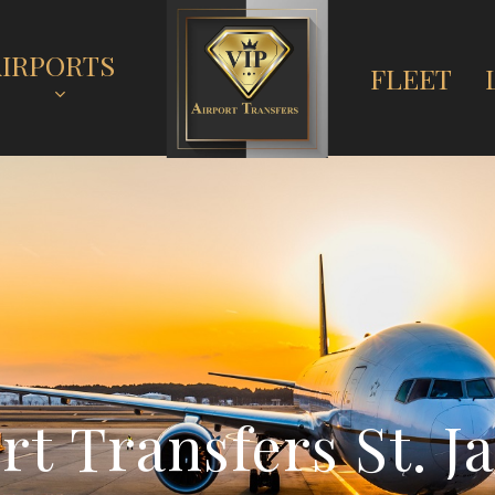
AIRPORTS
FLEET
o
r
t
T
r
a
n
s
f
e
r
s
S
t
.
J
a