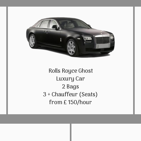
Rolls Royce Ghost
Luxury Car
2 Bags
3 + Chauffeur (Seats)
from £ 150/hour