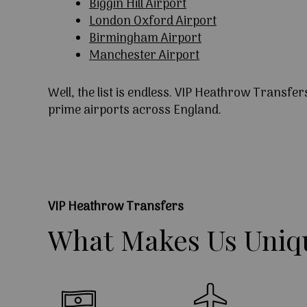
Biggin Hill Airport
London Oxford Airport
Birmingham Airport
Manchester Airport
Well, the list is endless. VIP Heathrow Transfer
prime airports across England.
VIP Heathrow Transfers
What
Makes
Us
Uniq