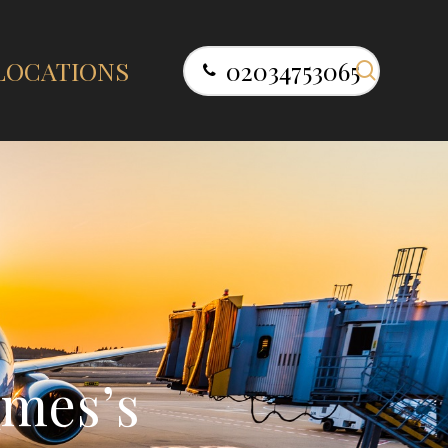
search
LOCATIONS
02034753065
m
e
s
’
s