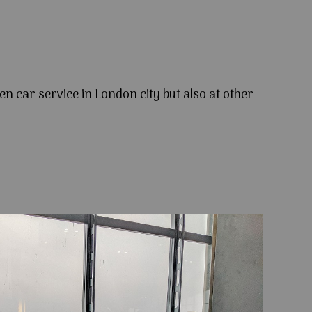
en car service in London city but also at other