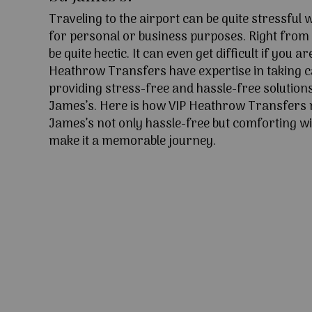
Traveling to the airport can be quite stressful
for personal or business purposes. Right from l
be quite hectic. It can even get difficult if you ar
Heathrow Transfers have expertise in taking c
providing stress-free and hassle-free solutions 
James’s. Here is how VIP Heathrow Transfers 
James’s not only hassle-free but comforting wit
make it a memorable journey.