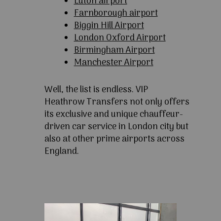
Luton airport
Farnborough airport
Biggin Hill Airport
London Oxford Airport
Birmingham Airport
Manchester Airport
Well, the list is endless. VIP
Heathrow Transfers not only offers
its exclusive and unique chauffeur-
driven car service in London city but
also at other prime airports across
England.