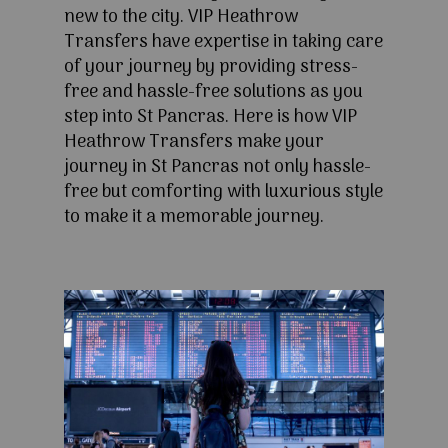
new to the city. VIP Heathrow
Transfers have expertise in taking care
of your journey by providing stress-
free and hassle-free solutions as you
step into St Pancras. Here is how VIP
Heathrow Transfers make your
journey in St Pancras not only hassle-
free but comforting with luxurious style
to make it a memorable journey.