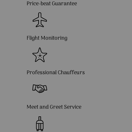
Price-beat Guarantee
Flight Monitoring
Professional Chauffeurs
Meet and Greet Service