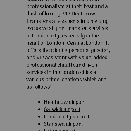
professionalism at their best and a
dash of luxury. VIP Heathrow
Transfers are experts in providing
exclusive airport transfer services
in London city, especially in the
heart of London, Central London. It
offers the client a personal greeter,
and VIP assistant with value-added
professional chauffeur driven
services in the London cities at
various prime locations which are
as follows”
Heathrow airport
Gatwick airport
London city airport
Stansted airport