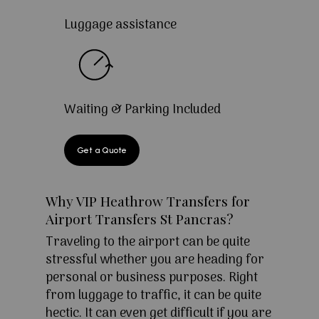
Luggage assistance
Waiting & Parking Included
Get a Quote
Why VIP Heathrow Transfers for
Airport Transfers St Pancras?
Traveling to the airport can be quite
stressful whether you are heading for
personal or business purposes. Right
from luggage to traffic, it can be quite
hectic. It can even get difficult if you are