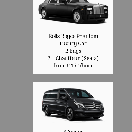
Rolls Royce Phantom
Luxury Car
2 Bags
3 + Chauffeur (Seats)
from £ 150/hour