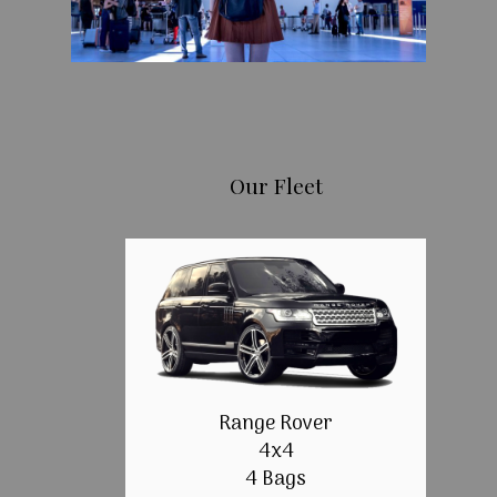
Our Fleet
Range Rover
4x4
4 Bags