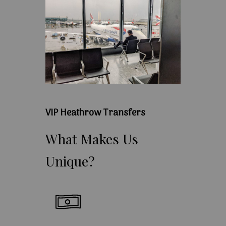
VIP Heathrow Transfers
What
Makes
Us
Unique?