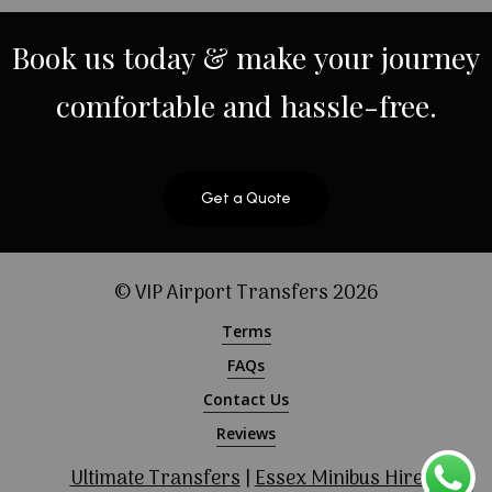
Book
us
today
&
make
your
journey
comfortable
and
hassle-free.
Get a Quote
© VIP Airport Transfers
2026
Terms
FAQs
Contact Us
Reviews
Ultimate Transfers
|
Essex Minibus Hire