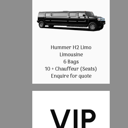
Hummer H2 Limo
Limousine
6 Bags
10 + Chauffeur (Seats)
Enquire for quote