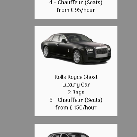
4 + Chauffeur (Seats)
from £ 95/hour
Rolls Royce Ghost
Luxury Car
2 Bags
3 + Chauffeur (Seats)
from £ 150/hour