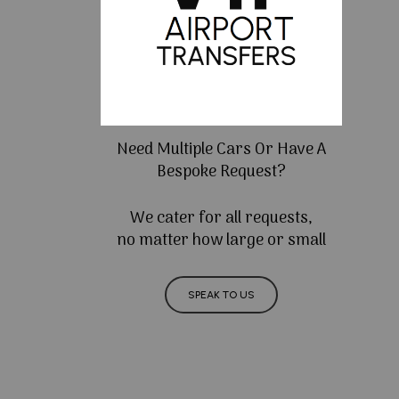
Need Multiple Cars Or Have A
Bespoke Request?
We cater for all requests,
no matter how large or small
SPEAK TO US