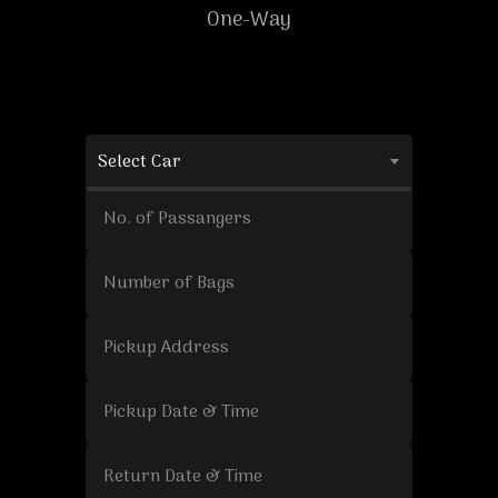
One-Way
Select Car