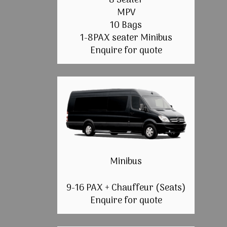
8 Seater
MPV
10 Bags
1-8PAX seater Minibus
Enquire for quote
Minibus
9-16 PAX + Chauffeur (Seats)
Enquire for quote