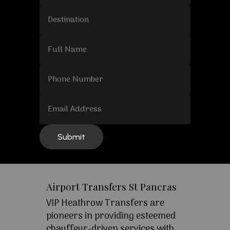
Airport Transfers St Pancras
VIP Heathrow Transfers are
pioneers in providing esteemed
chauffeur-driven services with