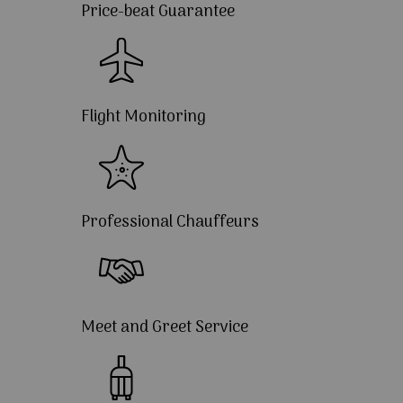
Price-beat Guarantee
Flight Monitoring
Professional Chauffeurs
Meet and Greet Service