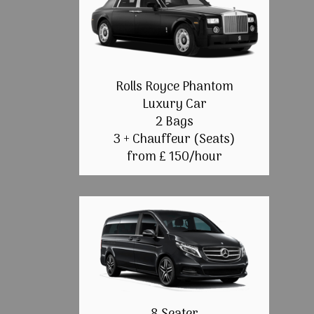
Rolls Royce Phantom
Luxury Car
2 Bags
3 + Chauffeur (Seats)
from £ 150/hour