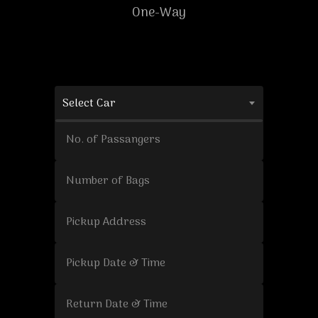
One-Way
Select Car