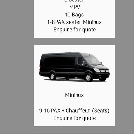
8 Seater
MPV
10 Bags
1-8PAX seater Minibus
Enquire for quote
Minibus
9-16 PAX + Chauffeur (Seats)
Enquire for quote