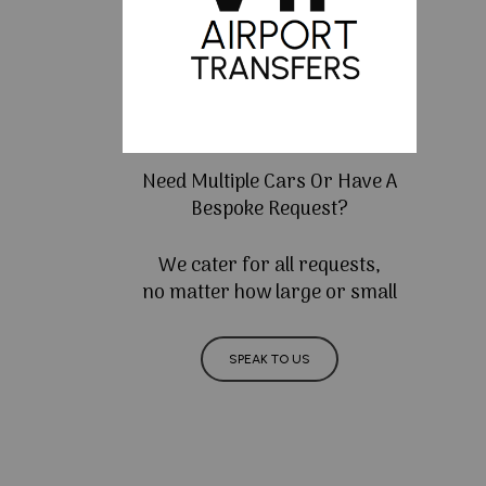
Need Multiple Cars Or Have A
Bespoke Request?
We cater for all requests,
no matter how large or small
SPEAK TO US