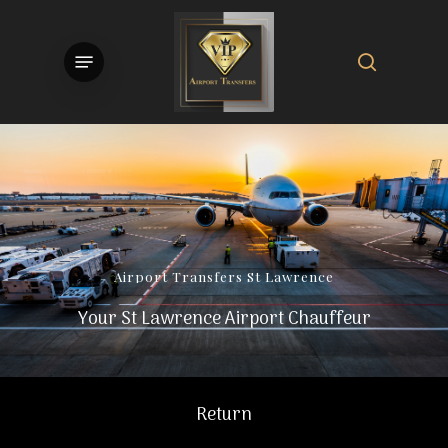
Skip
to
search
Menu
main
content
Airport
Transfers
St
Lawrence
Your St Lawrence Airport Chauffeur
Return