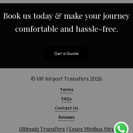
Book
us
today
&
make
your
journey
comfortable
and
hassle-free.
Get a Quote
© VIP Airport Transfers
2026
Terms
FAQs
Contact Us
Reviews
Ultimate Transfers
|
Essex Minibus Hire