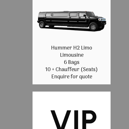
Hummer H2 Limo
Limousine
6 Bags
10 + Chauffeur (Seats)
Enquire for quote