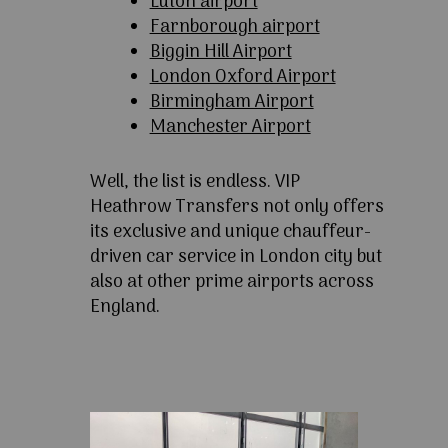
Luton airport
Farnborough airport
Biggin Hill Airport
London Oxford Airport
Birmingham Airport
Manchester Airport
Well, the list is endless. VIP
Heathrow Transfers not only offers
its exclusive and unique chauffeur-
driven car service in London city but
also at other prime airports across
England.