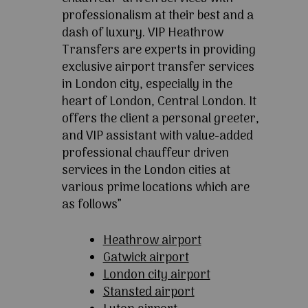
professionalism at their best and a
dash of luxury. VIP Heathrow
Transfers are experts in providing
exclusive airport transfer services
in London city, especially in the
heart of London, Central London. It
offers the client a personal greeter,
and VIP assistant with value-added
professional chauffeur driven
services in the London cities at
various prime locations which are
as follows”
Heathrow airport
Gatwick airport
London city airport
Stansted airport