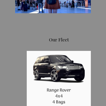
Our Fleet
Range Rover
4x4
4 Bags