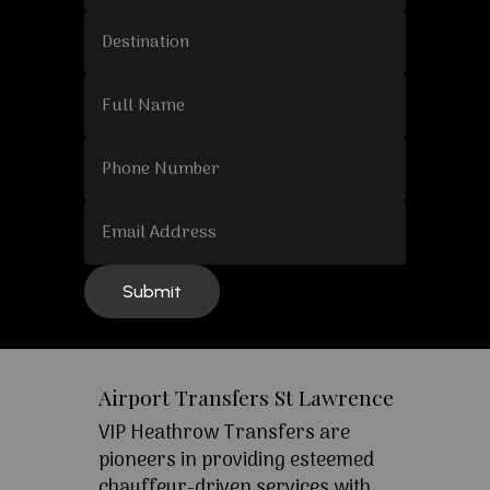
Airport Transfers St Lawrence
VIP Heathrow Transfers are
pioneers in providing esteemed
chauffeur-driven services with