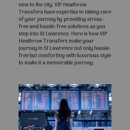
new to the city. VIP Heathrow
Transfers have expertise in taking care
of your journey by providing stress-
free and hassle-free solutions as you
step into St Lawrence. Here is how VIP
Heathrow Transfers make your
journey in St Lawrence not only hassle-
free but comforting with luxurious style
to make it a memorable journey.