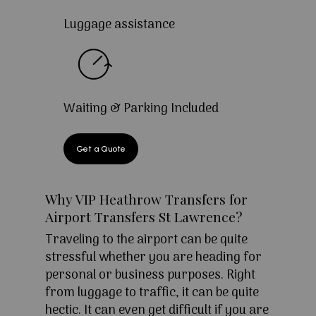
Luggage assistance
Waiting & Parking Included
Get a Quote
Why VIP Heathrow Transfers for
Airport Transfers St Lawrence?
Traveling to the airport can be quite
stressful whether you are heading for
personal or business purposes. Right
from luggage to traffic, it can be quite
hectic. It can even get difficult if you are