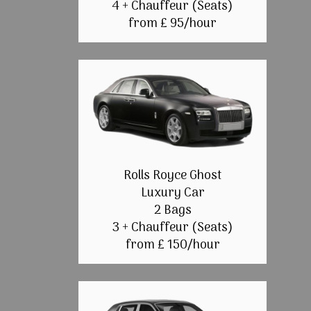
4 + Chauffeur (Seats)
from £ 95/hour
Rolls Royce Ghost
Luxury Car
2 Bags
3 + Chauffeur (Seats)
from £ 150/hour