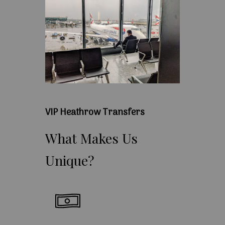
VIP Heathrow Transfers
What
Makes
Us
Unique?