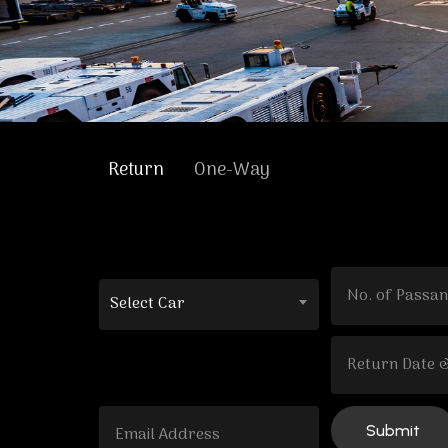
Return
One-Way
Select Car