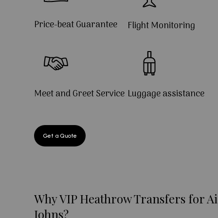
Price-beat Guarantee
Flight Monitoring
Meet and Greet Service
Luggage assistance
Get a Quote
Why VIP Heathrow Transfers for Ai
Johns?