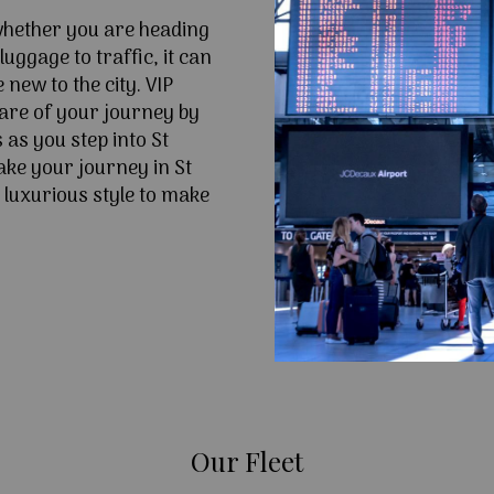
 whether you are heading
uggage to traffic, it can
e new to the city. VIP
are of your journey by
 as you step into St
ke your journey in St
 luxurious style to make
Our Fleet