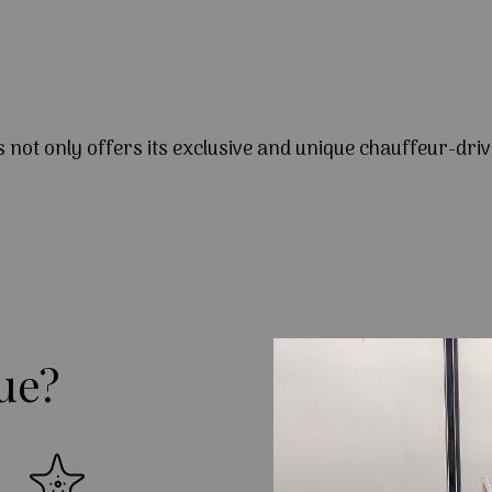
s not only offers its exclusive and unique chauffeur-driv
ue?