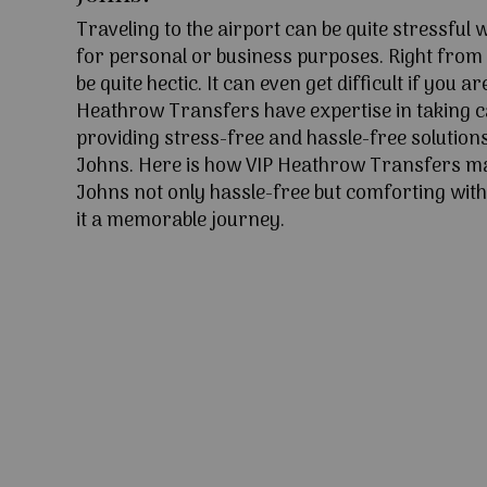
Traveling to the airport can be quite stressful
for personal or business purposes. Right from l
be quite hectic. It can even get difficult if you ar
Heathrow Transfers have expertise in taking c
providing stress-free and hassle-free solutions
Johns. Here is how VIP Heathrow Transfers ma
Johns not only hassle-free but comforting with
it a memorable journey.