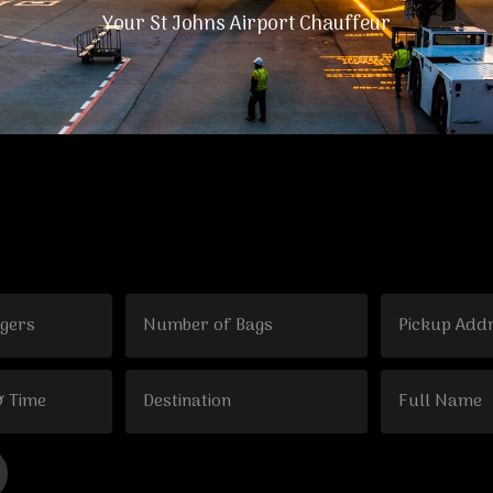
Your St Johns Airport Chauffeur