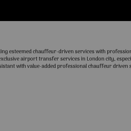
ng esteemed chauffeur-driven services with professional
lusive airport transfer services in London city, especia
ssistant with value-added professional chauffeur driven s