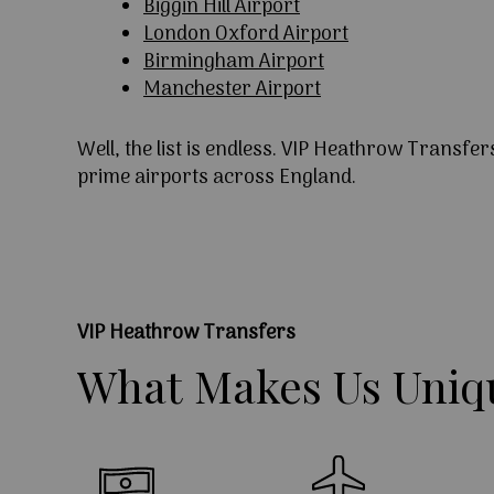
Biggin Hill Airport
London Oxford Airport
Birmingham Airport
Manchester Airport
Well, the list is endless. VIP Heathrow Transfer
prime airports across England.
VIP Heathrow Transfers
What
Makes
Us
Uniq