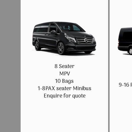
8 Seater
MPV
10 Bags
9-16 
1-8PAX seater Minibus
Enquire for quote