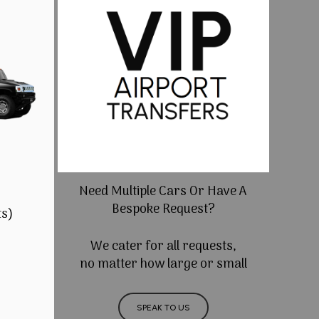
Need Multiple Cars Or Have A
Bespoke Request?
ts)
We cater for all requests,
no matter how large or small
SPEAK TO US