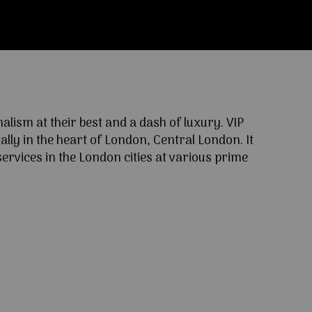
ism at their best and a dash of luxury. VIP
lly in the heart of London, Central London. It
ervices in the London cities at various prime