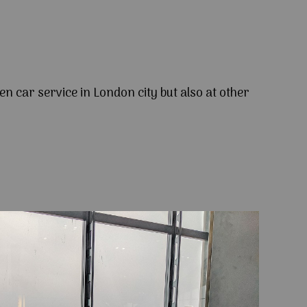
en car service in London city but also at other