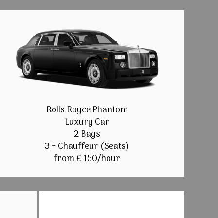
Rolls Royce Phantom
Luxury Car
2 Bags
3 + Chauffeur (Seats)
from £ 150/hour