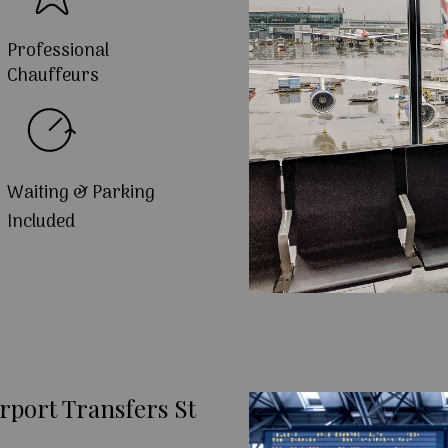
Professional
Chauffeurs
Waiting & Parking
Included
rport Transfers St