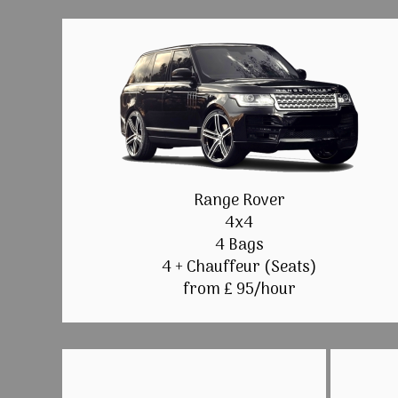
Range Rover
4x4
4 Bags
4 + Chauffeur (Seats)
from £ 95/hour