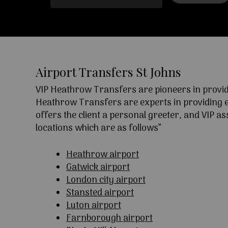
Airport Transfers St Johns
VIP Heathrow Transfers are pioneers in providi
Heathrow Transfers are experts in providing exc
offers the client a personal greeter, and VIP a
locations which are as follows”
Heathrow airport
Gatwick airport
London city airport
Stansted airport
Luton airport
Farnborough airport