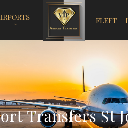
AIRPORTS
FLEET
p
o
r
t
T
r
a
n
s
f
e
r
s
S
t
J