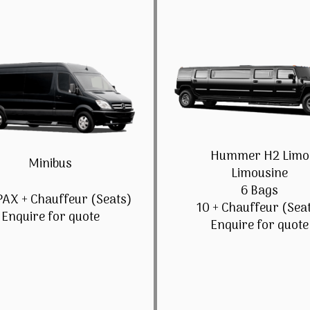
Hummer H2 Limo
Minibus
Limousine
6 Bags
PAX + Chauffeur (Seats)
10 + Chauffeur (Sea
Enquire for quote
Enquire for quote