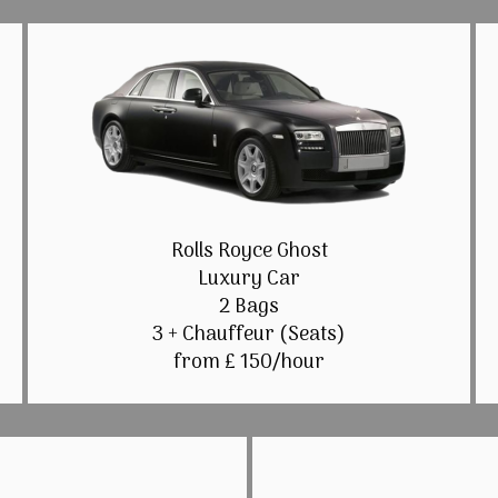
Rolls Royce Ghost
Luxury Car
2 Bags
3 + Chauffeur (Seats)
from £ 150/hour