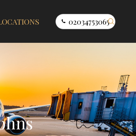
search
LOCATIONS
02034753065
o
h
n
s