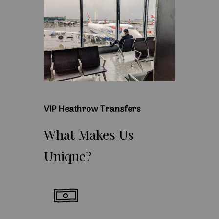
VIP Heathrow Transfers
What
Makes
Us
Unique?