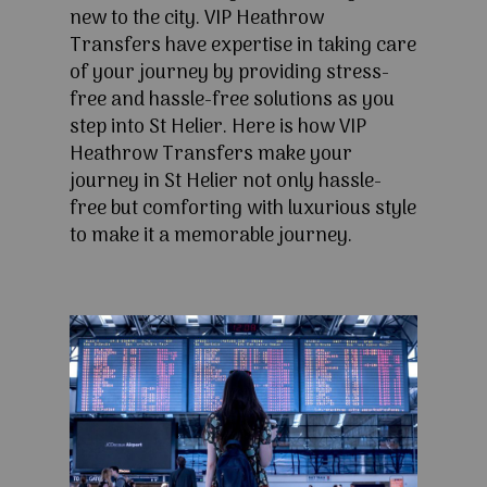
new to the city. VIP Heathrow
Transfers have expertise in taking care
of your journey by providing stress-
free and hassle-free solutions as you
step into St Helier. Here is how VIP
Heathrow Transfers make your
journey in St Helier not only hassle-
free but comforting with luxurious style
to make it a memorable journey.