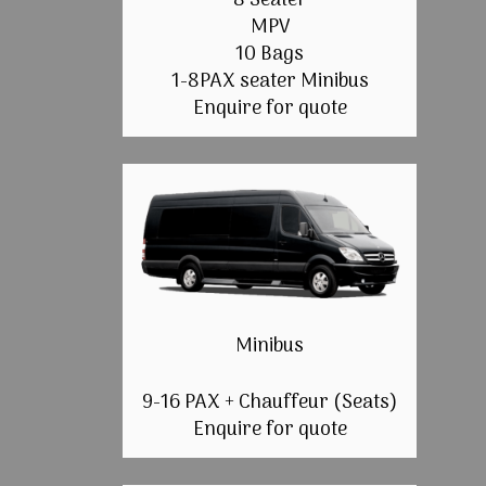
8 Seater
MPV
10 Bags
1-8PAX seater Minibus
Enquire for quote
Minibus
9-16 PAX + Chauffeur (Seats)
Enquire for quote