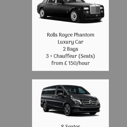
Rolls Royce Phantom
Luxury Car
2 Bags
3 + Chauffeur (Seats)
from £ 150/hour