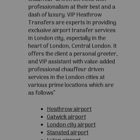
professionalism at their best and a
dash of luxury. VIP Heathrow
Transfers are experts in providing
exclusive airport transfer services
in London city, especially in the
heart of London, Central London. It
offers the client a personal greeter,
and VIP assistant with value-added
professional chauffeur driven
services in the London cities at
various prime locations which are
as follows”
Heathrow airport
Gatwick airport
London city airport
Stansted airport