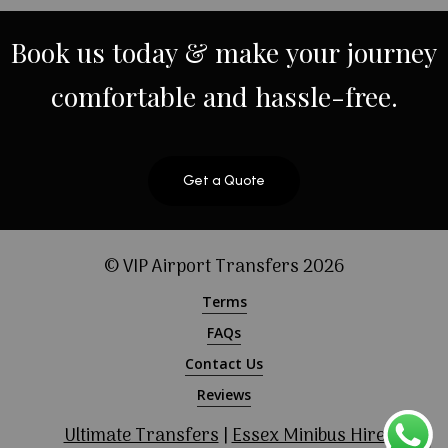
Book
us
today
&
make
your
journey
comfortable
and
hassle-free.
Get a Quote
© VIP Airport Transfers
2026
Terms
FAQs
Contact Us
Reviews
Ultimate Transfers
|
Essex Minibus Hire