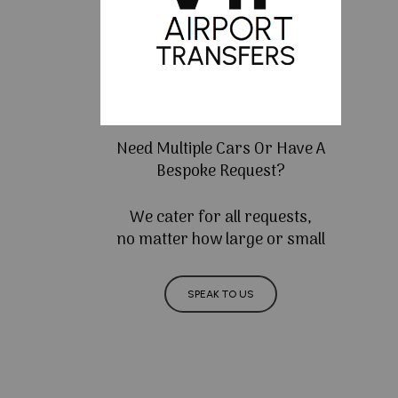
Need Multiple Cars Or Have A
Bespoke Request?
We cater for all requests,
no matter how large or small
SPEAK TO US