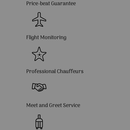
Price-beat Guarantee
Flight Monitoring
Professional Chauffeurs
Meet and Greet Service