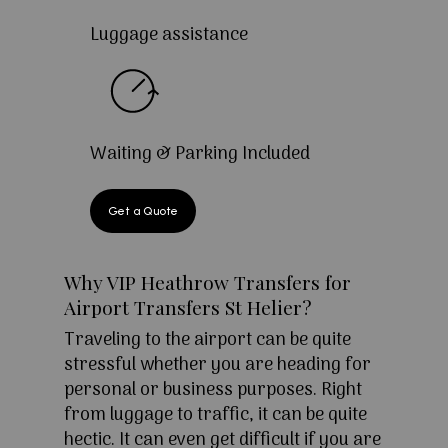
Luggage assistance
Waiting & Parking Included
Get a Quote
Why VIP Heathrow Transfers for
Airport Transfers St Helier?
Traveling to the airport can be quite
stressful whether you are heading for
personal or business purposes. Right
from luggage to traffic, it can be quite
hectic. It can even get difficult if you are