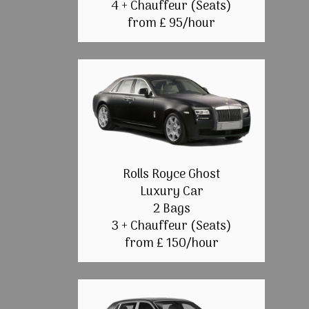
4 + Chauffeur (Seats)
from £ 95/hour
Rolls Royce Ghost
Luxury Car
2 Bags
3 + Chauffeur (Seats)
from £ 150/hour