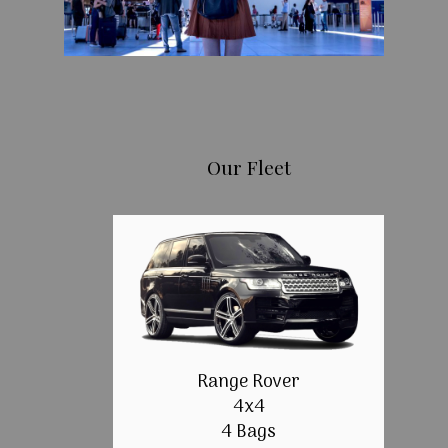
Our Fleet
Range Rover
4x4
4 Bags