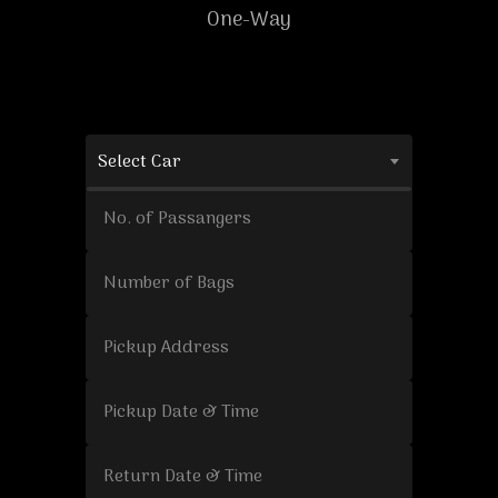
One-Way
Select Car