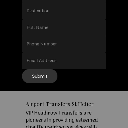
Airport Transfers St Helier
VIP Heathrow Transfers are
pioneers in providing esteemed
chauffeur-driven services with