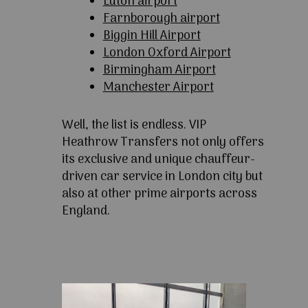
Luton airport
Farnborough airport
Biggin Hill Airport
London Oxford Airport
Birmingham Airport
Manchester Airport
Well, the list is endless. VIP
Heathrow Transfers not only offers
its exclusive and unique chauffeur-
driven car service in London city but
also at other prime airports across
England.