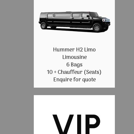
Hummer H2 Limo
Limousine
6 Bags
10 + Chauffeur (Seats)
Enquire for quote