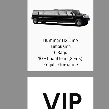
Hummer H2 Limo
Limousine
6 Bags
10 + Chauffeur (Seats)
Enquire for quote