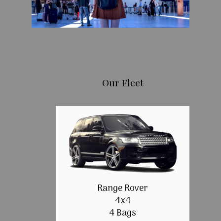
Our Fleet
Range Rover
4x4
4 Bags