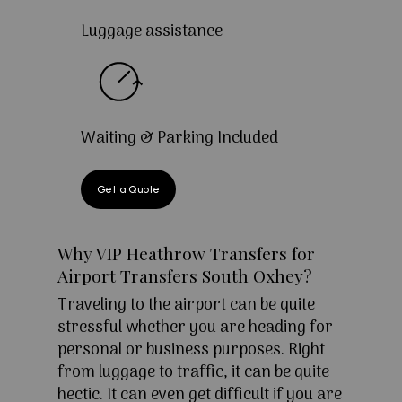
Luggage assistance
Waiting & Parking Included
Get a Quote
Why VIP Heathrow Transfers for
Airport Transfers South Oxhey?
Traveling to the airport can be quite
stressful whether you are heading for
personal or business purposes. Right
from luggage to traffic, it can be quite
hectic. It can even get difficult if you are