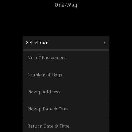
One-Way
Select Car