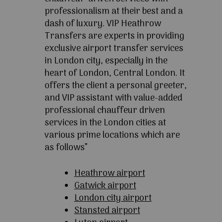
professionalism at their best and a
dash of luxury. VIP Heathrow
Transfers are experts in providing
exclusive airport transfer services
in London city, especially in the
heart of London, Central London. It
offers the client a personal greeter,
and VIP assistant with value-added
professional chauffeur driven
services in the London cities at
various prime locations which are
as follows”
Heathrow airport
Gatwick airport
London city airport
Stansted airport