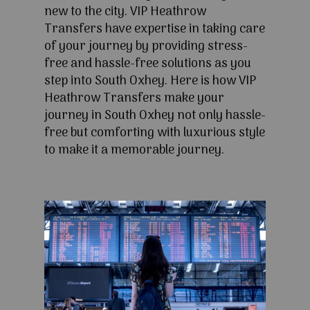
new to the city. VIP Heathrow
Transfers have expertise in taking care
of your journey by providing stress-
free and hassle-free solutions as you
step into South Oxhey. Here is how VIP
Heathrow Transfers make your
journey in South Oxhey not only hassle-
free but comforting with luxurious style
to make it a memorable journey.