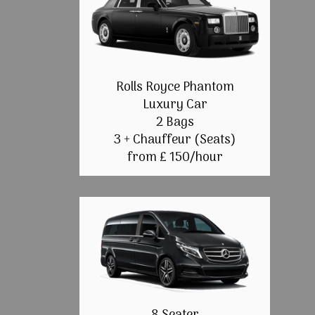
Rolls Royce Phantom
Luxury Car
2 Bags
3 + Chauffeur (Seats)
from £ 150/hour