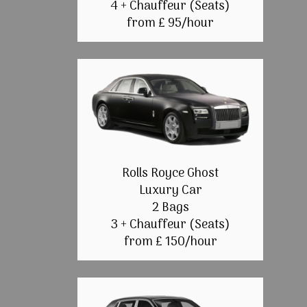
4 + Chauffeur (Seats)
from £ 95/hour
Rolls Royce Ghost
Luxury Car
2 Bags
3 + Chauffeur (Seats)
from £ 150/hour