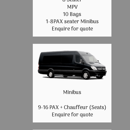
8 Seater
MPV
10 Bags
1-8PAX seater Minibus
Enquire for quote
Minibus
9-16 PAX + Chauffeur (Seats)
Enquire for quote