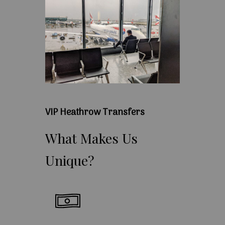
VIP Heathrow Transfers
What
Makes
Us
Unique?