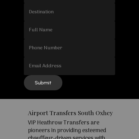
Airport Transfers South Oxhey
VIP Heathrow Transfers are
pioneers in providing esteemed
chauffeur-driven services with