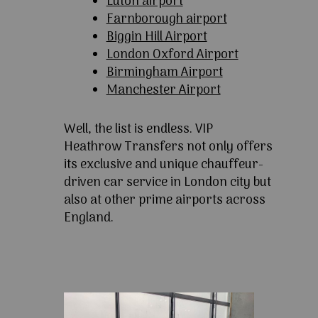
Luton airport
Farnborough airport
Biggin Hill Airport
London Oxford Airport
Birmingham Airport
Manchester Airport
Well, the list is endless. VIP
Heathrow Transfers not only offers
its exclusive and unique chauffeur-
driven car service in London city but
also at other prime airports across
England.