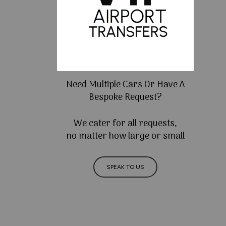
Need Multiple Cars Or Have A
Bespoke Request?
We cater for all requests,
no matter how large or small
SPEAK TO US