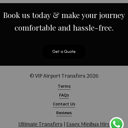
Book
us
today
&
make
your
journey
comfortable
and
hassle-free.
Get a Quote
© VIP Airport Transfers
2026
Terms
FAQs
Contact Us
Reviews
Ultimate Transfers
|
Essex Minibus Hire