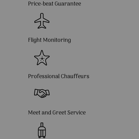
Price-beat Guarantee
Flight Monitoring
Professional Chauffeurs
Meet and Greet Service