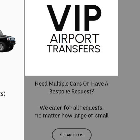
Need Multiple Cars Or Have A
Bespoke Request?
ts)
We cater for all requests,
no matter how large or small
SPEAK TO US