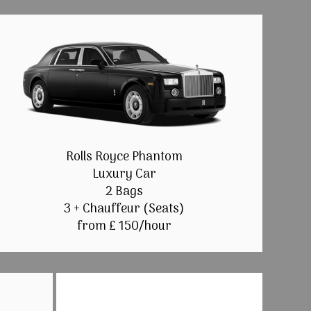
Rolls Royce Phantom
Luxury Car
2 Bags
3 + Chauffeur (Seats)
from £ 150/hour