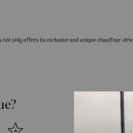
s not only offers its exclusive and unique chauffeur-driv
ue?