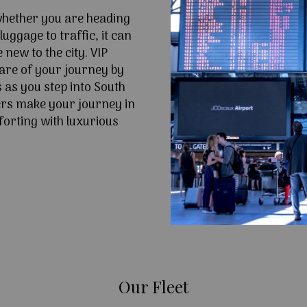
 whether you are heading
uggage to traffic, it can
e new to the city. VIP
are of your journey by
 as you step into South
rs make your journey in
forting with luxurious
Our Fleet