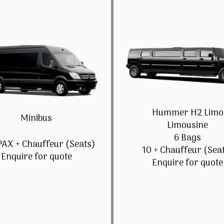
Hummer H2 Limo
Minibus
Limousine
6 Bags
PAX + Chauffeur (Seats)
10 + Chauffeur (Sea
Enquire for quote
Enquire for quote