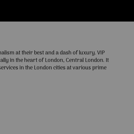
ism at their best and a dash of luxury. VIP
lly in the heart of London, Central London. It
ervices in the London cities at various prime