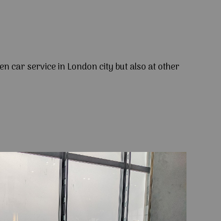
en car service in London city but also at other