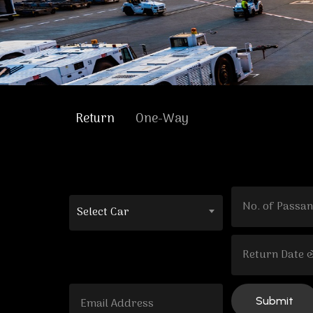
Return
One-Way
Select Car