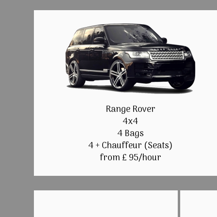
Range Rover
4x4
4 Bags
4 + Chauffeur (Seats)
from £ 95/hour