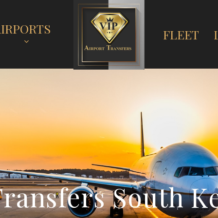
AIRPORTS
FLEET
T
r
a
n
s
f
e
r
s
S
o
u
t
h
K