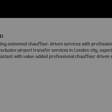
on
ng esteemed chauffeur-driven services with professional
lusive airport transfer services in London city, especia
ssistant with value-added professional chauffeur driven s