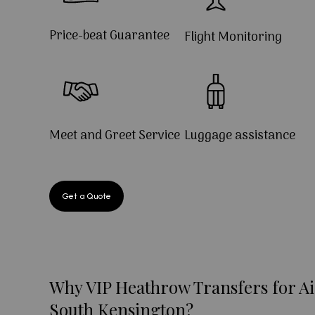
Price-beat Guarantee
Flight Monitoring
Meet and Greet Service
Luggage assistance
Get a Quote
Why VIP Heathrow Transfers for Ai
South Kensington?