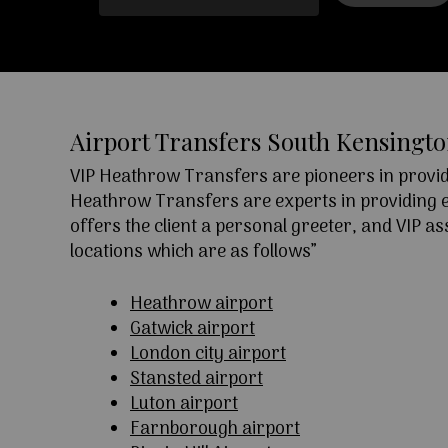
Airport Transfers South Kensingt
VIP Heathrow Transfers are pioneers in providi
Heathrow Transfers are experts in providing exc
offers the client a personal greeter, and VIP a
locations which are as follows”
Heathrow airport
Gatwick airport
London city airport
Stansted airport
Luton airport
Farnborough airport