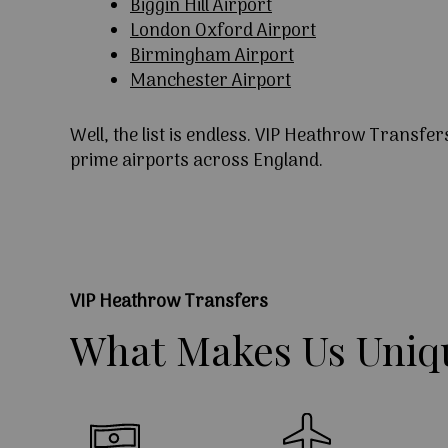
Biggin Hill Airport
London Oxford Airport
Birmingham Airport
Manchester Airport
Well, the list is endless. VIP Heathrow Transfer
prime airports across England.
VIP Heathrow Transfers
What
Makes
Us
Uniq