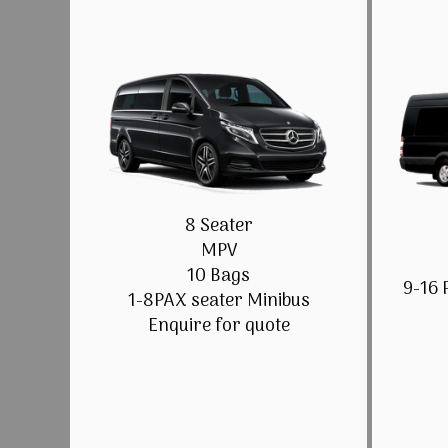
8 Seater
MPV
10 Bags
9-16 
1-8PAX seater Minibus
Enquire for quote