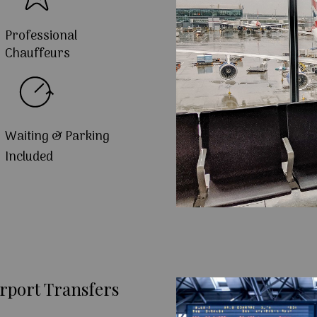
Professional
Chauffeurs
Waiting & Parking
Included
rport Transfers