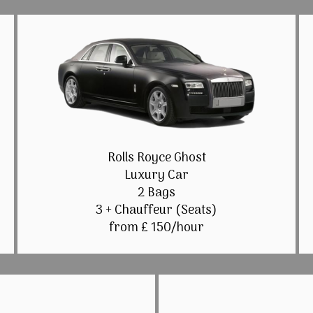
Rolls Royce Ghost
Luxury Car
2 Bags
3 + Chauffeur (Seats)
from £ 150/hour