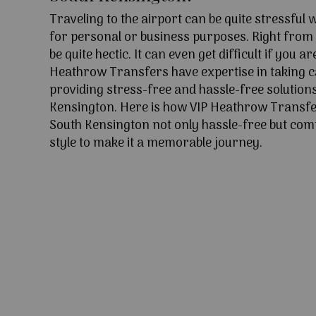
Traveling to the airport can be quite stressful
for personal or business purposes. Right from l
be quite hectic. It can even get difficult if you ar
Heathrow Transfers have expertise in taking c
providing stress-free and hassle-free solutions
Kensington. Here is how VIP Heathrow Transfe
South Kensington not only hassle-free but com
style to make it a memorable journey.