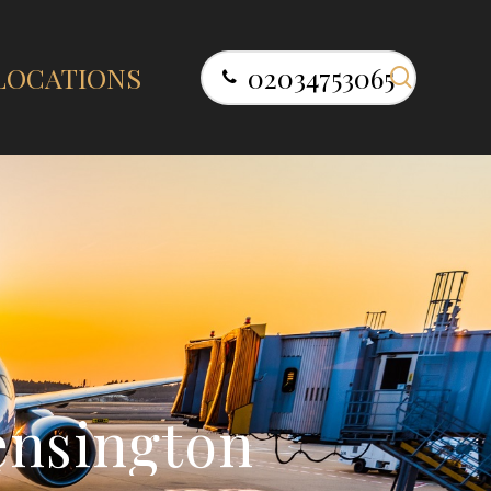
search
LOCATIONS
02034753065
e
n
s
i
n
g
t
o
n