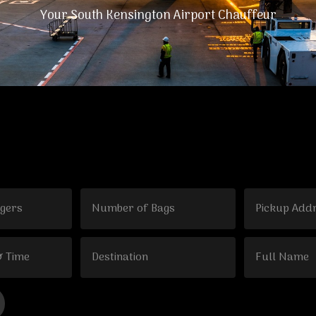
Your South Kensington Airport Chauffeur