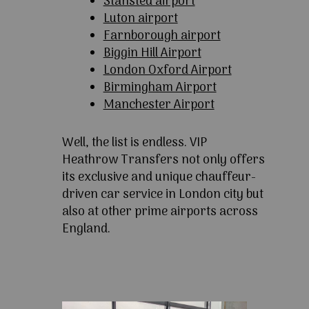
Stansted airport
Luton airport
Farnborough airport
Biggin Hill Airport
London Oxford Airport
Birmingham Airport
Manchester Airport
Well, the list is endless. VIP
Heathrow Transfers not only offers
its exclusive and unique chauffeur-
driven car service in London city but
also at other prime airports across
England.