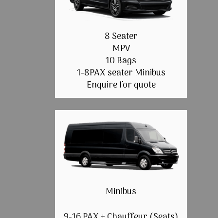
8 Seater
MPV
10 Bags
1-8PAX seater Minibus
Enquire for quote
Minibus
9-16 PAX + Chauffeur (Seats)