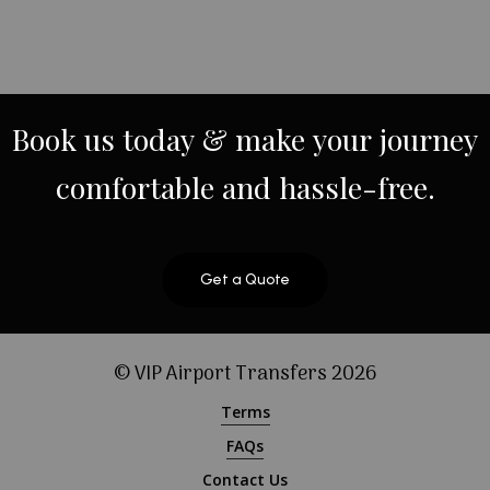
Book
us
today
&
make
your
journey
comfortable
and
hassle-free.
Get a Quote
© VIP Airport Transfers
2026
Terms
FAQs
Contact Us