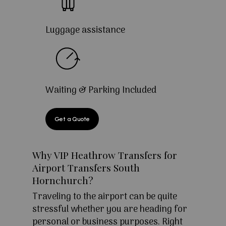
Luggage assistance
Waiting & Parking Included
Get a Quote
Why VIP Heathrow Transfers for
Airport Transfers South
Hornchurch?
Traveling to the airport can be quite
stressful whether you are heading for
personal or business purposes. Right