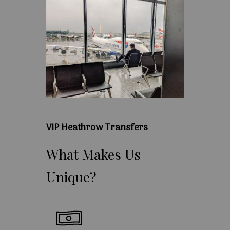
VIP Heathrow Transfers
What
Makes
Us
Unique?