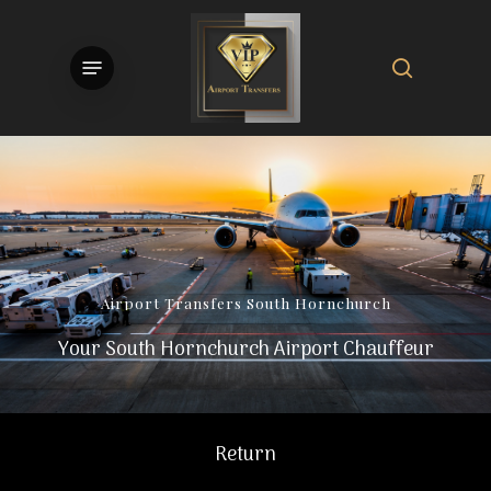
Skip
to
search
Menu
main
content
Airport
Transfers
South
Hornchurch
Your South Hornchurch Airport Chauffeur
Return