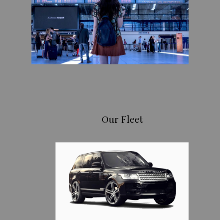
Our Fleet