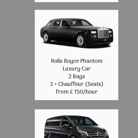
Rolls Royce Phantom
Luxury Car
2 Bags
3 + Chauffeur (Seats)
from £ 150/hour