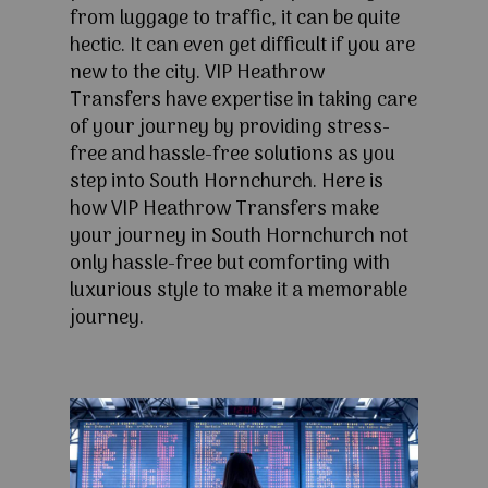
from luggage to traffic, it can be quite
hectic. It can even get difficult if you are
new to the city. VIP Heathrow
Transfers have expertise in taking care
of your journey by providing stress-
free and hassle-free solutions as you
step into South Hornchurch. Here is
how VIP Heathrow Transfers make
your journey in South Hornchurch not
only hassle-free but comforting with
luxurious style to make it a memorable
journey.