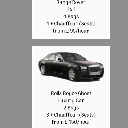
Range Rover
4x4
4 Bags
4 + Chauffeur (Seats)
from £ 95/hour
Rolls Royce Ghost
Luxury Car
2 Bags
3 + Chauffeur (Seats)
from £ 150/hour