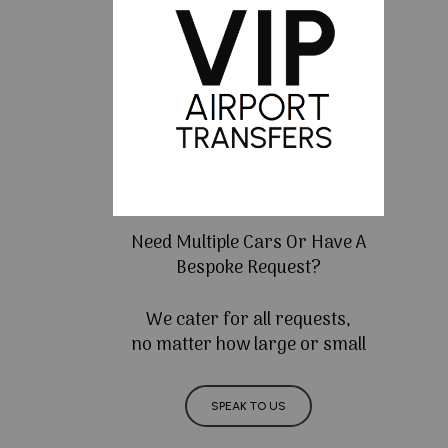
Need Multiple Cars Or Have A
Bespoke Request?
We cater for all requests,
no matter how large or small
SPEAK TO US