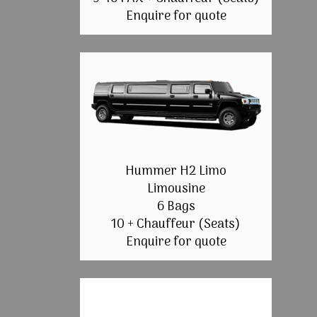
Enquire for quote
Hummer H2 Limo
Limousine
6 Bags
10 + Chauffeur (Seats)
Enquire for quote