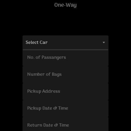
One-Way
Select Car