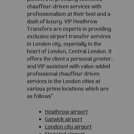
chauffeur-driven services with
professionalism at their best and a
dash of luxury. VIP Heathrow
Transfers are experts in providing
exclusive airport transfer services
in London city, especially in the
heart of London, Central London. It
offers the client a personal greeter,
and VIP assistant with value-added
professional chauffeur driven
services in the London cities at
various prime locations which are
as follows”
Heathrow airport
Gatwick airport
London city airport