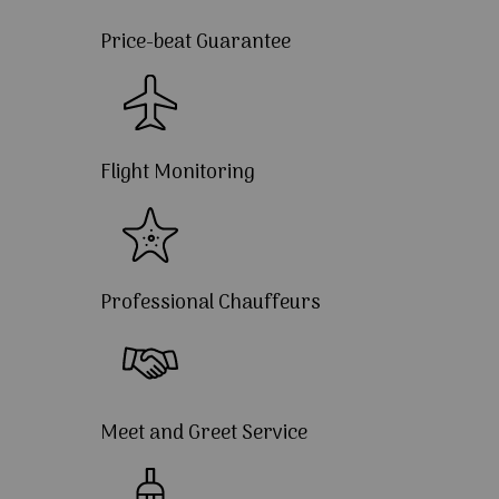
Price-beat Guarantee
Flight Monitoring
Professional Chauffeurs
Meet and Greet Service