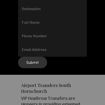
Airport Transfers South
Hornchurch
VIP Heathrow Transfers are
pioneers in providing esteemed