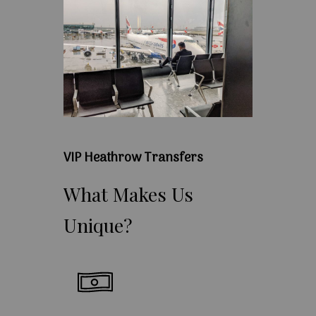
VIP Heathrow Transfers
What
Makes
Us
Unique?