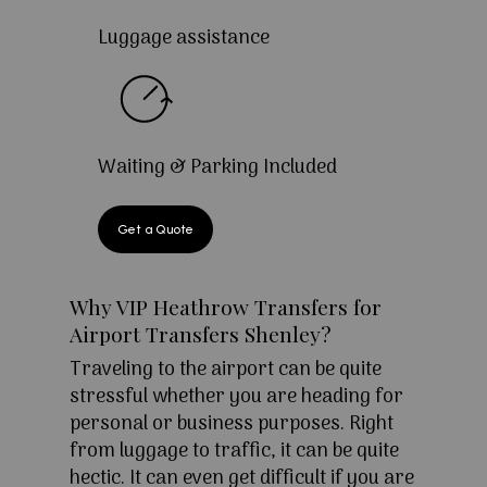
Luggage assistance
Waiting & Parking Included
Get a Quote
Why VIP Heathrow Transfers for
Airport Transfers Shenley?
Traveling to the airport can be quite
stressful whether you are heading for
personal or business purposes. Right
from luggage to traffic, it can be quite
hectic. It can even get difficult if you are