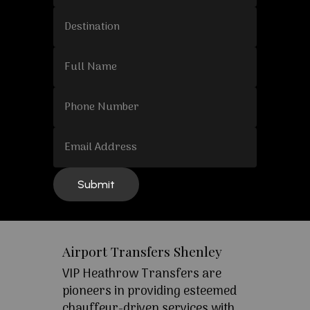
Airport Transfers Shenley
VIP Heathrow Transfers are
pioneers in providing esteemed
chauffeur-driven services with