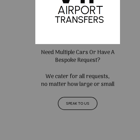
Need Multiple Cars Or Have A
Bespoke Request?
We cater for all requests,
no matter how large or small
SPEAK TO US