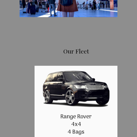
Our Fleet
Range Rover
4x4
4 Bags