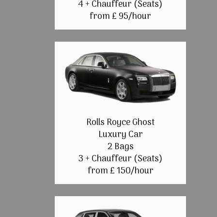
4 + Chauffeur (Seats)
from £ 95/hour
Rolls Royce Ghost
Luxury Car
2 Bags
3 + Chauffeur (Seats)
from £ 150/hour