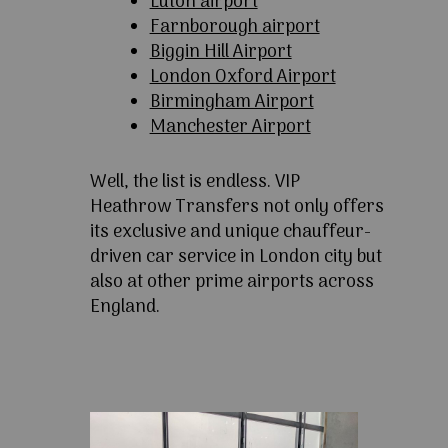
Luton airport
Farnborough airport
Biggin Hill Airport
London Oxford Airport
Birmingham Airport
Manchester Airport
Well, the list is endless. VIP
Heathrow Transfers not only offers
its exclusive and unique chauffeur-
driven car service in London city but
also at other prime airports across
England.