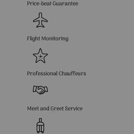
Price-beat Guarantee
Flight Monitoring
Professional Chauffeurs
Meet and Greet Service