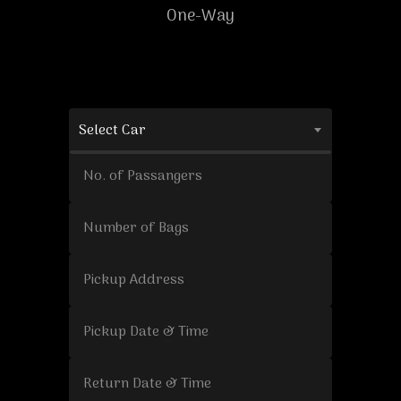
One-Way
Select Car