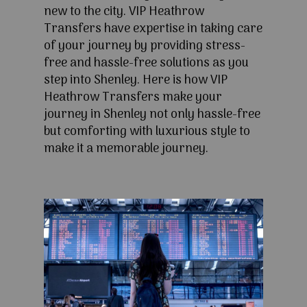
new to the city. VIP Heathrow
Transfers have expertise in taking care
of your journey by providing stress-
free and hassle-free solutions as you
step into Shenley. Here is how VIP
Heathrow Transfers make your
journey in Shenley not only hassle-free
but comforting with luxurious style to
make it a memorable journey.