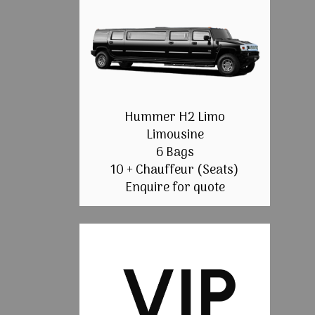
Hummer H2 Limo
Limousine
6 Bags
10 + Chauffeur (Seats)
Enquire for quote