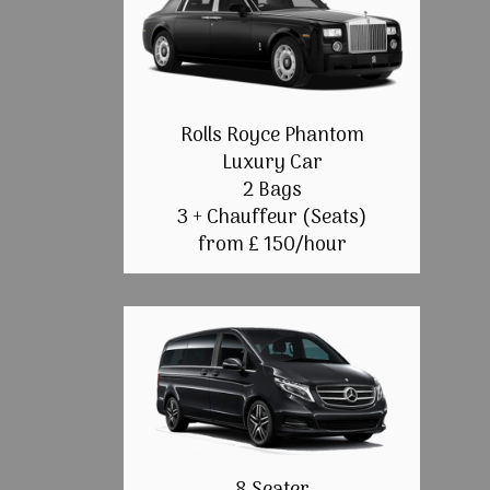
Rolls Royce Phantom
Luxury Car
2 Bags
3 + Chauffeur (Seats)
from £ 150/hour