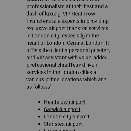
professionalism at their best and a
dash of luxury. VIP Heathrow
Transfers are experts in providing
exclusive airport transfer services
in London city, especially in the
heart of London, Central London. It
offers the client a personal greeter,
and VIP assistant with value-added
professional chauffeur driven
services in the London cities at
various prime locations which are
as follows”
Heathrow airport
Gatwick airport
London city airport
Stansted airport