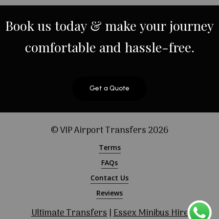
Book
us
today
&
make
your
journey
comfortable
and
hassle-free.
Get a Quote
© VIP Airport Transfers
2026
Terms
FAQs
Contact Us
Reviews
Ultimate Transfers
|
Essex Minibus Hire