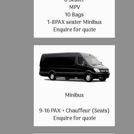
8 Seater
MPV
10 Bags
1-8PAX seater Minibus
Enquire for quote
Minibus
9-16 PAX + Chauffeur (Seats)
Enquire for quote