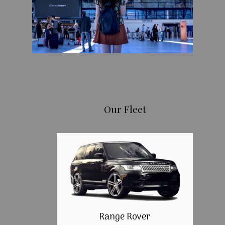
Our Fleet
Range Rover