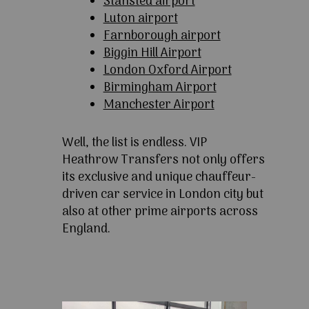
Stansted airport
Luton airport
Farnborough airport
Biggin Hill Airport
London Oxford Airport
Birmingham Airport
Manchester Airport
Well, the list is endless. VIP
Heathrow Transfers not only offers
its exclusive and unique chauffeur-
driven car service in London city but
also at other prime airports across
England.