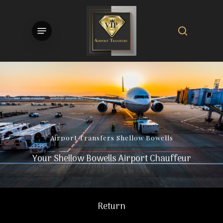
Skip
to
search
Menu
main
content
Airport
Transfers
Shellow
Bowells
Your Shellow Bowells Airport Chauffeur
Return