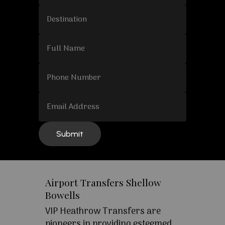
Airport Transfers Shellow
Bowells
VIP Heathrow Transfers are
pioneers in providing esteemed