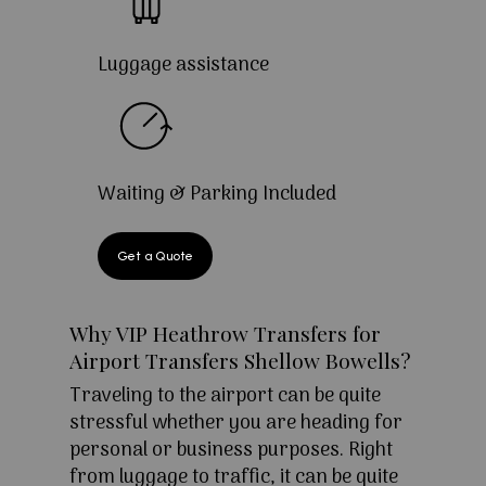
Luggage assistance
Waiting & Parking Included
Get a Quote
Why VIP Heathrow Transfers for
Airport Transfers Shellow Bowells?
Traveling to the airport can be quite
stressful whether you are heading for
personal or business purposes. Right
from luggage to traffic, it can be quite