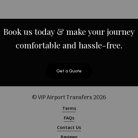
Book
us
today
&
make
your
journey
comfortable
and
hassle-free.
Get a Quote
© VIP Airport Transfers
2026
Terms
FAQs
Contact Us
Reviews