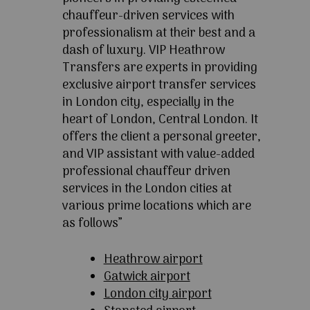
chauffeur-driven services with
professionalism at their best and a
dash of luxury. VIP Heathrow
Transfers are experts in providing
exclusive airport transfer services
in London city, especially in the
heart of London, Central London. It
offers the client a personal greeter,
and VIP assistant with value-added
professional chauffeur driven
services in the London cities at
various prime locations which are
as follows”
Heathrow airport
Gatwick airport
London city airport