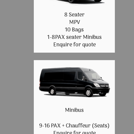
8 Seater
MPV
10 Bags
1-8PAX seater Minibus
Enquire for quote
Minibus
9-16 PAX + Chauffeur (Seats)
Enquire for quote