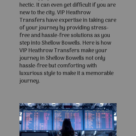
hectic. It can even get difficult if you are
new to the city. VIP Heathrow
Transfers have expertise in taking care
of your journey by providing stress-
free and hassle-free solutions as you
step into Shellow Bowells. Here is how
VIP Heathrow Transfers make your
journey in Shellow Bowells not only
hassle-free but comforting with
luxurious style to make it a memorable
journey.