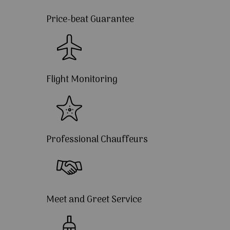
Price-beat Guarantee
Flight Monitoring
Professional Chauffeurs
Meet and Greet Service