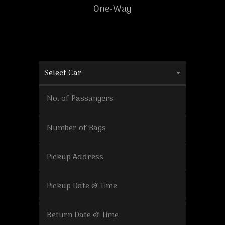
One-Way
Select Car