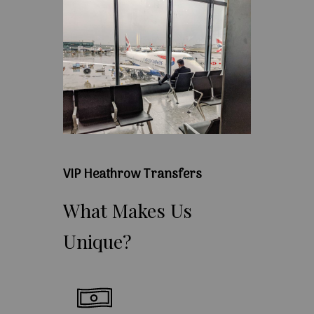
VIP Heathrow Transfers
What
Makes
Us
Unique?