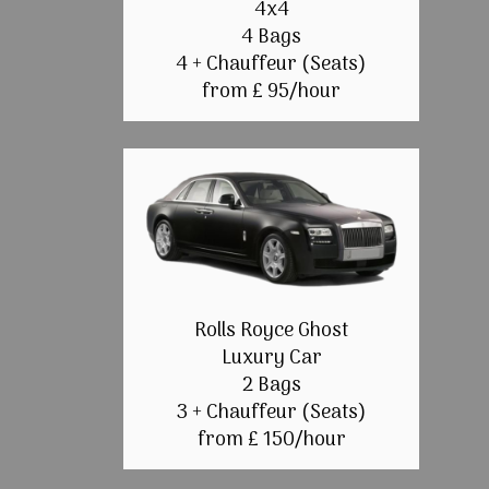
4x4
4 Bags
4 + Chauffeur (Seats)
from £ 95/hour
Rolls Royce Ghost
Luxury Car
2 Bags
3 + Chauffeur (Seats)
from £ 150/hour