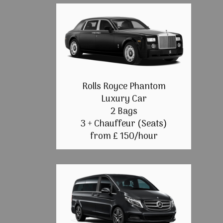
Rolls Royce Phantom
Luxury Car
2 Bags
3 + Chauffeur (Seats)
from £ 150/hour