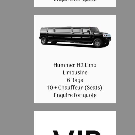
Hummer H2 Limo
Limousine
6 Bags
10 + Chauffeur (Seats)
Enquire for quote