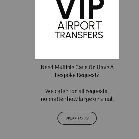
Need Multiple Cars Or Have A
Bespoke Request?
We cater for all requests,
no matter how large or small
SPEAK TO US