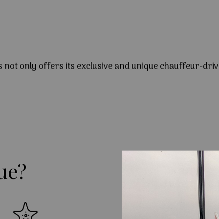
s not only offers its exclusive and unique chauffeur-driv
ue?