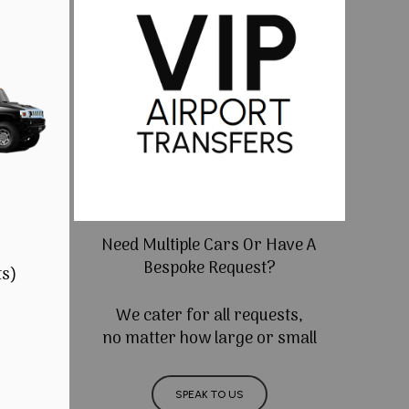
Need Multiple Cars Or Have A
Bespoke Request?
ts)
We cater for all requests,
no matter how large or small
SPEAK TO US