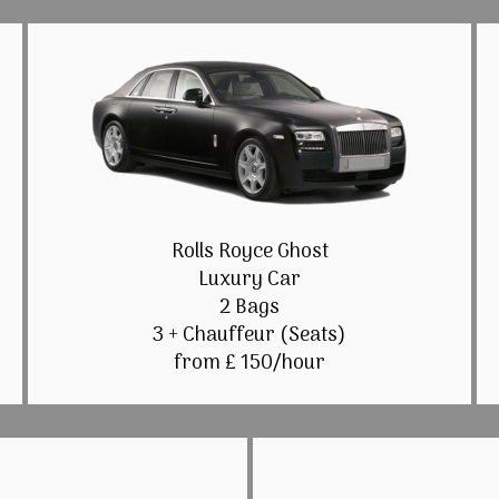
Rolls Royce Ghost
Luxury Car
2 Bags
3 + Chauffeur (Seats)
from £ 150/hour