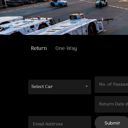
Return
One-Way
Select Car