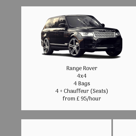
Range Rover
4x4
4 Bags
4 + Chauffeur (Seats)
from £ 95/hour