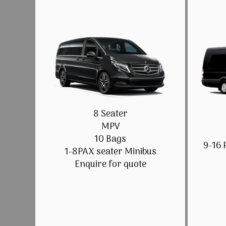
8 Seater
MPV
10 Bags
9-16 
1-8PAX seater Minibus
Enquire for quote