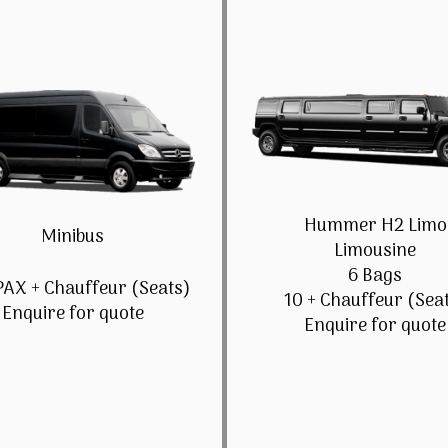
Hummer H2 Limo
Minibus
Limousine
6 Bags
PAX + Chauffeur (Seats)
10 + Chauffeur (Sea
Enquire for quote
Enquire for quote