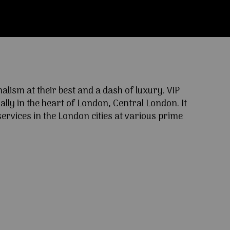
ism at their best and a dash of luxury. VIP
lly in the heart of London, Central London. It
ervices in the London cities at various prime