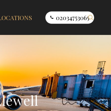
search
LOCATIONS
02034753065
k
l
e
w
e
l
l