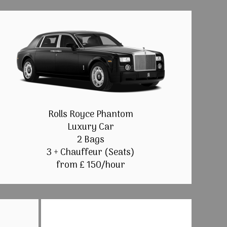
Rolls Royce Phantom
Luxury Car
2 Bags
3 + Chauffeur (Seats)
from £ 150/hour