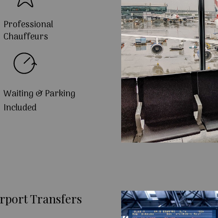
Professional
Chauffeurs
Waiting & Parking
Included
rport Transfers