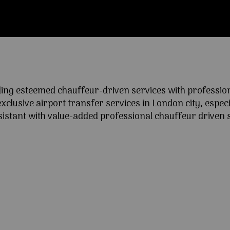
ng esteemed chauffeur-driven services with professional
lusive airport transfer services in London city, especia
ssistant with value-added professional chauffeur driven s