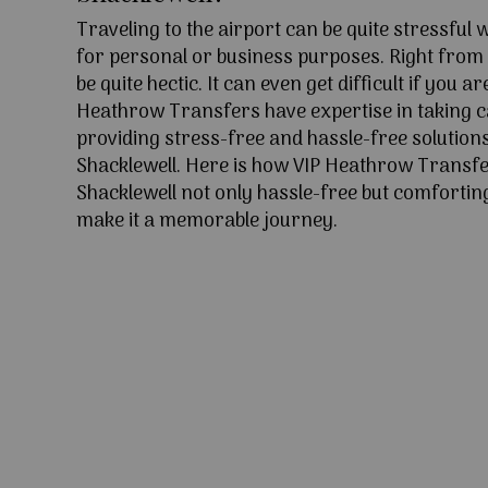
Traveling to the airport can be quite stressful
for personal or business purposes. Right from l
be quite hectic. It can even get difficult if you ar
Heathrow Transfers have expertise in taking c
providing stress-free and hassle-free solutions
Shacklewell. Here is how VIP Heathrow Transf
Shacklewell not only hassle-free but comforting
make it a memorable journey.