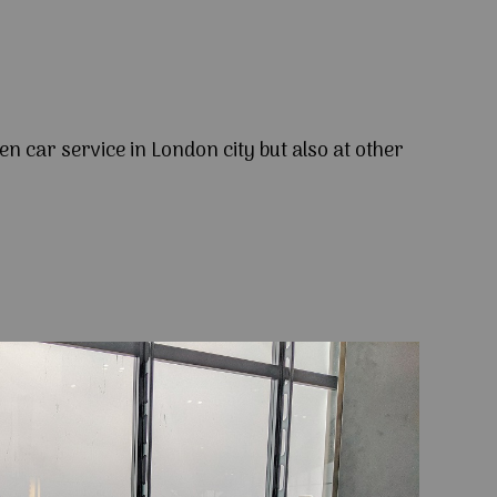
en car service in London city but also at other