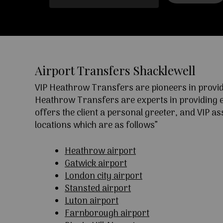
Airport Transfers Shacklewell
VIP Heathrow Transfers are pioneers in providi
Heathrow Transfers are experts in providing exc
offers the client a personal greeter, and VIP a
locations which are as follows”
Heathrow airport
Gatwick airport
London city airport
Stansted airport
Luton airport
Farnborough airport