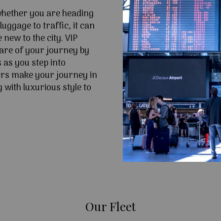
 whether you are heading
uggage to traffic, it can
e new to the city. VIP
are of your journey by
 as you step into
ers make your journey in
 with luxurious style to
Our Fleet