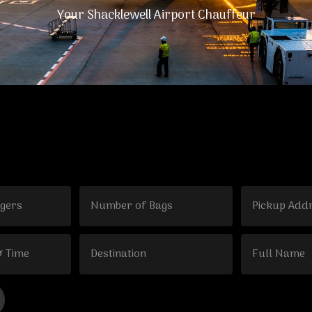
Your Shacklewell Airport Chauffeur