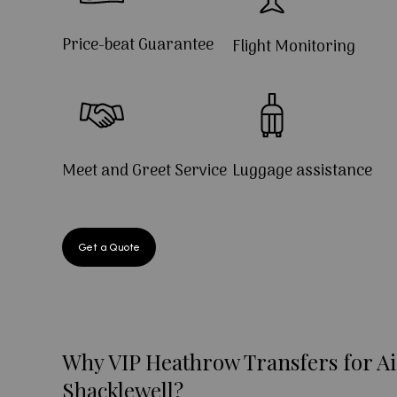
Price-beat Guarantee
Flight Monitoring
Meet and Greet Service
Luggage assistance
Get a Quote
Why VIP Heathrow Transfers for Ai
Shacklewell?