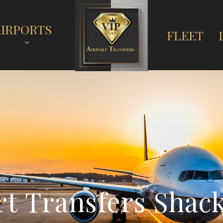
AIRPORTS
FLEET
r
t
T
r
a
n
s
f
e
r
s
S
h
a
c