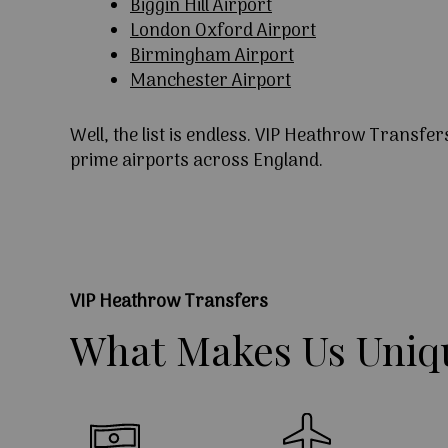
Biggin Hill Airport
London Oxford Airport
Birmingham Airport
Manchester Airport
Well, the list is endless. VIP Heathrow Transfer
prime airports across England.
VIP Heathrow Transfers
What
Makes
Us
Uniq