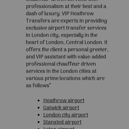
professionalism at their best and a
dash of luxury. VIP Heathrow
Transfers are experts in providing
exclusive airport transfer services
in London city, especially in the
heart of London, Central London. It
offers the client a personal greeter,
and VIP assistant with value-added
professional chauffeur driven
services in the London cities at
various prime locations which are
as follows”
Heathrow airport
Gatwick airport
London city airport
Stansted airport