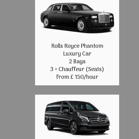
Rolls Royce Phantom
Luxury Car
2 Bags
3 + Chauffeur (Seats)
from £ 150/hour