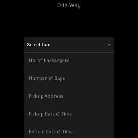
One-Way
Select Car