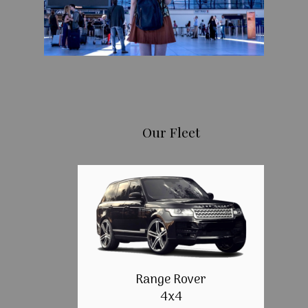
Our Fleet
Range Rover
4x4