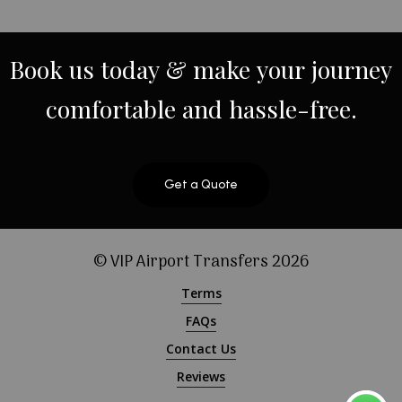
Book
us
today
&
make
your
journey
comfortable
and
hassle-free.
Get a Quote
© VIP Airport Transfers
2026
Terms
FAQs
Contact Us
Reviews