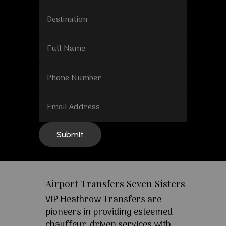
Airport Transfers Seven Sisters
VIP Heathrow Transfers are
pioneers in providing esteemed
chauffeur-driven services with