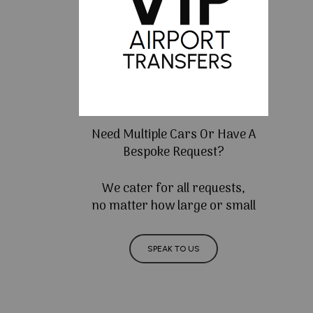
Need Multiple Cars Or Have A
Bespoke Request?
We cater for all requests,
no matter how large or small
SPEAK TO US