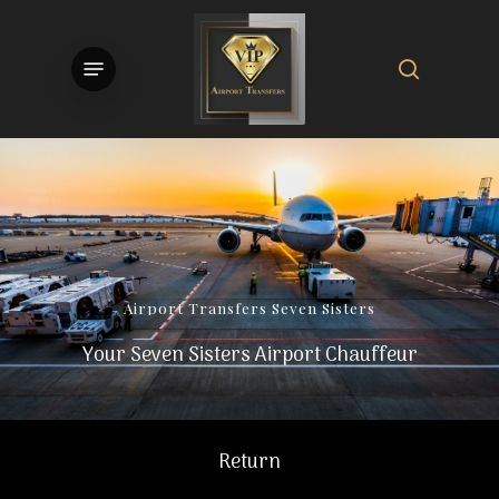
Skip
to
search
Menu
main
content
Airport
Transfers
Seven
Sisters
Your Seven Sisters Airport Chauffeur
Return