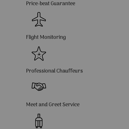
Price-beat Guarantee
Flight Monitoring
Professional Chauffeurs
Meet and Greet Service