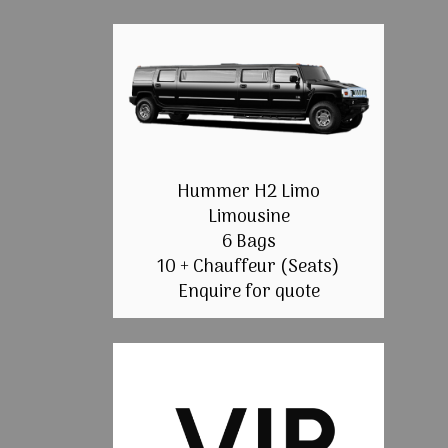
Hummer H2 Limo
Limousine
6 Bags
10 + Chauffeur (Seats)
Enquire for quote