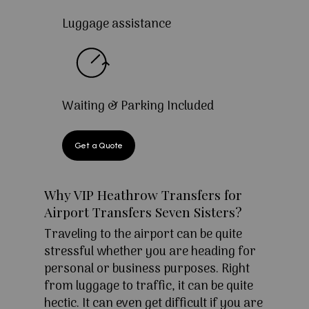
Luggage assistance
Waiting & Parking Included
Get a Quote
Why VIP Heathrow Transfers for
Airport Transfers Seven Sisters?
Traveling to the airport can be quite
stressful whether you are heading for
personal or business purposes. Right
from luggage to traffic, it can be quite
hectic. It can even get difficult if you are