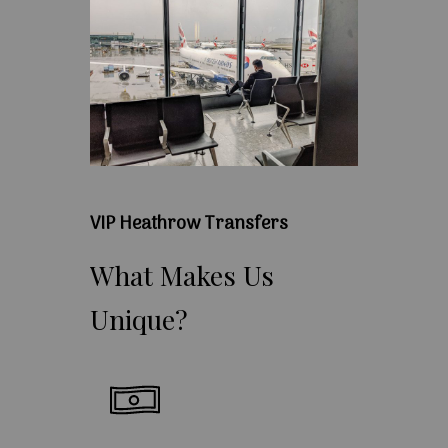
VIP Heathrow Transfers
What
Makes
Us
Unique?