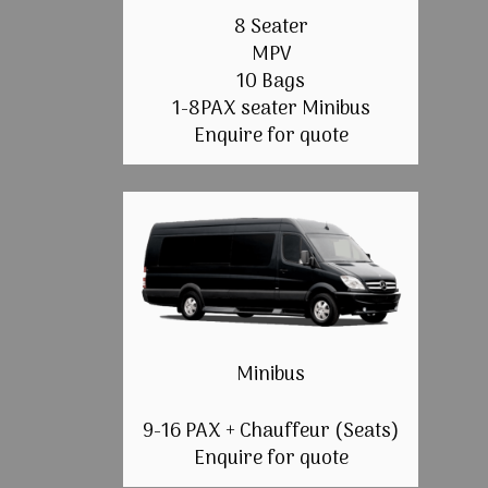
8 Seater
MPV
10 Bags
1-8PAX seater Minibus
Enquire for quote
Minibus
9-16 PAX + Chauffeur (Seats)
Enquire for quote