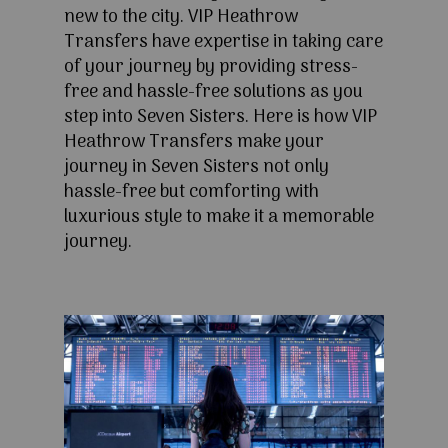
new to the city. VIP Heathrow
Transfers have expertise in taking care
of your journey by providing stress-
free and hassle-free solutions as you
step into Seven Sisters. Here is how VIP
Heathrow Transfers make your
journey in Seven Sisters not only
hassle-free but comforting with
luxurious style to make it a memorable
journey.