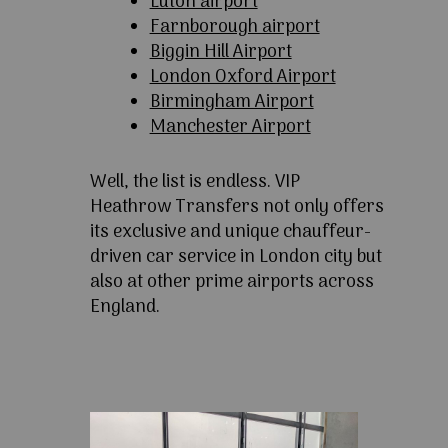
Luton airport
Farnborough airport
Biggin Hill Airport
London Oxford Airport
Birmingham Airport
Manchester Airport
Well, the list is endless. VIP
Heathrow Transfers not only offers
its exclusive and unique chauffeur-
driven car service in London city but
also at other prime airports across
England.