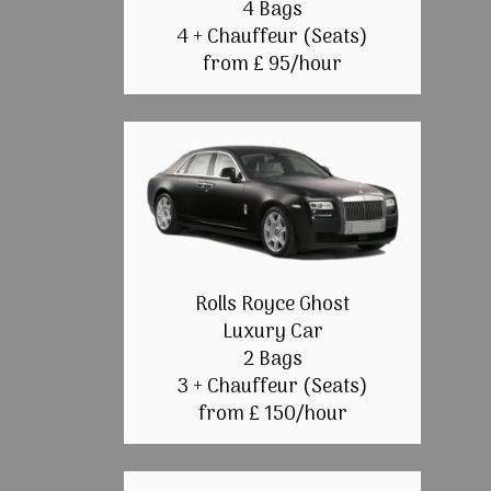
4 Bags
4 + Chauffeur (Seats)
from £ 95/hour
Rolls Royce Ghost
Luxury Car
2 Bags
3 + Chauffeur (Seats)
from £ 150/hour