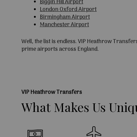
Biggin Hill Airport
London Oxford Airport
Birmingham Airport
Manchester Airport
Well, the list is endless. VIP Heathrow Transfer
prime airports across England.
VIP Heathrow Transfers
What
Makes
Us
Uniq