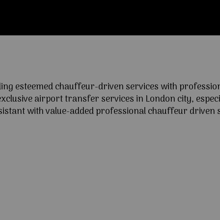
ng esteemed chauffeur-driven services with professional
lusive airport transfer services in London city, especia
ssistant with value-added professional chauffeur driven s