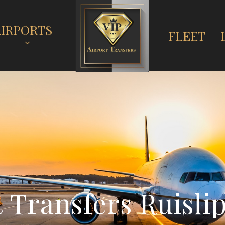
AIRPORTS
FLEET
t
T
r
a
n
s
f
e
r
s
R
u
i
s
l
i