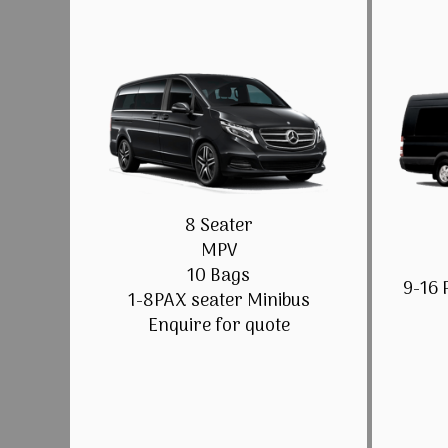
8 Seater
MPV
10 Bags
9-16 
1-8PAX seater Minibus
Enquire for quote