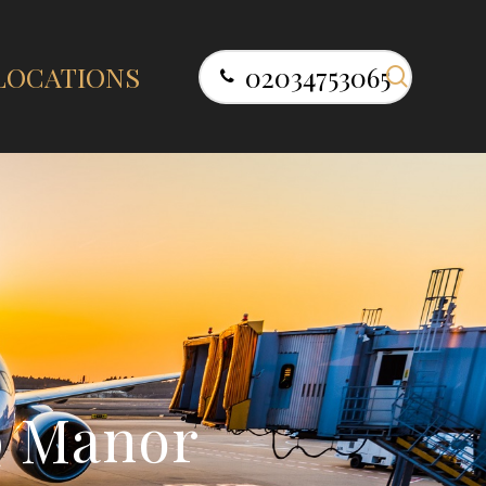
search
LOCATIONS
02034753065
p
M
a
n
o
r