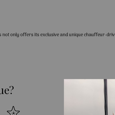
s not only offers its exclusive and unique chauffeur-driv
ue?