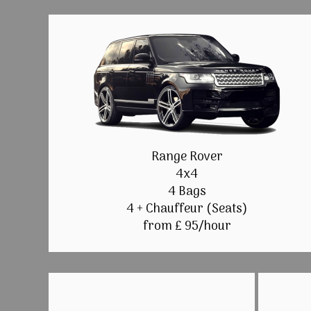
Range Rover
4x4
4 Bags
4 + Chauffeur (Seats)
from £ 95/hour