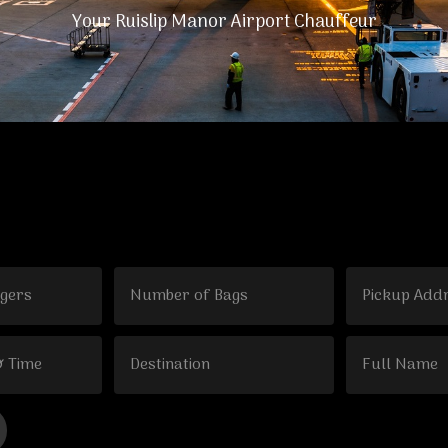
Your Ruislip Manor Airport Chauffeur