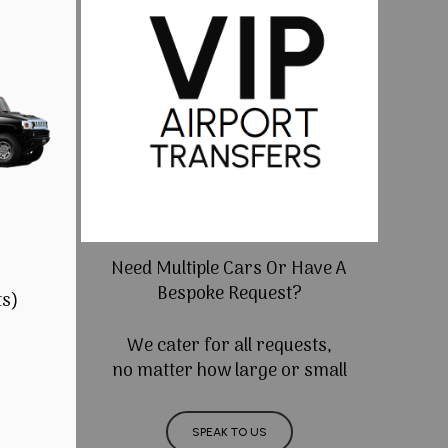
Need Multiple Cars Or Have A
Bespoke Request?
ts)
We cater for all requests,
no matter how large or small
SPEAK TO US