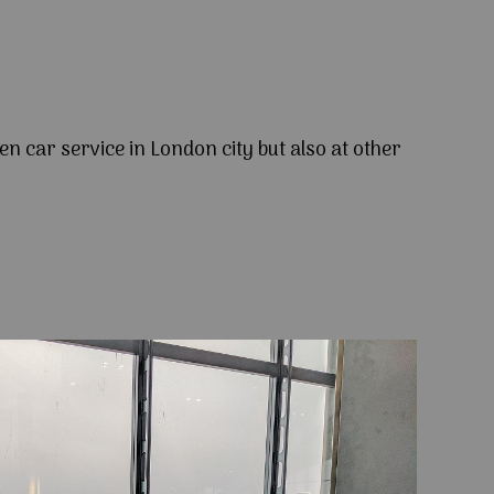
en car service in London city but also at other