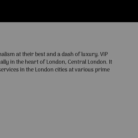
ism at their best and a dash of luxury. VIP
lly in the heart of London, Central London. It
ervices in the London cities at various prime