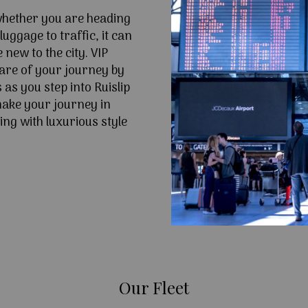
 whether you are heading
uggage to traffic, it can
e new to the city. VIP
are of your journey by
as you step into Ruislip
ake your journey in
ing with luxurious style
Our Fleet