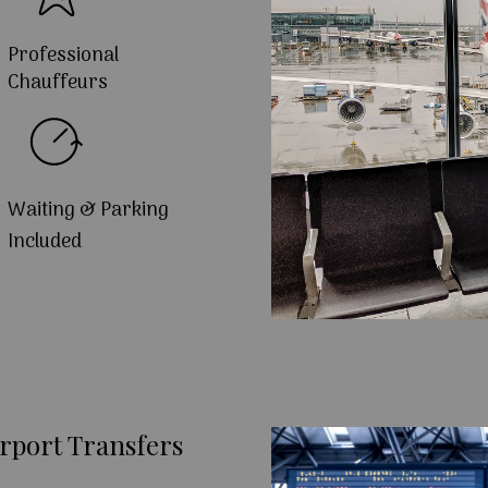
Professional
Chauffeurs
Waiting & Parking
Included
rport Transfers