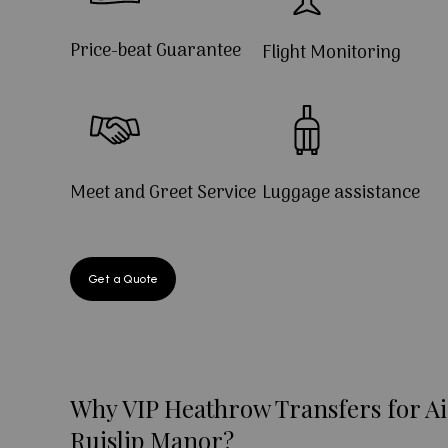
Price-beat Guarantee
Flight Monitoring
Meet and Greet Service
Luggage assistance
Get a Quote
Why VIP Heathrow Transfers for Ai
Ruislip Manor?