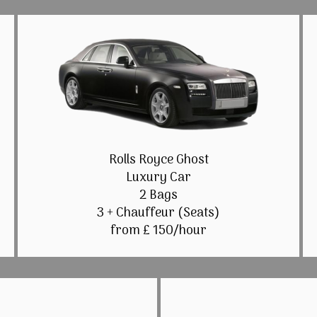
Rolls Royce Ghost
Luxury Car
2 Bags
3 + Chauffeur (Seats)
from £ 150/hour