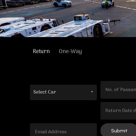
Return
One-Way
Select Car