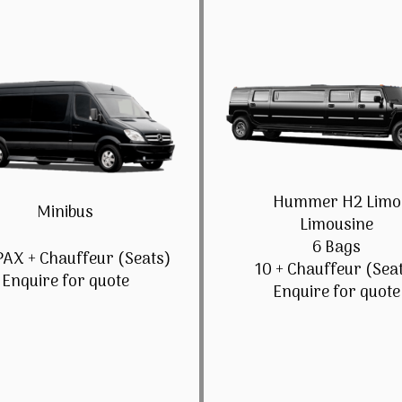
Hummer H2 Limo
Minibus
Limousine
6 Bags
PAX + Chauffeur (Seats)
10 + Chauffeur (Sea
Enquire for quote
Enquire for quote