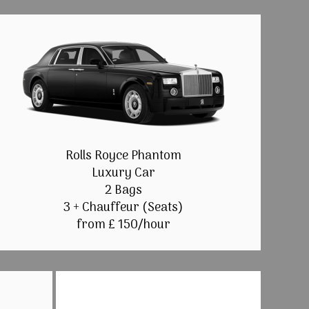
Rolls Royce Phantom
Luxury Car
2 Bags
3 + Chauffeur (Seats)
from £ 150/hour