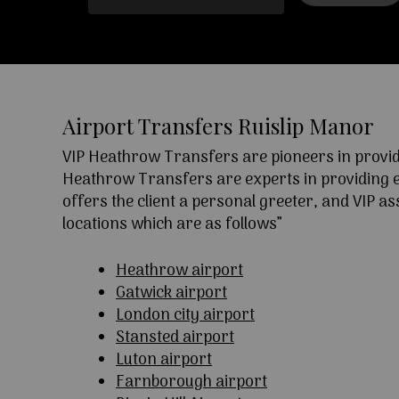
Airport Transfers Ruislip Manor
VIP Heathrow Transfers are pioneers in providi
Heathrow Transfers are experts in providing exc
offers the client a personal greeter, and VIP a
locations which are as follows”
Heathrow airport
Gatwick airport
London city airport
Stansted airport
Luton airport
Farnborough airport