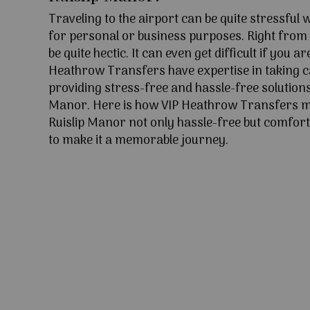
Traveling to the airport can be quite stressful
for personal or business purposes. Right from l
be quite hectic. It can even get difficult if you ar
Heathrow Transfers have expertise in taking c
providing stress-free and hassle-free solutions 
Manor. Here is how VIP Heathrow Transfers m
Ruislip Manor not only hassle-free but comfort
to make it a memorable journey.