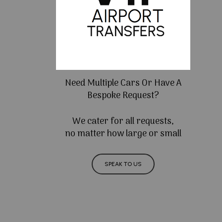
Need Multiple Cars Or Have A
Bespoke Request?
We cater for all requests,
no matter how large or small
SPEAK TO US