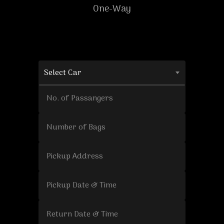
One-Way
Select Car