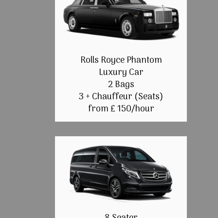
Rolls Royce Phantom
Luxury Car
2 Bags
3 + Chauffeur (Seats)
from £ 150/hour