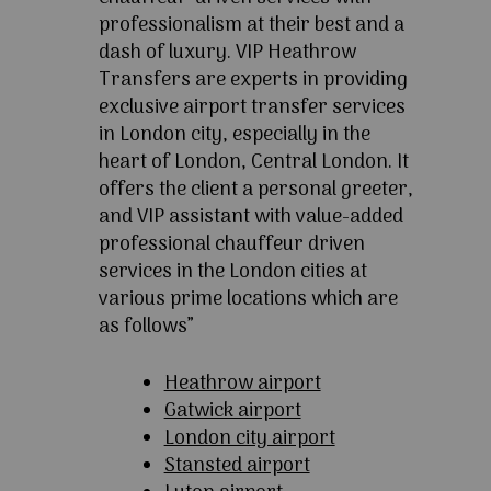
professionalism at their best and a
dash of luxury. VIP Heathrow
Transfers are experts in providing
exclusive airport transfer services
in London city, especially in the
heart of London, Central London. It
offers the client a personal greeter,
and VIP assistant with value-added
professional chauffeur driven
services in the London cities at
various prime locations which are
as follows”
Heathrow airport
Gatwick airport
London city airport
Stansted airport