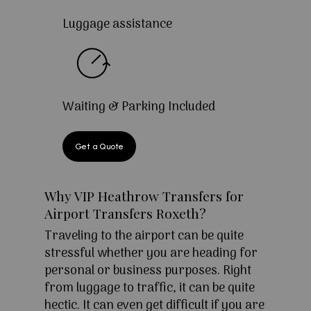
Luggage assistance
Waiting & Parking Included
Get a Quote
Why VIP Heathrow Transfers for
Airport Transfers Roxeth?
Traveling to the airport can be quite
stressful whether you are heading for
personal or business purposes. Right
from luggage to traffic, it can be quite
hectic. It can even get difficult if you are