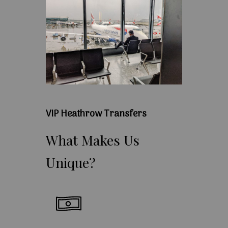
VIP Heathrow Transfers
What
Makes
Us
Unique?