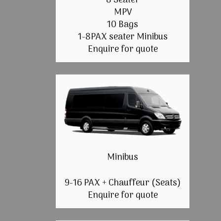
8 Seater
MPV
10 Bags
1-8PAX seater Minibus
Enquire for quote
Minibus
9-16 PAX + Chauffeur (Seats)
Enquire for quote