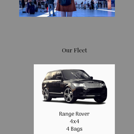
Our Fleet
Range Rover
4x4
4 Bags