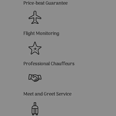
Price-beat Guarantee
Flight Monitoring
Professional Chauffeurs
Meet and Greet Service