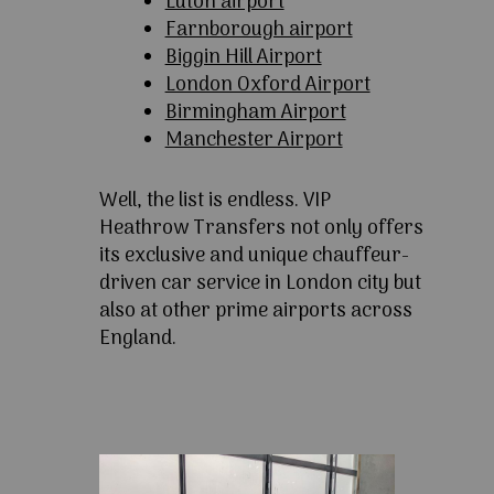
Luton airport
Farnborough airport
Biggin Hill Airport
London Oxford Airport
Birmingham Airport
Manchester Airport
Well, the list is endless. VIP
Heathrow Transfers not only offers
its exclusive and unique chauffeur-
driven car service in London city but
also at other prime airports across
England.