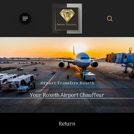
Skip
to
search
Menu
main
content
Airport
Transfers
Roxeth
Your Roxeth Airport Chauffeur
Return