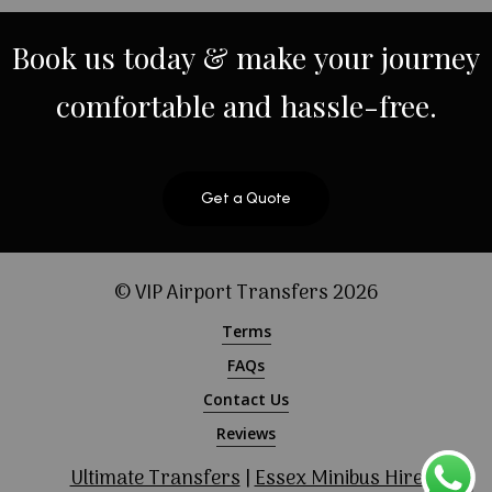
Book
us
today
&
make
your
journey
comfortable
and
hassle-free.
Get a Quote
© VIP Airport Transfers
2026
Terms
FAQs
Contact Us
Reviews
Ultimate Transfers
|
Essex Minibus Hire