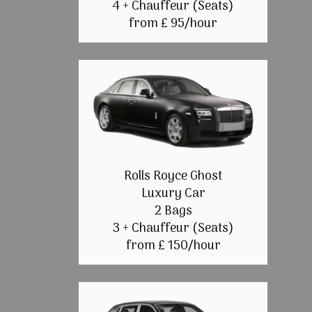
4 + Chauffeur (Seats)
from £ 95/hour
Rolls Royce Ghost
Luxury Car
2 Bags
3 + Chauffeur (Seats)
from £ 150/hour