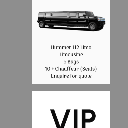
Hummer H2 Limo
Limousine
6 Bags
10 + Chauffeur (Seats)
Enquire for quote