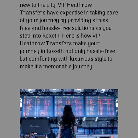
new to the city. VIP Heathrow
Transfers have expertise in taking care
of your journey by providing stress-
free and hassle-free solutions as you
step into Roxeth. Here is how VIP
Heathrow Transfers make your
journey in Roxeth not only hassle-free
but comforting with luxurious style to
make it a memorable journey.