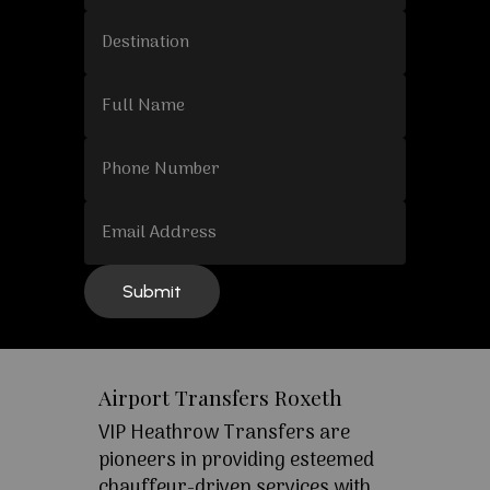
Airport Transfers Roxeth
VIP Heathrow Transfers are
pioneers in providing esteemed
chauffeur-driven services with