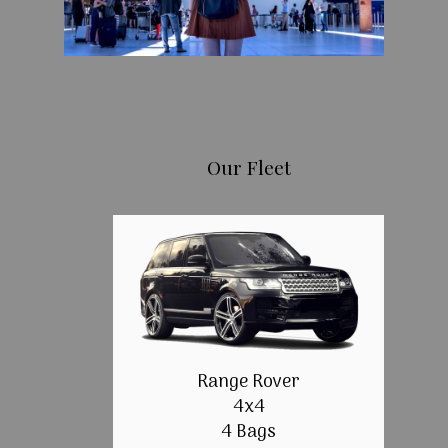
Our Fleet
Range Rover
4x4
4 Bags