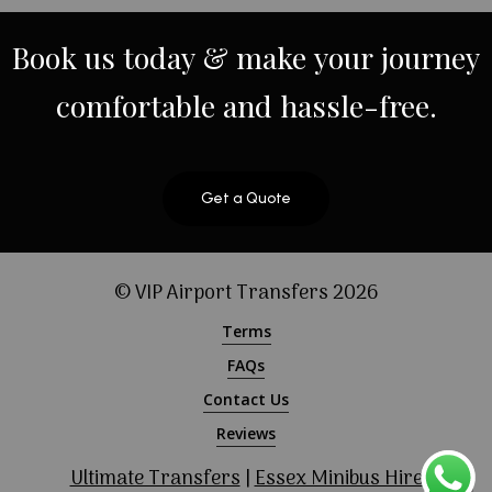
Book
us
today
&
make
your
journey
comfortable
and
hassle-free.
Get a Quote
© VIP Airport Transfers
2026
Terms
FAQs
Contact Us
Reviews
Ultimate Transfers
|
Essex Minibus Hire