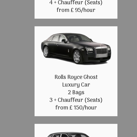
4 + Chauffeur (Seats)
from £ 95/hour
Rolls Royce Ghost
Luxury Car
2 Bags
3 + Chauffeur (Seats)
from £ 150/hour