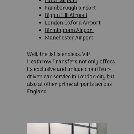
Luton airport
Farnborough airport
Biggin Hill Airport
London Oxford Airport
Birmingham Airport
Manchester Airport
Well, the list is endless. VIP
Heathrow Transfers not only offers
its exclusive and unique chauffeur-
driven car service in London city but
also at other prime airports across
England.