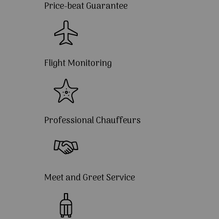
Price-beat Guarantee
Flight Monitoring
Professional Chauffeurs
Meet and Greet Service