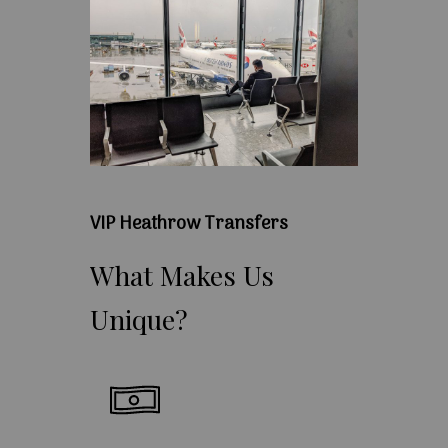
VIP Heathrow Transfers
What
Makes
Us
Unique?