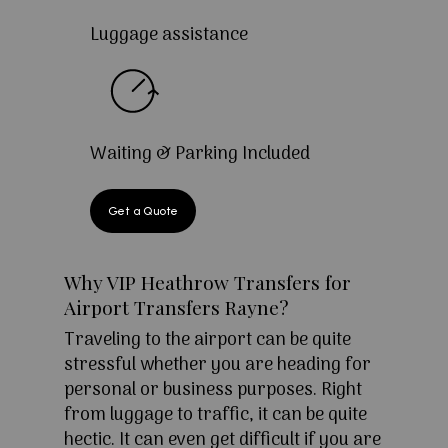
Luggage assistance
Waiting & Parking Included
Get a Quote
Why VIP Heathrow Transfers for
Airport Transfers Rayne?
Traveling to the airport can be quite
stressful whether you are heading for
personal or business purposes. Right
from luggage to traffic, it can be quite
hectic. It can even get difficult if you are