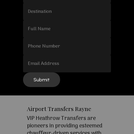
Airport Transfers Rayne
VIP Heathrow Transfers are
pioneers in providing esteemed
chauffeur-driven services with