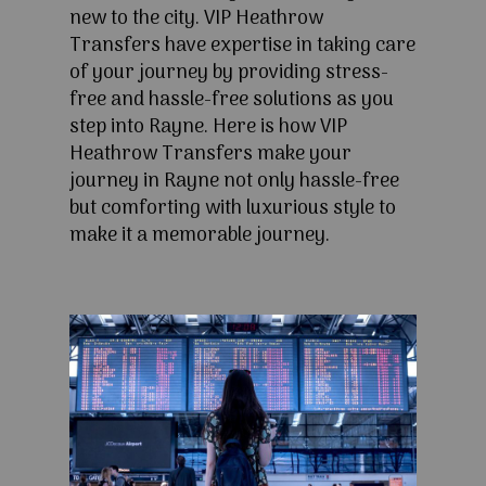
new to the city. VIP Heathrow
Transfers have expertise in taking care
of your journey by providing stress-
free and hassle-free solutions as you
step into Rayne. Here is how VIP
Heathrow Transfers make your
journey in Rayne not only hassle-free
but comforting with luxurious style to
make it a memorable journey.