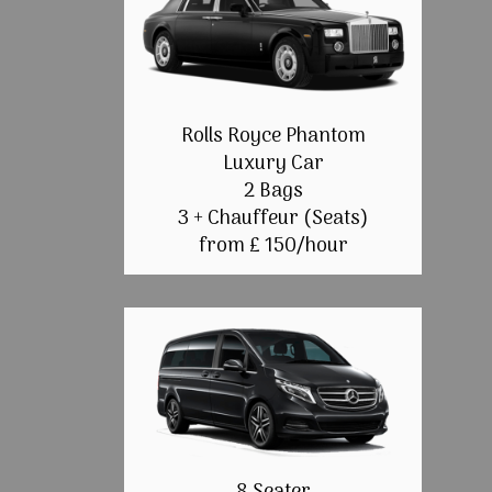
Rolls Royce Phantom
Luxury Car
2 Bags
3 + Chauffeur (Seats)
from £ 150/hour