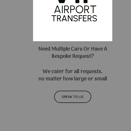
Need Multiple Cars Or Have A
Bespoke Request?
We cater for all requests,
no matter how large or small
SPEAK TO US