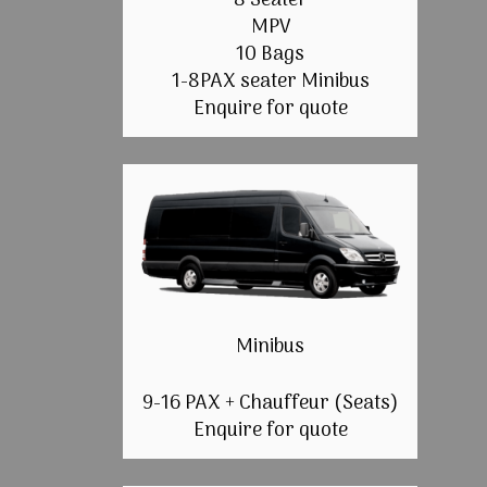
8 Seater
MPV
10 Bags
1-8PAX seater Minibus
Enquire for quote
Minibus
9-16 PAX + Chauffeur (Seats)
Enquire for quote