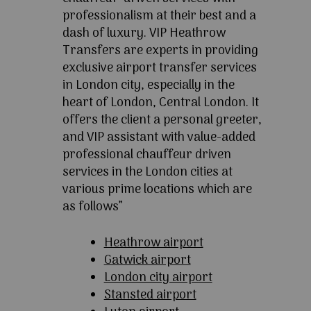
professionalism at their best and a
dash of luxury. VIP Heathrow
Transfers are experts in providing
exclusive airport transfer services
in London city, especially in the
heart of London, Central London. It
offers the client a personal greeter,
and VIP assistant with value-added
professional chauffeur driven
services in the London cities at
various prime locations which are
as follows”
Heathrow airport
Gatwick airport
London city airport
Stansted airport