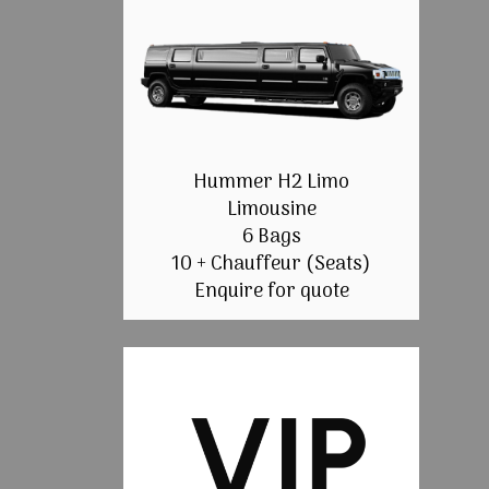
Hummer H2 Limo
Limousine
6 Bags
10 + Chauffeur (Seats)
Enquire for quote