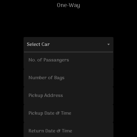
One-Way
Select Car