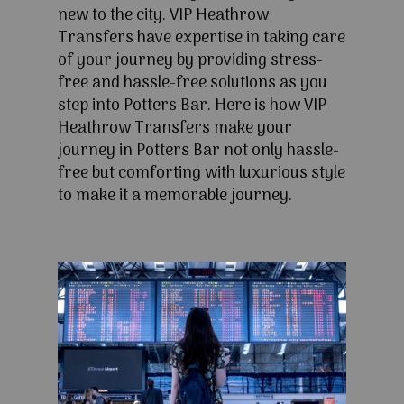
new to the city. VIP Heathrow
Transfers have expertise in taking care
of your journey by providing stress-
free and hassle-free solutions as you
step into Potters Bar. Here is how VIP
Heathrow Transfers make your
journey in Potters Bar not only hassle-
free but comforting with luxurious style
to make it a memorable journey.