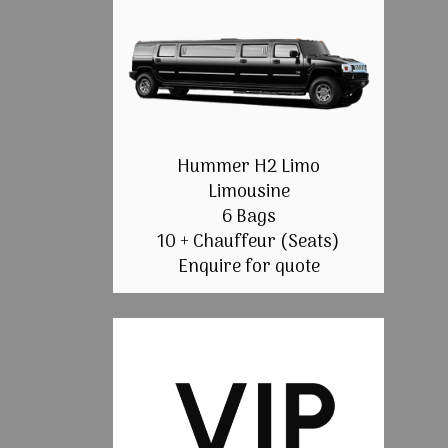
Hummer H2 Limo
Limousine
6 Bags
10 + Chauffeur (Seats)
Enquire for quote