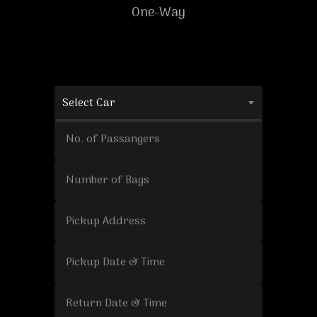
One-Way
Select Car