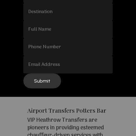
Airport Transfers Potters Bar
VIP Heathrow Transfers are
pioneers in providing esteemed
chauffeur-driven services with