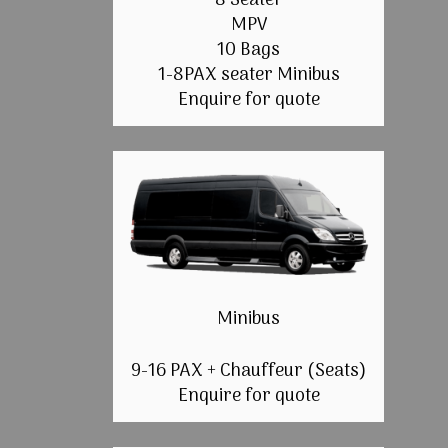
8 Seater
MPV
10 Bags
1-8PAX seater Minibus
Enquire for quote
Minibus
9-16 PAX + Chauffeur (Seats)
Enquire for quote