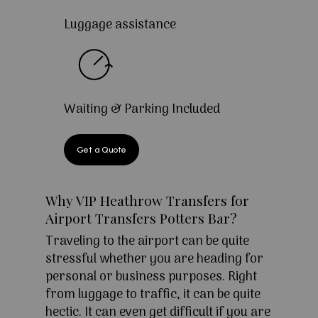
Luggage assistance
Waiting & Parking Included
Get a Quote
Why VIP Heathrow Transfers for
Airport Transfers Potters Bar?
Traveling to the airport can be quite
stressful whether you are heading for
personal or business purposes. Right
from luggage to traffic, it can be quite
hectic. It can even get difficult if you are