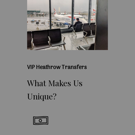
VIP Heathrow Transfers
What
Makes
Us
Unique?