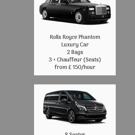
Rolls Royce Phantom
Luxury Car
2 Bags
3 + Chauffeur (Seats)
from £ 150/hour