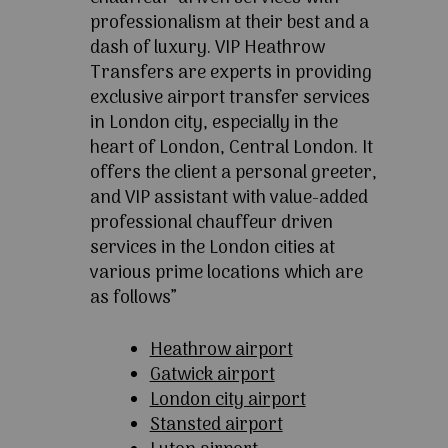
professionalism at their best and a
dash of luxury. VIP Heathrow
Transfers are experts in providing
exclusive airport transfer services
in London city, especially in the
heart of London, Central London. It
offers the client a personal greeter,
and VIP assistant with value-added
professional chauffeur driven
services in the London cities at
various prime locations which are
as follows”
Heathrow airport
Gatwick airport
London city airport
Stansted airport