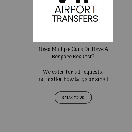
Need Multiple Cars Or Have A
Bespoke Request?
We cater for all requests,
no matter how large or small
SPEAK TO US