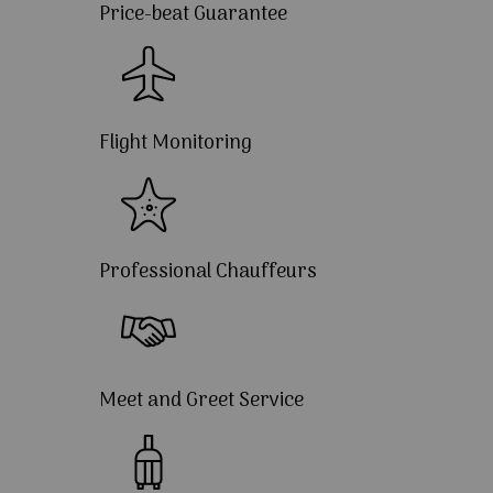
Price-beat Guarantee
Flight Monitoring
Professional Chauffeurs
Meet and Greet Service