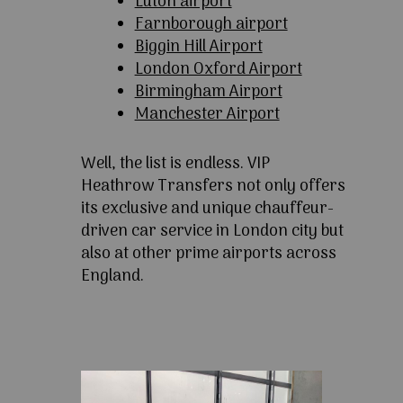
Luton airport
Farnborough airport
Biggin Hill Airport
London Oxford Airport
Birmingham Airport
Manchester Airport
Well, the list is endless. VIP
Heathrow Transfers not only offers
its exclusive and unique chauffeur-
driven car service in London city but
also at other prime airports across
England.