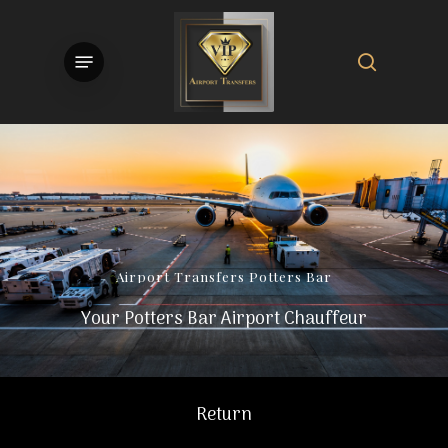
Skip
to
search
Menu
main
content
Airport
Transfers
Potters
Bar
Your Potters Bar Airport Chauffeur
Return