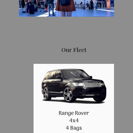
Our Fleet
Range Rover
4x4
4 Bags