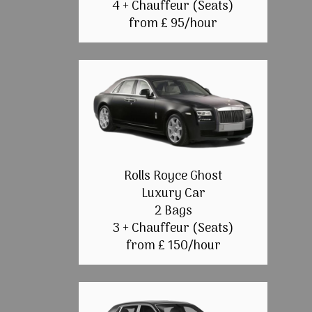
4 + Chauffeur (Seats)
from £ 95/hour
Rolls Royce Ghost
Luxury Car
2 Bags
3 + Chauffeur (Seats)
from £ 150/hour