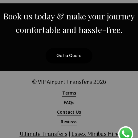
Book
us
today
&
make
your
journey
comfortable
and
hassle-free.
Get a Quote
© VIP Airport Transfers
2026
Terms
FAQs
Contact Us
Reviews
Ultimate Transfers
|
Essex Minibus Hire