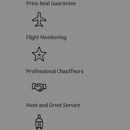
Price-beat Guarantee
Flight Monitoring
Professional Chauffeurs
Meet and Greet Service