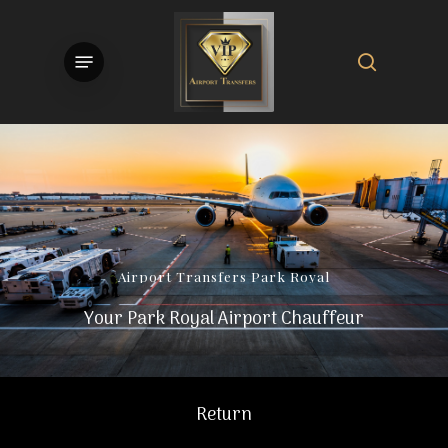
Skip
to
search
Menu
main
content
Airport
Transfers
Park
Royal
Your Park Royal Airport Chauffeur
Return