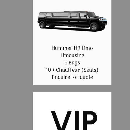
Hummer H2 Limo
Limousine
6 Bags
10 + Chauffeur (Seats)
Enquire for quote