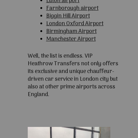
Luton airport
Farnborough airport
Biggin Hill Airport
London Oxford Airport
Birmingham Airport
Manchester Airport
Well, the list is endless. VIP
Heathrow Transfers not only offers
its exclusive and unique chauffeur-
driven car service in London city but
also at other prime airports across
England.