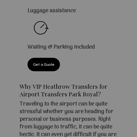
Luggage assistance
Waiting & Parking Included
Get a Quote
Why VIP Heathrow Transfers for
Airport Transfers Park Royal?
Traveling to the airport can be quite
stressful whether you are heading for
personal or business purposes. Right
from luggage to traffic, it can be quite
hectic. It can even get difficult if you are