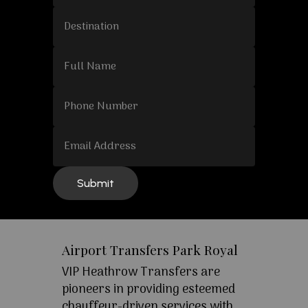
Airport Transfers Park Royal
VIP Heathrow Transfers are
pioneers in providing esteemed
chauffeur-driven services with