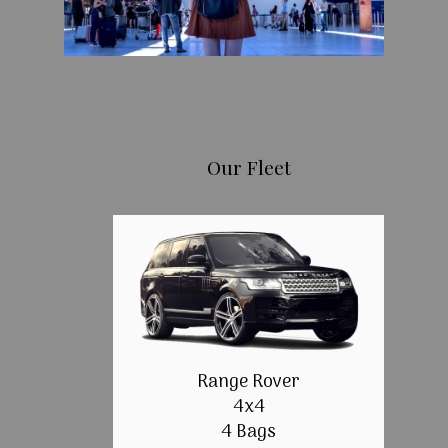
Our Fleet
Range Rover
4x4
4 Bags