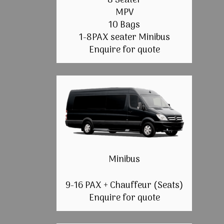
8 Seater
MPV
10 Bags
1-8PAX seater Minibus
Enquire for quote
Minibus
9-16 PAX + Chauffeur (Seats)
Enquire for quote