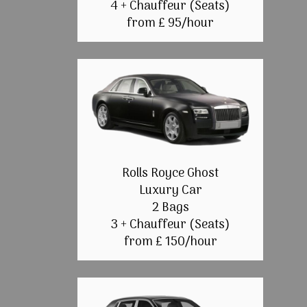
4 + Chauffeur (Seats)
from £ 95/hour
Rolls Royce Ghost
Luxury Car
2 Bags
3 + Chauffeur (Seats)
from £ 150/hour