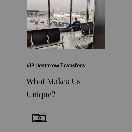
VIP Heathrow Transfers
What
Makes
Us
Unique?