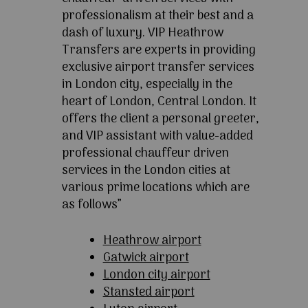
professionalism at their best and a
dash of luxury. VIP Heathrow
Transfers are experts in providing
exclusive airport transfer services
in London city, especially in the
heart of London, Central London. It
offers the client a personal greeter,
and VIP assistant with value-added
professional chauffeur driven
services in the London cities at
various prime locations which are
as follows”
Heathrow airport
Gatwick airport
London city airport
Stansted airport