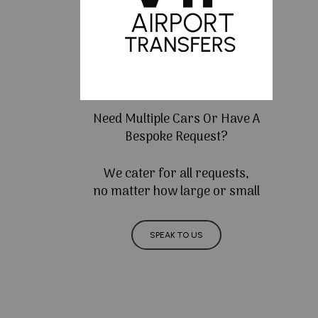
Need Multiple Cars Or Have A
Bespoke Request?
We cater for all requests,
no matter how large or small
SPEAK TO US