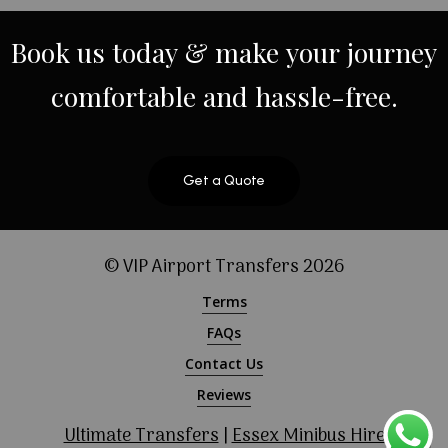
Book
us
today
&
make
your
journey
comfortable
and
hassle-free.
Get a Quote
© VIP Airport Transfers
2026
Terms
FAQs
Contact Us
Reviews
Ultimate Transfers
|
Essex Minibus Hire