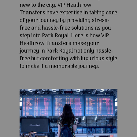
new to the city. VIP Heathrow
Transfers have expertise in taking care
of your journey by providing stress-
free and hassle-free solutions as you
step into Park Royal. Here is how VIP
Heathrow Transfers make your
journey in Park Royal not only hassle-
free but comforting with luxurious style
to make it a memorable journey.