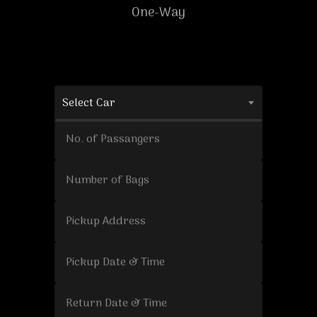
One-Way
Select Car