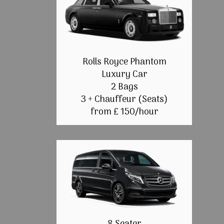
Rolls Royce Phantom
Luxury Car
2 Bags
3 + Chauffeur (Seats)
from £ 150/hour