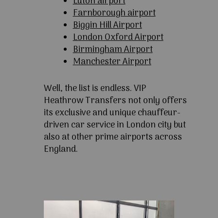
Luton airport
Farnborough airport
Biggin Hill Airport
London Oxford Airport
Birmingham Airport
Manchester Airport
Well, the list is endless. VIP
Heathrow Transfers not only offers
its exclusive and unique chauffeur-
driven car service in London city but
also at other prime airports across
England.