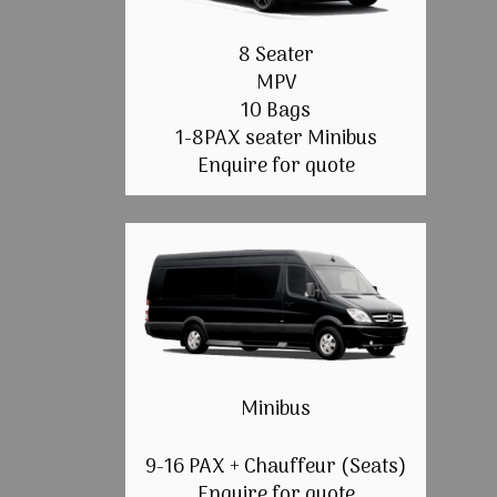
8 Seater
MPV
10 Bags
1-8PAX seater Minibus
Enquire for quote
Minibus
9-16 PAX + Chauffeur (Seats)
Enquire for quote