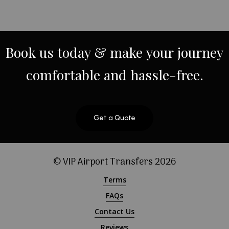
Book
us
today
&
make
your
journey
comfortable
and
hassle-free.
Get a Quote
© VIP Airport Transfers
2026
Terms
FAQs
Contact Us
Reviews