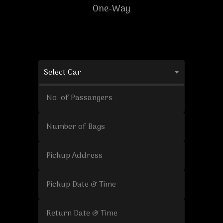
One-Way
Select Car