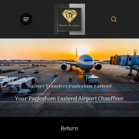
Skip
to
search
Menu
main
content
Airport
Transfers
Paglesham
Eastend
Your Paglesham Eastend Airport Chauffeur
Return