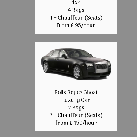
4x4
4 Bags
4 + Chauffeur (Seats)
from £ 95/hour
Rolls Royce Ghost
Luxury Car
2 Bags
3 + Chauffeur (Seats)
from £ 150/hour