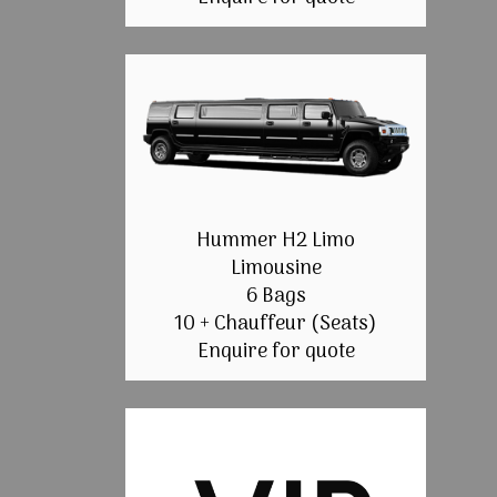
Hummer H2 Limo
Limousine
6 Bags
10 + Chauffeur (Seats)
Enquire for quote