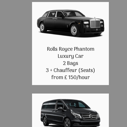
Rolls Royce Phantom
Luxury Car
2 Bags
3 + Chauffeur (Seats)
from £ 150/hour