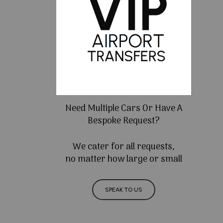
Need Multiple Cars Or Have A
Bespoke Request?
We cater for all requests,
no matter how large or small
SPEAK TO US