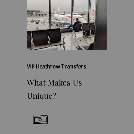
VIP Heathrow Transfers
What
Makes
Us
Unique?