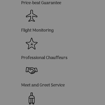
Price-beat Guarantee
Flight Monitoring
Professional Chauffeurs
Meet and Greet Service