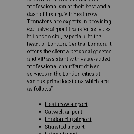
professionalism at their best and a
dash of luxury. VIP Heathrow
Transfers are experts in providing
exclusive airport transfer services
in London city, especially in the
heart of London, Central London. It
offers the client a personal greeter,
and VIP assistant with value-added
professional chauffeur driven
services in the London cities at
various prime locations which are
as follows”
Heathrow airport
Gatwick airport
London city airport
Stansted airport