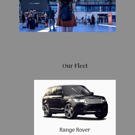
Our Fleet
Range Rover