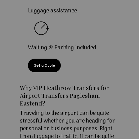
Luggage assistance
Waiting & Parking Included
Get a Quote
Why VIP Heathrow Transfers for
Airport Transfers Paglesham
Eastend?
Traveling to the airport can be quite
stressful whether you are heading for
personal or business purposes. Right
from luggage to traffic, it can be quite