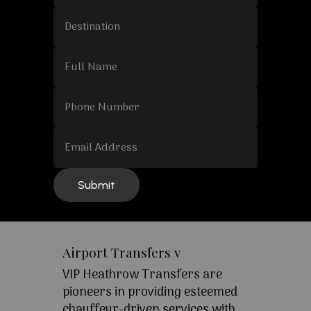
Airport Transfers v
VIP Heathrow Transfers are
pioneers in providing esteemed
chauffeur-driven services with