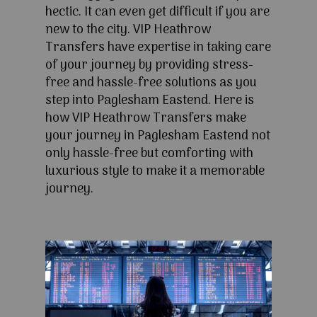
hectic. It can even get difficult if you are
new to the city. VIP Heathrow
Transfers have expertise in taking care
of your journey by providing stress-
free and hassle-free solutions as you
step into Paglesham Eastend. Here is
how VIP Heathrow Transfers make
your journey in Paglesham Eastend not
only hassle-free but comforting with
luxurious style to make it a memorable
journey.