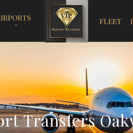
AIRPORTS
FLEET
o
r
t
T
r
a
n
s
f
e
r
s
O
a
k