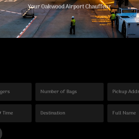
Your Oakwood Airport Chauffeur