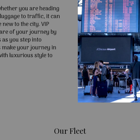
 whether you are heading
uggage to traffic, it can
e new to the city. VIP
are of your journey by
 as you step into
 make your journey in
th luxurious style to
Our Fleet