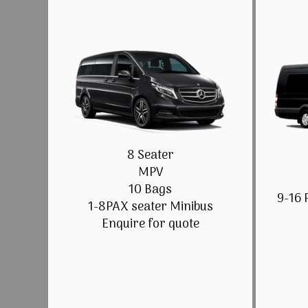
8 Seater
MPV
10 Bags
9-16 
1-8PAX seater Minibus
Enquire for quote