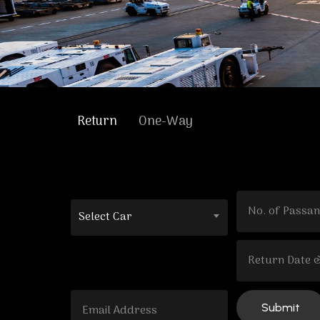
Return
One-Way
Select Car