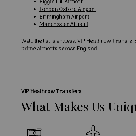
Biggin Hill Airport
London Oxford Airport
Birmingham Airport
Manchester Airport
Well, the list is endless. VIP Heathrow Transfer
prime airports across England.
VIP Heathrow Transfers
What
Makes
Us
Uniq