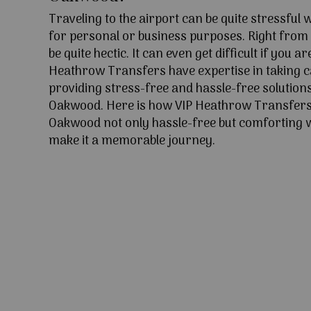
Traveling to the airport can be quite stressful
for personal or business purposes. Right from l
be quite hectic. It can even get difficult if you ar
Heathrow Transfers have expertise in taking c
providing stress-free and hassle-free solutions
Oakwood. Here is how VIP Heathrow Transfers
Oakwood not only hassle-free but comforting wi
make it a memorable journey.