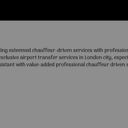
ng esteemed chauffeur-driven services with professional
lusive airport transfer services in London city, especia
ssistant with value-added professional chauffeur driven s