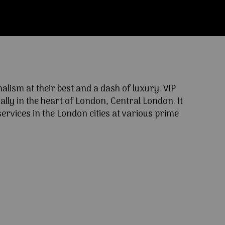
ism at their best and a dash of luxury. VIP
lly in the heart of London, Central London. It
ervices in the London cities at various prime