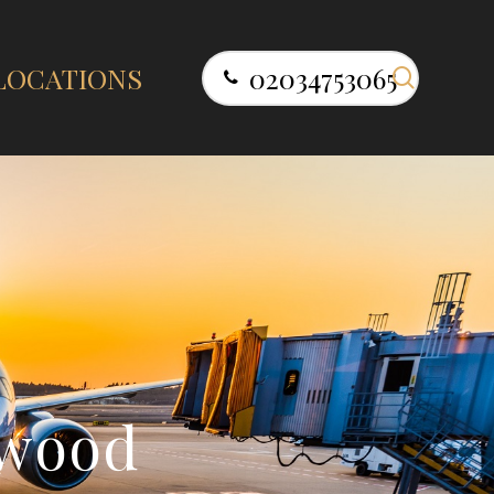
search
LOCATIONS
02034753065
w
o
o
d