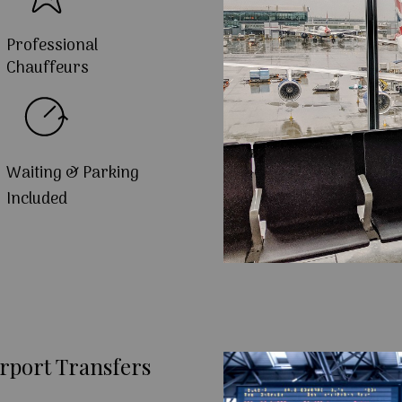
Professional
Chauffeurs
Waiting & Parking
Included
rport Transfers