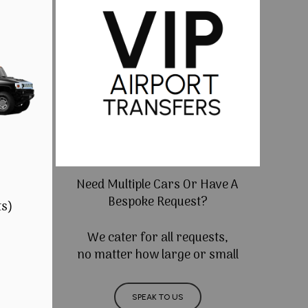
Need Multiple Cars Or Have A
Bespoke Request?
ts)
We cater for all requests,
no matter how large or small
SPEAK TO US