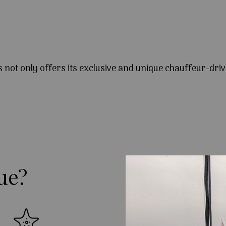
s not only offers its exclusive and unique chauffeur-driv
ue?