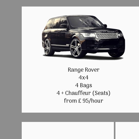
Range Rover
4x4
4 Bags
4 + Chauffeur (Seats)
from £ 95/hour