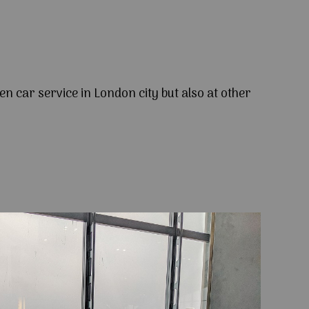
en car service in London city but also at other