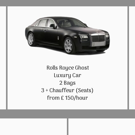
Rolls Royce Ghost
Luxury Car
2 Bags
3 + Chauffeur (Seats)
from £ 150/hour