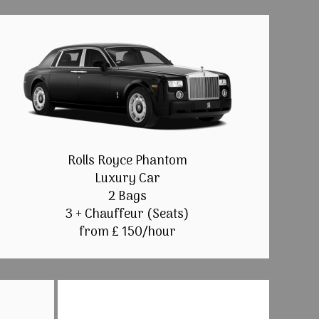
Rolls Royce Phantom
Luxury Car
2 Bags
3 + Chauffeur (Seats)
from £ 150/hour