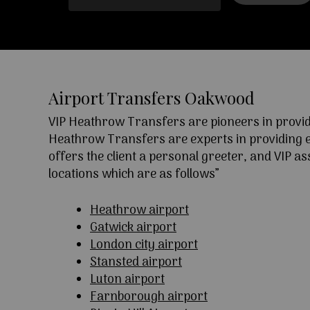
Airport Transfers Oakwood
VIP Heathrow Transfers are pioneers in providi
Heathrow Transfers are experts in providing exc
offers the client a personal greeter, and VIP a
locations which are as follows”
Heathrow airport
Gatwick airport
London city airport
Stansted airport
Luton airport
Farnborough airport