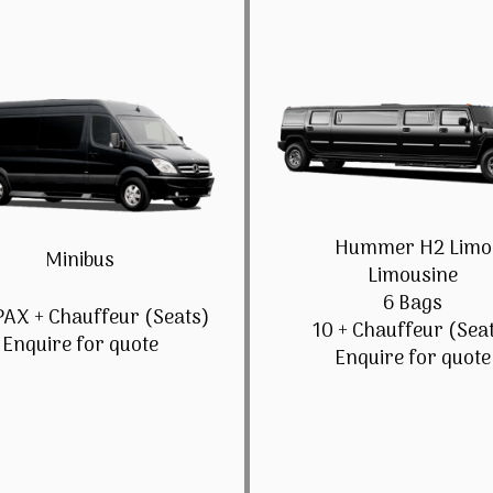
Hummer H2 Limo
Minibus
Limousine
6 Bags
PAX + Chauffeur (Seats)
10 + Chauffeur (Sea
Enquire for quote
Enquire for quote