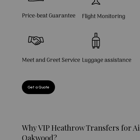
Price-beat Guarantee
Flight Monitoring
Meet and Greet Service
Luggage assistance
Get a Quote
Why VIP Heathrow Transfers for Ai
Oakwood?