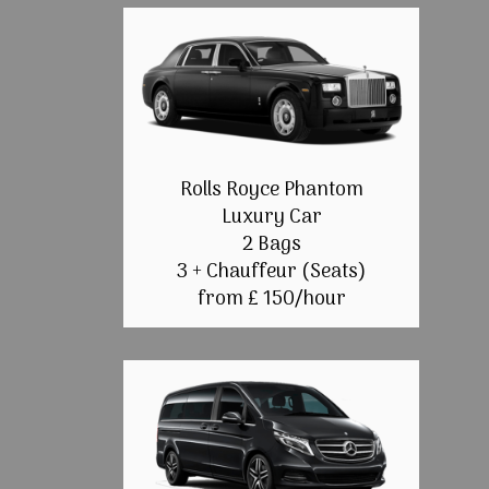
Rolls Royce Phantom
Luxury Car
2 Bags
3 + Chauffeur (Seats)
from £ 150/hour