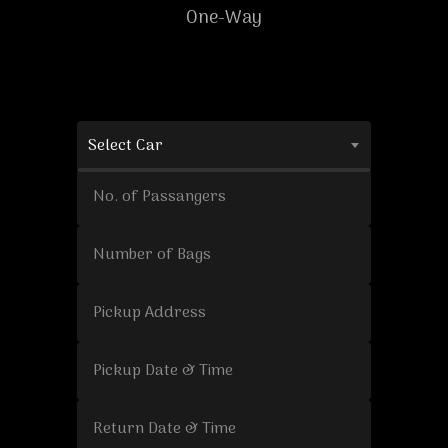
One-Way
Select Car