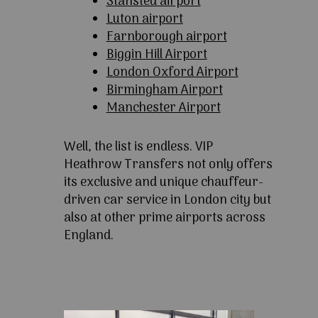
Stansted airport
Luton airport
Farnborough airport
Biggin Hill Airport
London Oxford Airport
Birmingham Airport
Manchester Airport
Well, the list is endless. VIP
Heathrow Transfers not only offers
its exclusive and unique chauffeur-
driven car service in London city but
also at other prime airports across
England.