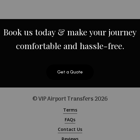
Book
us
today
&
make
your
journey
comfortable
and
hassle-free.
Get a Quote
© VIP Airport Transfers
2026
Terms
FAQs
Contact Us
Reviews