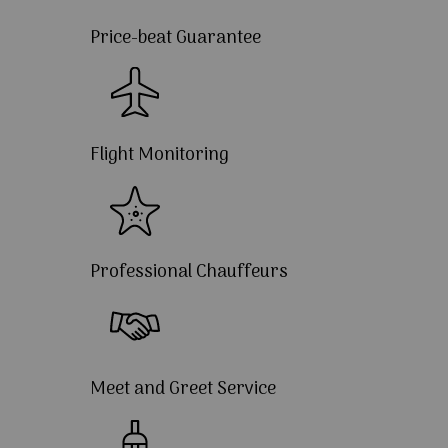
Price-beat Guarantee
Flight Monitoring
Professional Chauffeurs
Meet and Greet Service