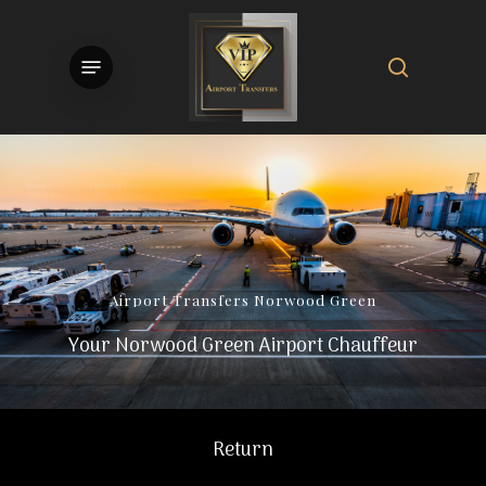
Skip
to
search
Menu
main
content
Airport
Transfers
Norwood
Green
Your Norwood Green Airport Chauffeur
Return