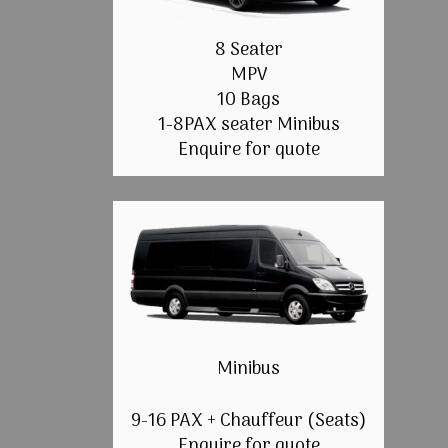
8 Seater
MPV
10 Bags
1-8PAX seater Minibus
Enquire for quote
Minibus
9-16 PAX + Chauffeur (Seats)
Enquire for quote