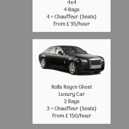
4x4
4 Bags
4 + Chauffeur (Seats)
from £ 95/hour
Rolls Royce Ghost
Luxury Car
2 Bags
3 + Chauffeur (Seats)
from £ 150/hour