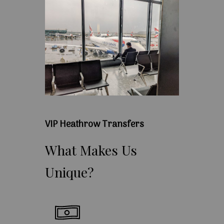
VIP Heathrow Transfers
What
Makes
Us
Unique?