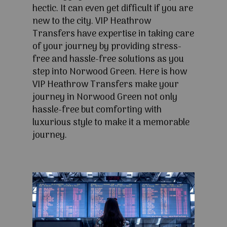
hectic. It can even get difficult if you are
new to the city. VIP Heathrow
Transfers have expertise in taking care
of your journey by providing stress-
free and hassle-free solutions as you
step into Norwood Green. Here is how
VIP Heathrow Transfers make your
journey in Norwood Green not only
hassle-free but comforting with
luxurious style to make it a memorable
journey.