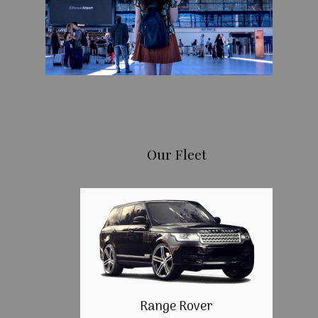
Our Fleet
Range Rover