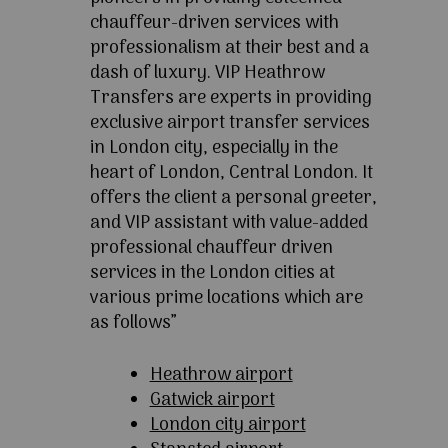
chauffeur-driven services with
professionalism at their best and a
dash of luxury. VIP Heathrow
Transfers are experts in providing
exclusive airport transfer services
in London city, especially in the
heart of London, Central London. It
offers the client a personal greeter,
and VIP assistant with value-added
professional chauffeur driven
services in the London cities at
various prime locations which are
as follows”
Heathrow airport
Gatwick airport
London city airport