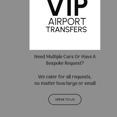
Need Multiple Cars Or Have A
Bespoke Request?
We cater for all requests,
no matter how large or small
SPEAK TO US