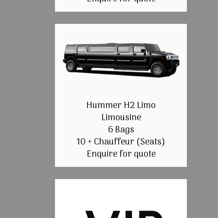
Hummer H2 Limo
Limousine
6 Bags
10 + Chauffeur (Seats)
Enquire for quote