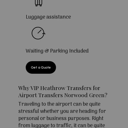
Luggage assistance
Waiting & Parking Included
Get a Quote
Why VIP Heathrow Transfers for
Airport Transfers Norwood Green?
Traveling to the airport can be quite
stressful whether you are heading for
personal or business purposes. Right
from luggage to traffic, it can be quite