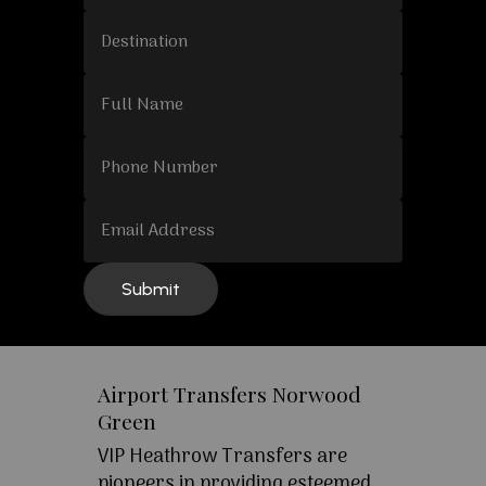
Airport Transfers Norwood
Green
VIP Heathrow Transfers are
pioneers in providing esteemed