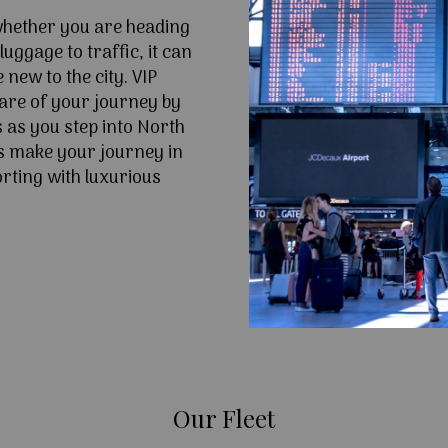
 whether you are heading
uggage to traffic, it can
e new to the city. VIP
are of your journey by
s as you step into North
s make your journey in
rting with luxurious
Our Fleet