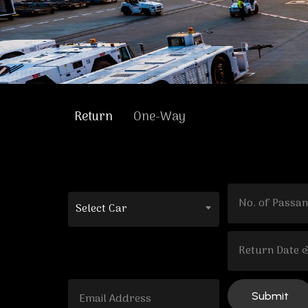
Return
One-Way
Select Car