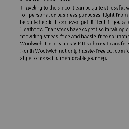
Traveling to the airport can be quite stressful
for personal or business purposes. Right from l
be quite hectic. It can even get difficult if you ar
Heathrow Transfers have expertise in taking c
providing stress-free and hassle-free solution
Woolwich. Here is how VIP Heathrow Transfer
North Woolwich not only hassle-free but comfo
style to make it a memorable journey.