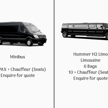
Hummer H2 Limo
Minibus
Limousine
6 Bags
PAX + Chauffeur (Seats)
10 + Chauffeur (Sea
Enquire for quote
Enquire for quote