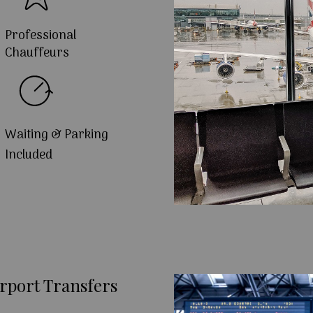
Professional
Chauffeurs
Waiting & Parking
Included
rport Transfers