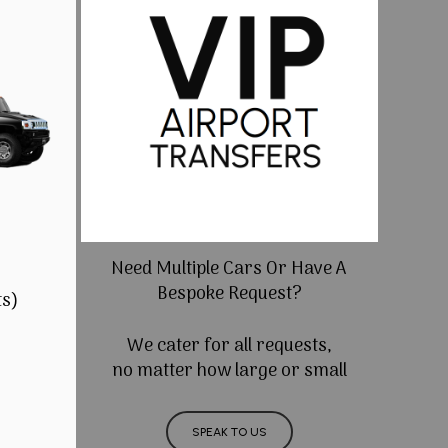
Need Multiple Cars Or Have A
Bespoke Request?
ts)
We cater for all requests,
no matter how large or small
SPEAK TO US