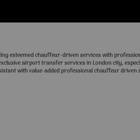
ng esteemed chauffeur-driven services with professional
lusive airport transfer services in London city, especia
ssistant with value-added professional chauffeur driven s