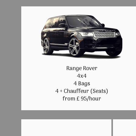
Range Rover
4x4
4 Bags
4 + Chauffeur (Seats)
from £ 95/hour