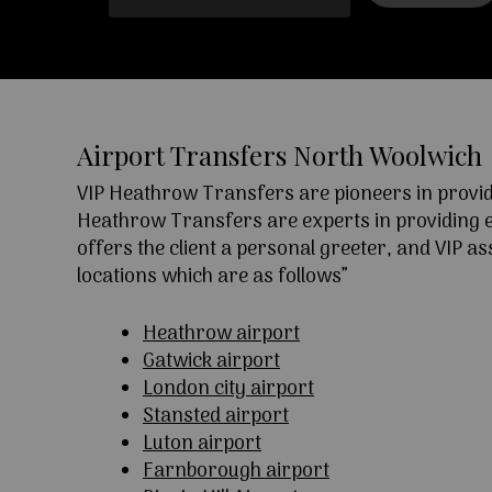
Airport Transfers North Woolwich
VIP Heathrow Transfers are pioneers in providi
Heathrow Transfers are experts in providing exc
offers the client a personal greeter, and VIP a
locations which are as follows”
Heathrow airport
Gatwick airport
London city airport
Stansted airport
Luton airport
Farnborough airport