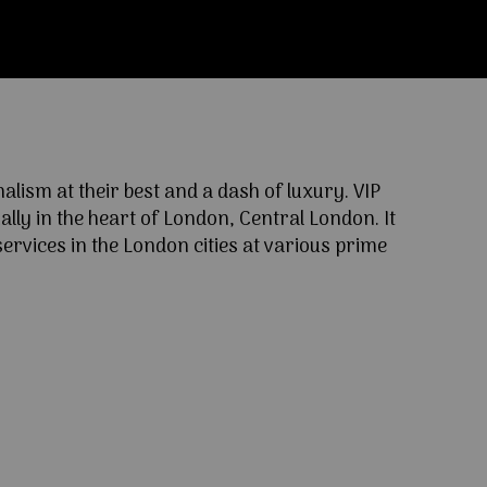
ism at their best and a dash of luxury. VIP
lly in the heart of London, Central London. It
ervices in the London cities at various prime