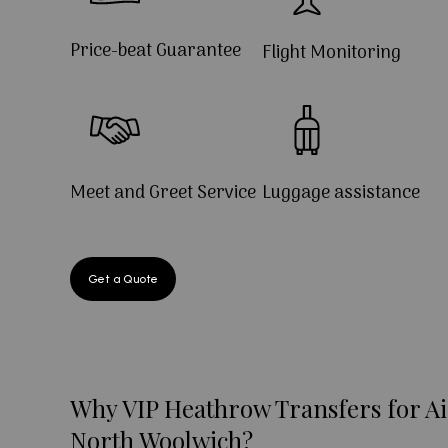
Price-beat Guarantee
Flight Monitoring
Meet and Greet Service
Luggage assistance
Get a Quote
Why VIP Heathrow Transfers for Ai
North Woolwich?