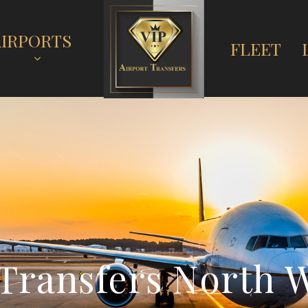
AIRPORTS
FLEET
T
r
a
n
s
f
e
r
s
N
o
r
t
h