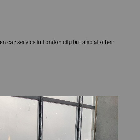
en car service in London city but also at other