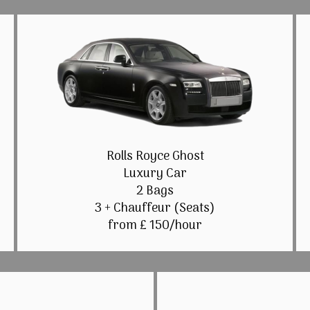
Rolls Royce Ghost
Luxury Car
2 Bags
3 + Chauffeur (Seats)
from £ 150/hour