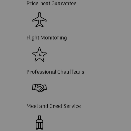
Price-beat Guarantee
Flight Monitoring
Professional Chauffeurs
Meet and Greet Service