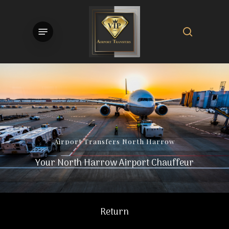
Skip
to
search
Menu
main
content
Airport
Transfers
North
Harrow
Your North Harrow Airport Chauffeur
Return