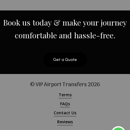
Book
us
today
&
make
your
journey
comfortable
and
hassle-free.
Get a Quote
© VIP Airport Transfers
2026
Terms
FAQs
Contact Us
Reviews