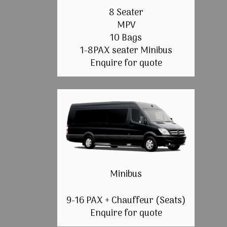
8 Seater
MPV
10 Bags
1-8PAX seater Minibus
Enquire for quote
Minibus
9-16 PAX + Chauffeur (Seats)
Enquire for quote