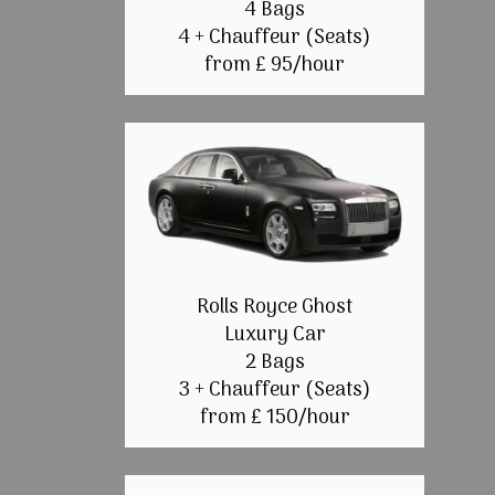
4 Bags
4 + Chauffeur (Seats)
from £ 95/hour
Rolls Royce Ghost
Luxury Car
2 Bags
3 + Chauffeur (Seats)
from £ 150/hour