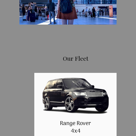
Our Fleet
Range Rover
4x4