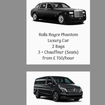
Rolls Royce Phantom
Luxury Car
2 Bags
3 + Chauffeur (Seats)
from £ 150/hour