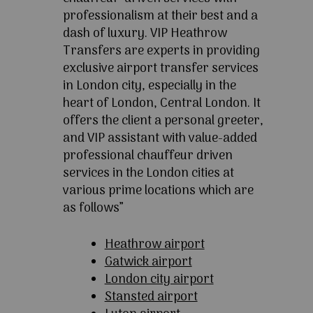
professionalism at their best and a
dash of luxury. VIP Heathrow
Transfers are experts in providing
exclusive airport transfer services
in London city, especially in the
heart of London, Central London. It
offers the client a personal greeter,
and VIP assistant with value-added
professional chauffeur driven
services in the London cities at
various prime locations which are
as follows”
Heathrow airport
Gatwick airport
London city airport
Stansted airport