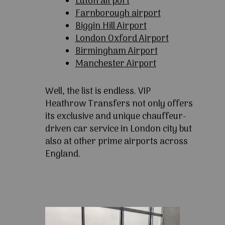
Luton airport
Farnborough airport
Biggin Hill Airport
London Oxford Airport
Birmingham Airport
Manchester Airport
Well, the list is endless. VIP
Heathrow Transfers not only offers
its exclusive and unique chauffeur-
driven car service in London city but
also at other prime airports across
England.