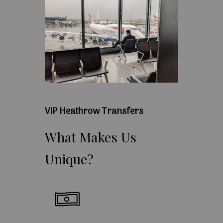
VIP Heathrow Transfers
What
Makes
Us
Unique?