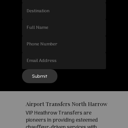
Airport Transfers North Harrow
VIP Heathrow Transfers are
pioneers in providing esteemed
chauffeur-driven services with