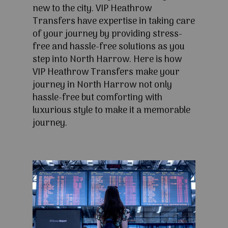
new to the city. VIP Heathrow
Transfers have expertise in taking care
of your journey by providing stress-
free and hassle-free solutions as you
step into North Harrow. Here is how
VIP Heathrow Transfers make your
journey in North Harrow not only
hassle-free but comforting with
luxurious style to make it a memorable
journey.