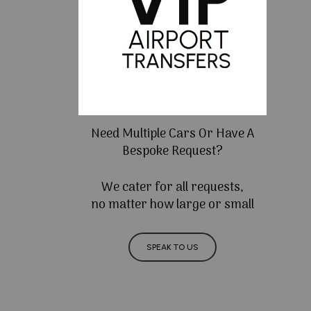
Need Multiple Cars Or Have A
Bespoke Request?
We cater for all requests,
no matter how large or small
SPEAK TO US