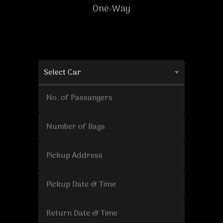
One-Way
Select Car