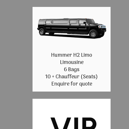
Hummer H2 Limo
Limousine
6 Bags
10 + Chauffeur (Seats)
Enquire for quote