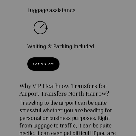
Luggage assistance
Waiting & Parking Included
Get a Quote
Why VIP Heathrow Transfers for
Airport Transfers North Harrow?
Traveling to the airport can be quite
stressful whether you are heading for
personal or business purposes. Right
from luggage to traffic, it can be quite
hectic. It can even get difficult if you are