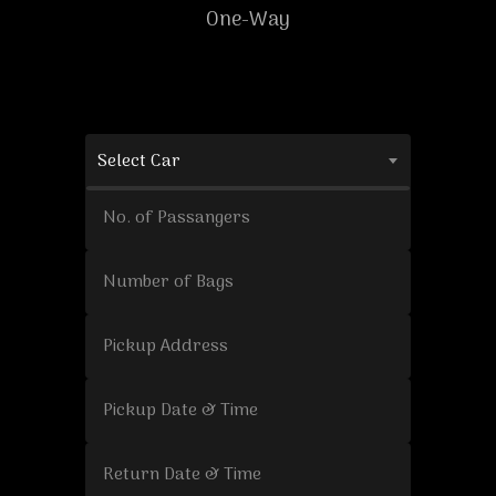
One-Way
Select Car