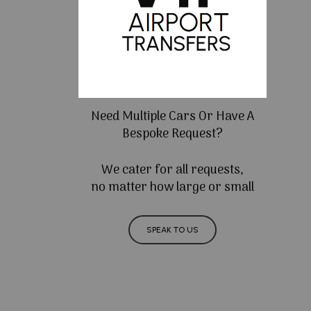
Need Multiple Cars Or Have A
Bespoke Request?
We cater for all requests,
no matter how large or small
SPEAK TO US