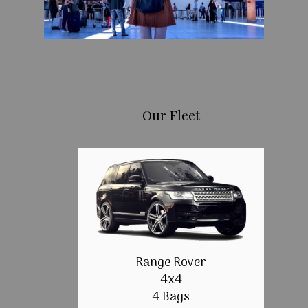
Our Fleet
Range Rover
4x4
4 Bags