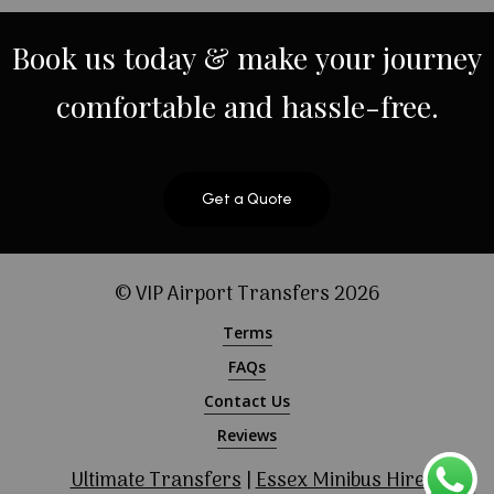
Book
us
today
&
make
your
journey
comfortable
and
hassle-free.
Get a Quote
© VIP Airport Transfers
2026
Terms
FAQs
Contact Us
Reviews
Ultimate Transfers
|
Essex Minibus Hire