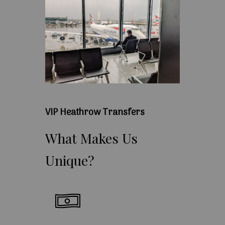
VIP Heathrow Transfers
What
Makes
Us
Unique?