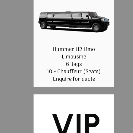
Hummer H2 Limo
Limousine
6 Bags
10 + Chauffeur (Seats)
Enquire for quote