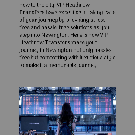
new to the city. VIP Heathrow
Transfers have expertise in taking care
of your journey by providing stress-
free and hassle-free solutions as you
step into Newington. Here is how VIP
Heathrow Transfers make your
journey in Newington not only hassle-
free but comforting with luxurious style
to make it a memorable journey.