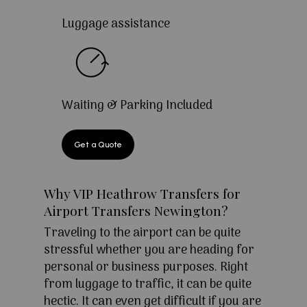
Luggage assistance
Waiting & Parking Included
Get a Quote
Why VIP Heathrow Transfers for
Airport Transfers Newington?
Traveling to the airport can be quite
stressful whether you are heading for
personal or business purposes. Right
from luggage to traffic, it can be quite
hectic. It can even get difficult if you are