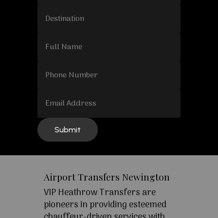
Airport Transfers Newington
VIP Heathrow Transfers are
pioneers in providing esteemed
chauffeur-driven services with