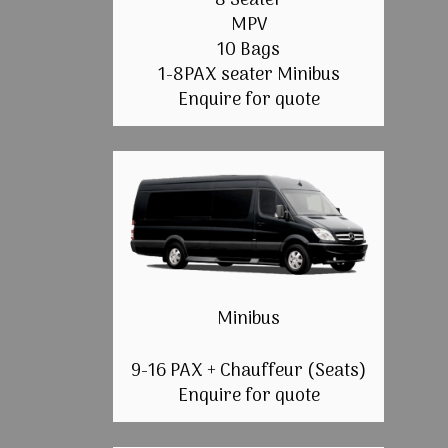
8 Seater
MPV
10 Bags
1-8PAX seater Minibus
Enquire for quote
Minibus
9-16 PAX + Chauffeur (Seats)
Enquire for quote