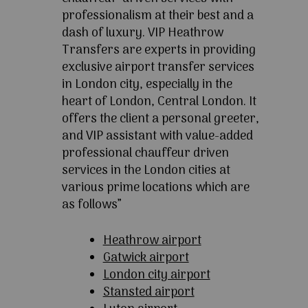
professionalism at their best and a
dash of luxury. VIP Heathrow
Transfers are experts in providing
exclusive airport transfer services
in London city, especially in the
heart of London, Central London. It
offers the client a personal greeter,
and VIP assistant with value-added
professional chauffeur driven
services in the London cities at
various prime locations which are
as follows”
Heathrow airport
Gatwick airport
London city airport
Stansted airport