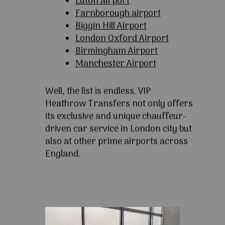
Luton airport
Farnborough airport
Biggin Hill Airport
London Oxford Airport
Birmingham Airport
Manchester Airport
Well, the list is endless. VIP
Heathrow Transfers not only offers
its exclusive and unique chauffeur-
driven car service in London city but
also at other prime airports across
England.