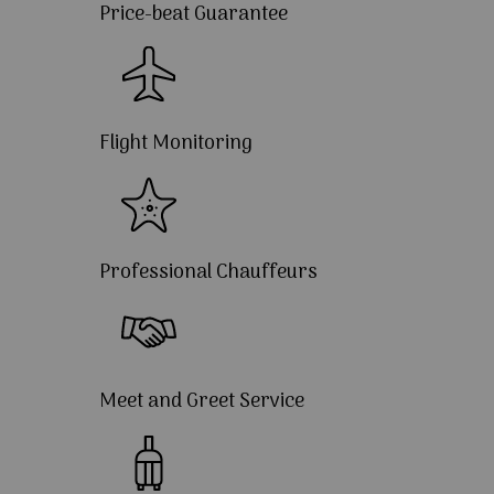
Price-beat Guarantee
Flight Monitoring
Professional Chauffeurs
Meet and Greet Service