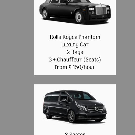
Rolls Royce Phantom
Luxury Car
2 Bags
3 + Chauffeur (Seats)
from £ 150/hour