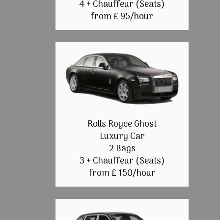
4 + Chauffeur (Seats)
from £ 95/hour
Rolls Royce Ghost
Luxury Car
2 Bags
3 + Chauffeur (Seats)
from £ 150/hour