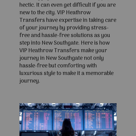
hectic. It can even get difficult if you are
new to the city. VIP Heathrow
Transfers have expertise in taking care
of your journey by providing stress-
free and hassle-free solutions as you
step into New Southgate. Here is how
VIP Heathrow Transfers make your
journey in New Southgate not only
hassle-free but comforting with
luxurious style to make it a memorable
journey.