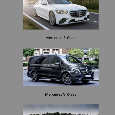
Mercedes S-Class
Mercedes V-Class