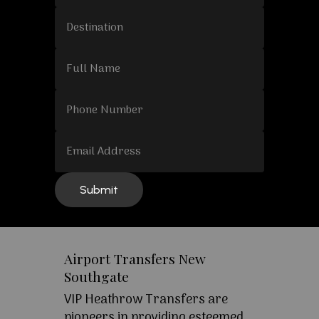
Airport Transfers New
Southgate
VIP Heathrow Transfers are
pioneers in providing esteemed