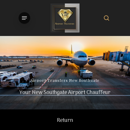
Skip
to
search
Menu
main
content
Airport
Transfers
New
Southgate
Your New Southgate Airport Chauffeur
Return