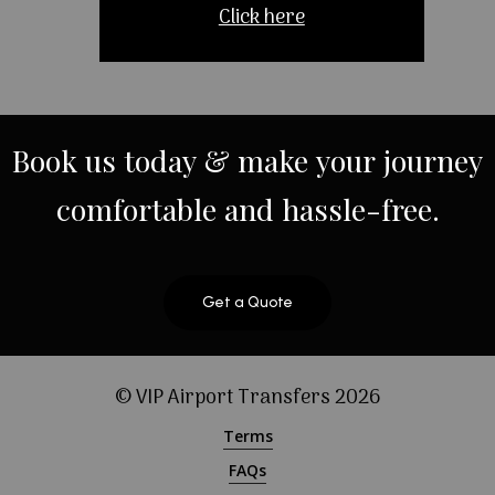
Click here
Book
us
today
&
make
your
journey
comfortable
and
hassle-free.
Get a Quote
© VIP Airport Transfers
2026
Terms
FAQs