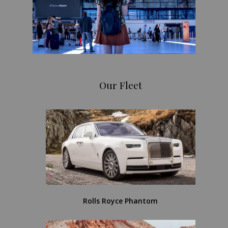
Our Fleet
Rolls Royce Phantom