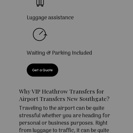
Luggage assistance
Waiting & Parking Included
Get a Quote
Why VIP Heathrow Transfers for
Airport Transfers New Southgate?
Traveling to the airport can be quite
stressful whether you are heading for
personal or business purposes. Right
from luggage to traffic, it can be quite