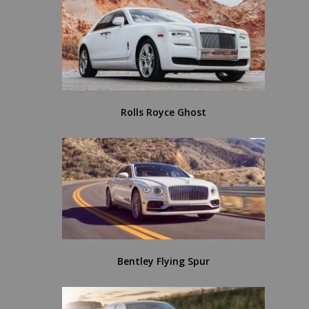
Rolls Royce Ghost
Bentley Flying Spur