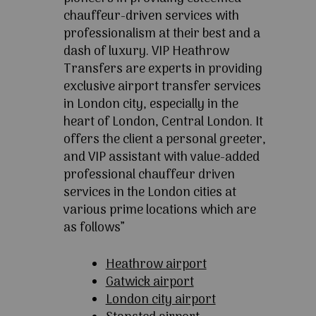
chauffeur-driven services with
professionalism at their best and a
dash of luxury. VIP Heathrow
Transfers are experts in providing
exclusive airport transfer services
in London city, especially in the
heart of London, Central London. It
offers the client a personal greeter,
and VIP assistant with value-added
professional chauffeur driven
services in the London cities at
various prime locations which are
as follows”
Heathrow airport
Gatwick airport
London city airport