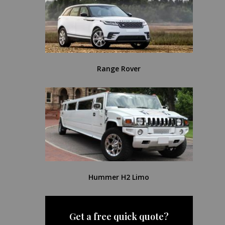
Range Rover
Hummer H2 Limo
Get a free quick quote?