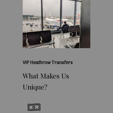
VIP Heathrow Transfers
What
Makes
Us
Unique?