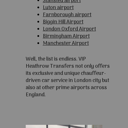
Stansted airport
Luton airport
Farnborough airport
Biggin Hill Airport
London Oxford Airport
Birmingham Airport
Manchester Airport
Well, the list is endless. VIP
Heathrow Transfers not only offers
its exclusive and unique chauffeur-
driven car service in London city but
also at other prime airports across
England.