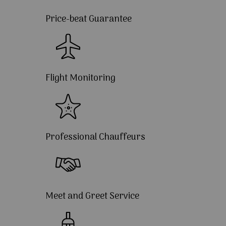
Price-beat Guarantee
Flight Monitoring
Professional Chauffeurs
Meet and Greet Service