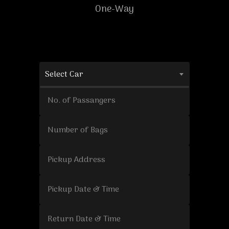
One-Way
Select Car