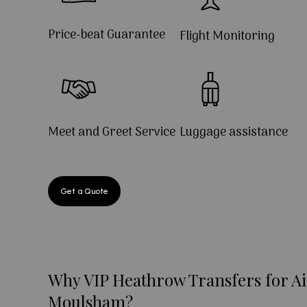
Price-beat Guarantee
Flight Monitoring
Meet and Greet Service
Luggage assistance
Get a Quote
Why VIP Heathrow Transfers for Ai
Moulsham?