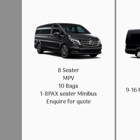
8 Seater
MPV
10 Bags
9-16 
1-8PAX seater Minibus
Enquire for quote