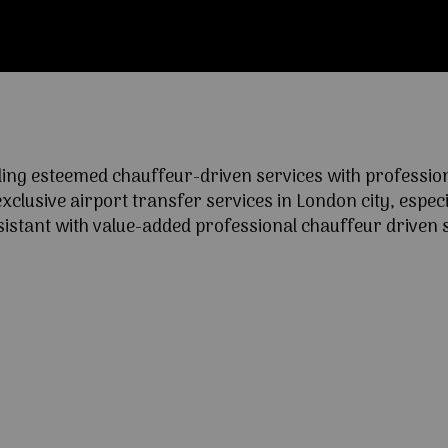
ng esteemed chauffeur-driven services with professional
lusive airport transfer services in London city, especia
ssistant with value-added professional chauffeur driven s