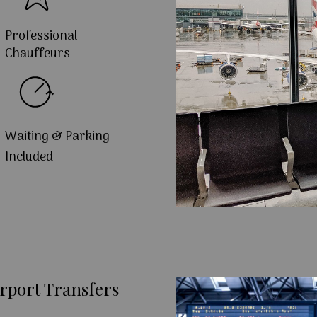
Professional
Chauffeurs
Waiting & Parking
Included
rport Transfers