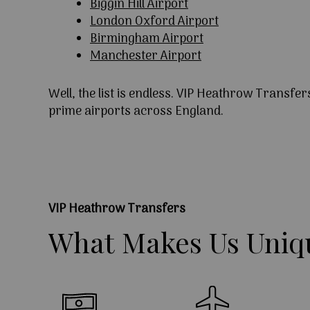
Biggin Hill Airport
London Oxford Airport
Birmingham Airport
Manchester Airport
Well, the list is endless. VIP Heathrow Transfer
prime airports across England.
VIP Heathrow Transfers
What
Makes
Us
Uniq