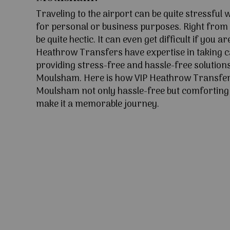
Traveling to the airport can be quite stressful
for personal or business purposes. Right from l
be quite hectic. It can even get difficult if you ar
Heathrow Transfers have expertise in taking c
providing stress-free and hassle-free solutions
Moulsham. Here is how VIP Heathrow Transfer
Moulsham not only hassle-free but comforting w
make it a memorable journey.