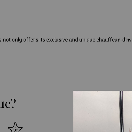
s not only offers its exclusive and unique chauffeur-driv
ue?