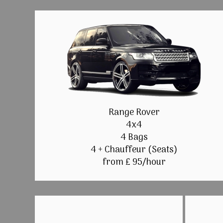
Range Rover
4x4
4 Bags
4 + Chauffeur (Seats)
from £ 95/hour