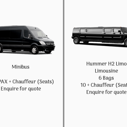
Hummer H2 Limo
Minibus
Limousine
6 Bags
PAX + Chauffeur (Seats)
10 + Chauffeur (Sea
Enquire for quote
Enquire for quote