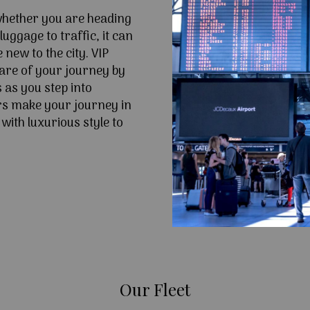
 whether you are heading
uggage to traffic, it can
e new to the city. VIP
are of your journey by
 as you step into
s make your journey in
ith luxurious style to
Our Fleet