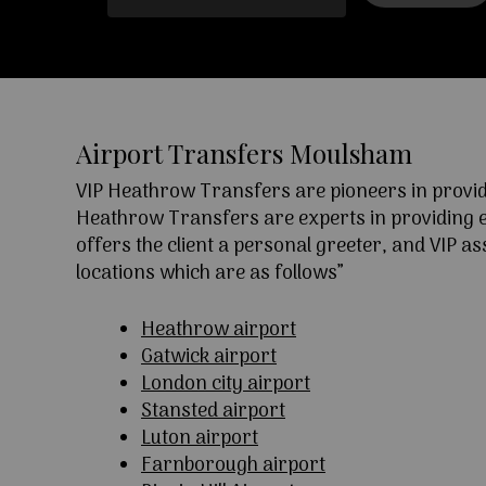
Airport Transfers Moulsham
VIP Heathrow Transfers are pioneers in providi
Heathrow Transfers are experts in providing exc
offers the client a personal greeter, and VIP a
locations which are as follows”
Heathrow airport
Gatwick airport
London city airport
Stansted airport
Luton airport
Farnborough airport