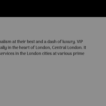
ism at their best and a dash of luxury. VIP
lly in the heart of London, Central London. It
ervices in the London cities at various prime