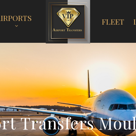
AIRPORTS
FLEET
o
r
t
T
r
a
n
s
f
e
r
s
M
o
u