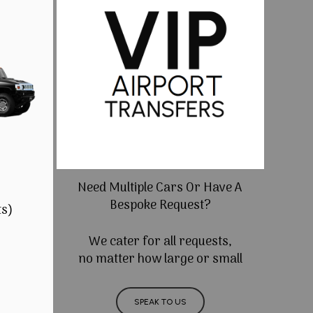
Need Multiple Cars Or Have A
Bespoke Request?
ts)
We cater for all requests,
no matter how large or small
SPEAK TO US