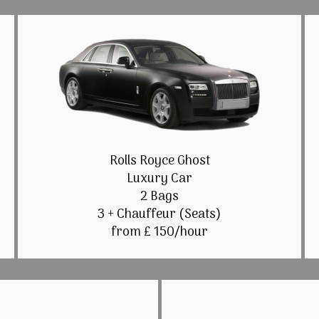
Rolls Royce Ghost
Luxury Car
2 Bags
3 + Chauffeur (Seats)
from £ 150/hour