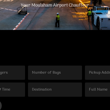
Your Moulsham Airport Chauffeur