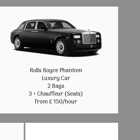
Rolls Royce Phantom
Luxury Car
2 Bags
3 + Chauffeur (Seats)
from £ 150/hour