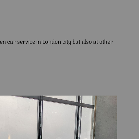
en car service in London city but also at other