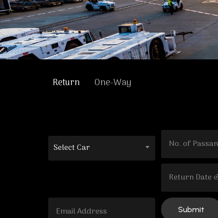
Return
One-Way
Select Car