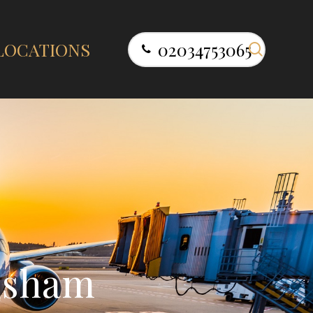
search
LOCATIONS
02034753065
l
s
h
a
m