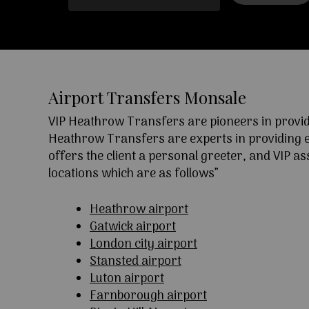
Airport Transfers Monsale
VIP Heathrow Transfers are pioneers in providi
Heathrow Transfers are experts in providing exc
offers the client a personal greeter, and VIP a
locations which are as follows”
Heathrow airport
Gatwick airport
London city airport
Stansted airport
Luton airport
Farnborough airport