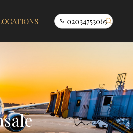
search
LOCATIONS
02034753065
n
s
a
l
e