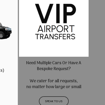
Need Multiple Cars Or Have A
Bespoke Request?
ts)
We cater for all requests,
no matter how large or small
SPEAK TO US