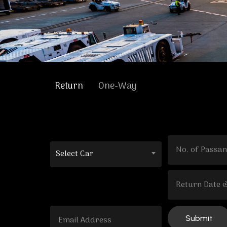
Return
One-Way
Select Car