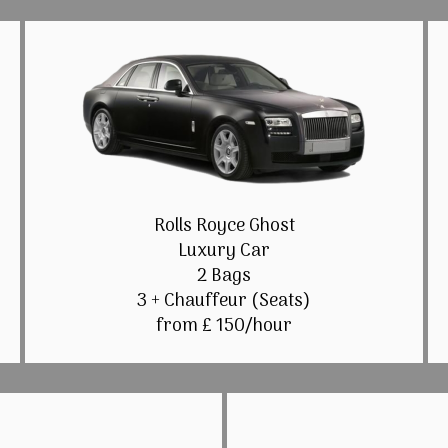
Rolls Royce Ghost
Luxury Car
2 Bags
3 + Chauffeur (Seats)
from £ 150/hour