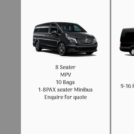
8 Seater
MPV
10 Bags
9-16 
1-8PAX seater Minibus
Enquire for quote