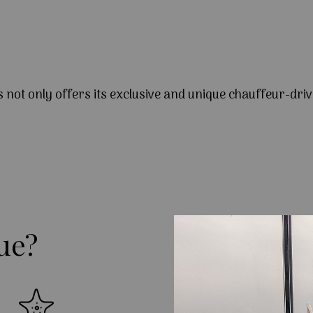
s not only offers its exclusive and unique chauffeur-driv
ue?