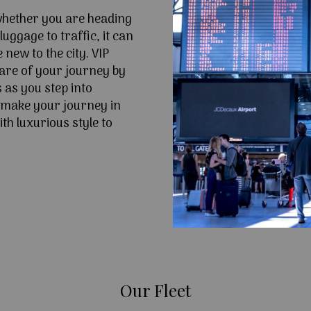
 whether you are heading
uggage to traffic, it can
e new to the city. VIP
are of your journey by
 as you step into
 make your journey in
th luxurious style to
Our Fleet