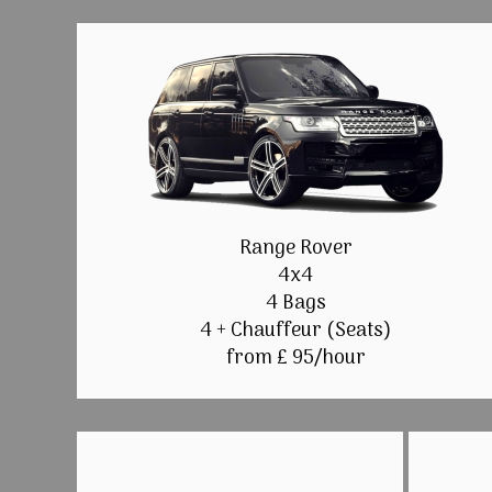
Range Rover
4x4
4 Bags
4 + Chauffeur (Seats)
from £ 95/hour