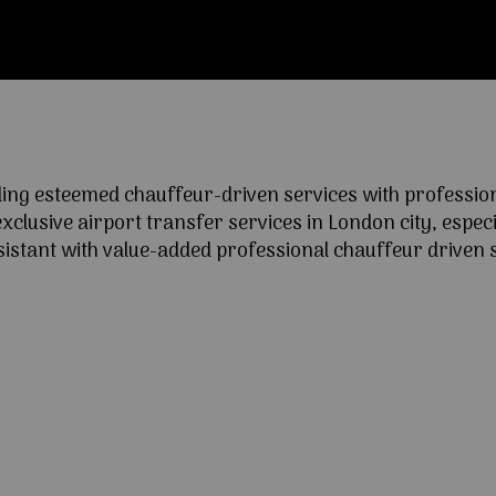
ng esteemed chauffeur-driven services with professional
lusive airport transfer services in London city, especia
ssistant with value-added professional chauffeur driven s