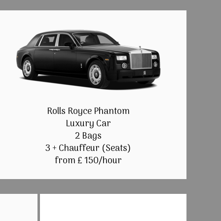
Rolls Royce Phantom
Luxury Car
2 Bags
3 + Chauffeur (Seats)
from £ 150/hour