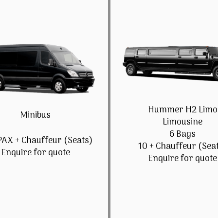
Hummer H2 Limo
Minibus
Limousine
6 Bags
PAX + Chauffeur (Seats)
10 + Chauffeur (Sea
Enquire for quote
Enquire for quote