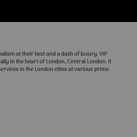
ism at their best and a dash of luxury. VIP
lly in the heart of London, Central London. It
ervices in the London cities at various prime