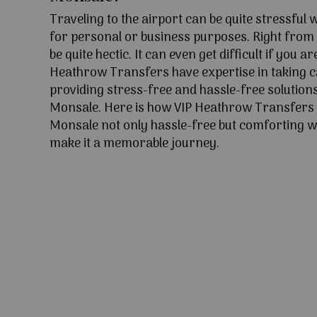
Traveling to the airport can be quite stressful
for personal or business purposes. Right from l
be quite hectic. It can even get difficult if you ar
Heathrow Transfers have expertise in taking c
providing stress-free and hassle-free solutions
Monsale. Here is how VIP Heathrow Transfers
Monsale not only hassle-free but comforting wi
make it a memorable journey.