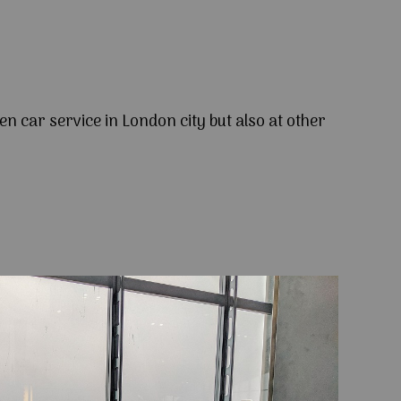
en car service in London city but also at other