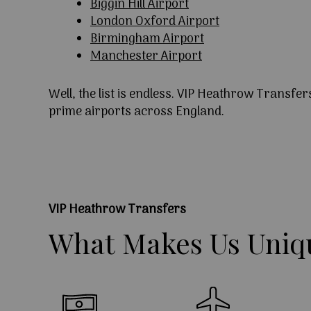
Biggin Hill Airport
London Oxford Airport
Birmingham Airport
Manchester Airport
Well, the list is endless. VIP Heathrow Transfer
prime airports across England.
VIP Heathrow Transfers
What
Makes
Us
Uniq