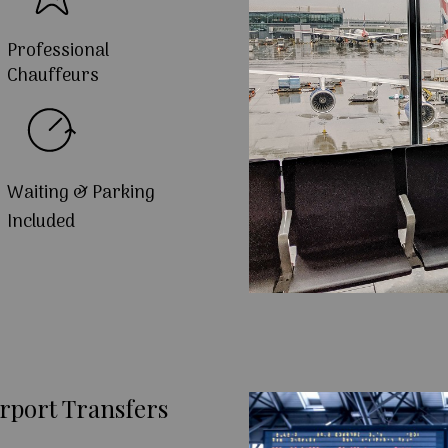
Professional
Chauffeurs
Waiting & Parking
Included
rport Transfers