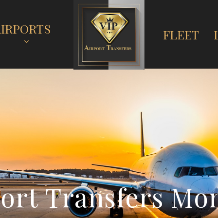
AIRPORTS
FLEET
p
o
r
t
T
r
a
n
s
f
e
r
s
M
o