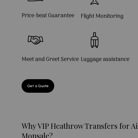
Price-beat Guarantee
Flight Monitoring
Meet and Greet Service
Luggage assistance
Get a Quote
Why VIP Heathrow Transfers for Ai
Monsale?