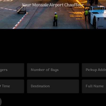
Your Monsale Airport Chauffeur