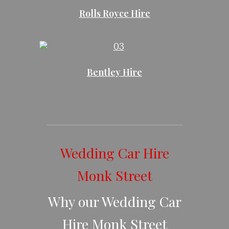
Rolls Royce Hire
Bentley Hire
Wedding Car Hire
Monk Street
Why our Wedding Car
Hire Monk Street