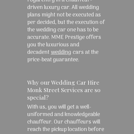
royal entry in a chauffeur-
driven luxury car. All wedding
plans might not be executed as
per decided, but the execution of
the wedding car one has to be
accurate. MME Prestige offers
you the luxurious and
decadent
wedding
cars at the
price-beat guarantee.
Why our Wedding Car Hire
Monk Street Services are so
special?
With us, you will get a well-
uniformed and knowledgeable
chauffeur. Our chauffeurs will
reach the pickup location before