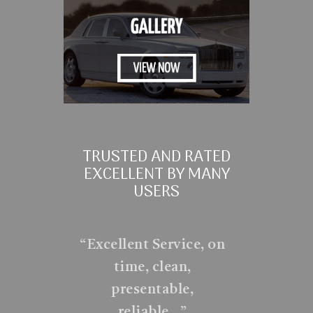
TRUSTED AND RATED
EXCELLENT BY MANY
USERS
“
Excellent Service, on
time, clean,
presentable,
reliable…
”