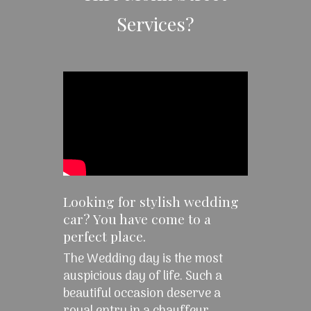
Services?
Looking for stylish wedding
car? You have come to a
perfect place.
The Wedding day is the most
auspicious day of life. Such a
beautiful occasion deserve a