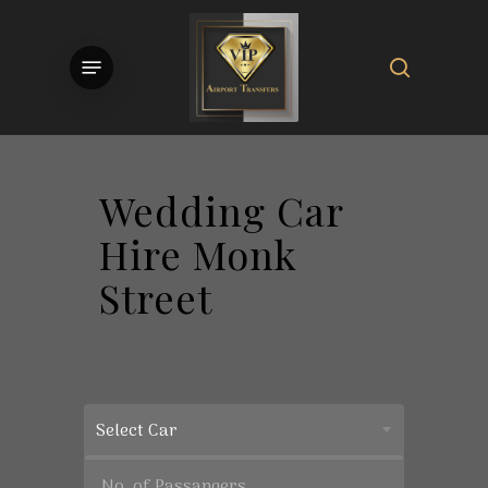
Skip
to
search
Menu
main
content
Wedding Car
Hire Monk
Street
Select Car