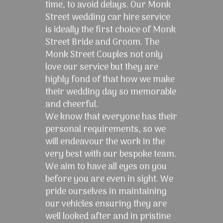
time, to avoid delays. Our Monk
Street wedding car hire service
is ideally the first choice of Monk
Street Bride and Groom. The
Monk Street Couples not only
love our service but they are
highly fond of that how we make
their wedding day so memorable
and cheerful.
We know that everyone has their
personal requirements, so we
will endeavour the work in the
very best with our bespoke team.
We aim to have all eyes on you
before you are even in sight. We
pride ourselves in maintaining
our vehicles ensuring they are
well looked after and in pristine