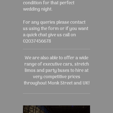
condition for that perfect
wedding night.
For any queries please contact
us using the form or if you want
a quick chat give us call on
02037456678
We are also able to offer a wide
range of executive cars, stretch
limos and party buses to hire at
very competitive prices
throughout Monk Street and UK!