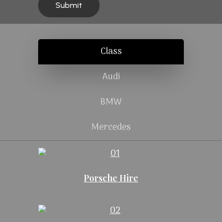
Class
Audi
BMW
Mercedes
Porsche Hire