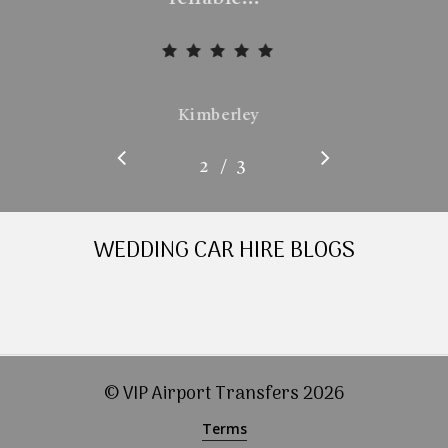
Kimberley
/
1
2
3
3
WEDDING CAR HIRE BLOGS
© VIP Airport Transfers
2026
Terms